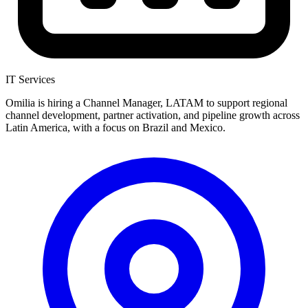
IT Services
Omilia is hiring a Channel Manager, LATAM to support regional
channel development, partner activation, and pipeline growth across
Latin America, with a focus on Brazil and Mexico.