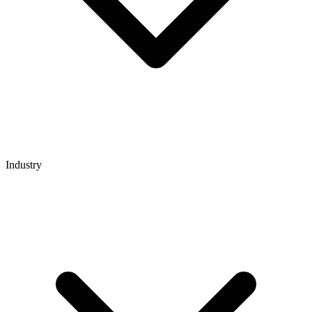
Industry