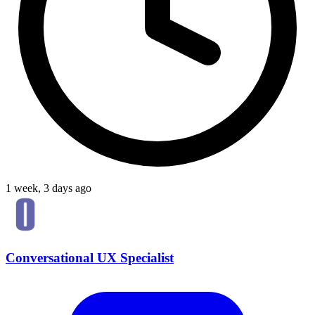
1 week, 3 days ago
Conversational UX Specialist