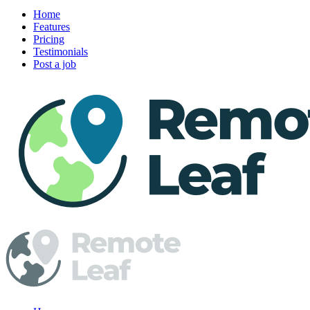
Home
Features
Pricing
Testimonials
Post a job