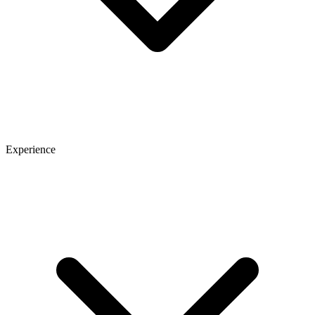
Experience