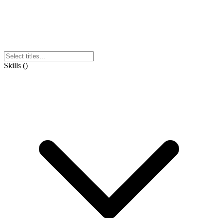
Skills
(
)