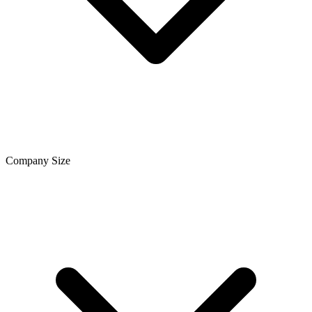
Company Size