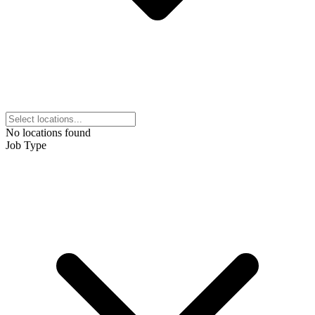
No locations found
Job Type