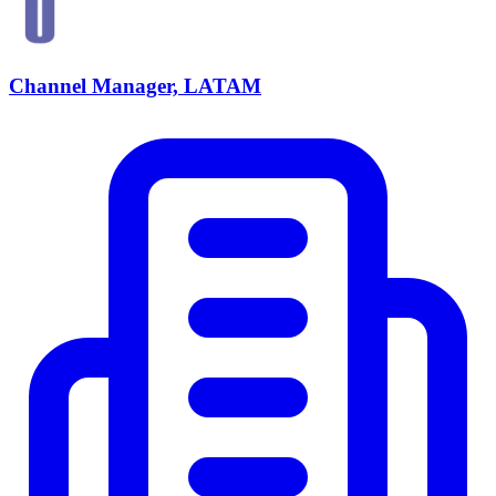
Channel Manager, LATAM