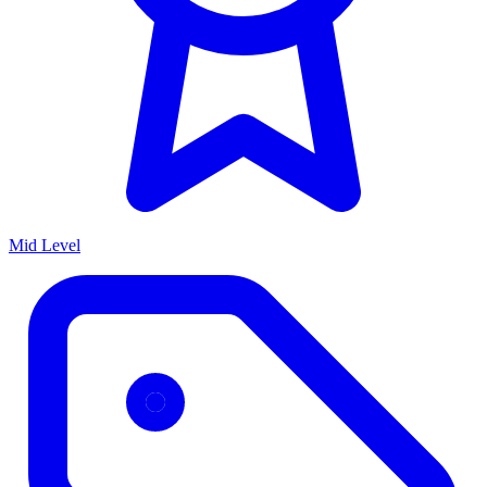
Mid Level