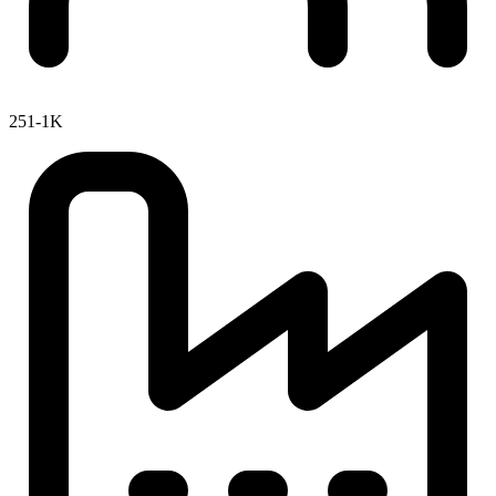
251-1K