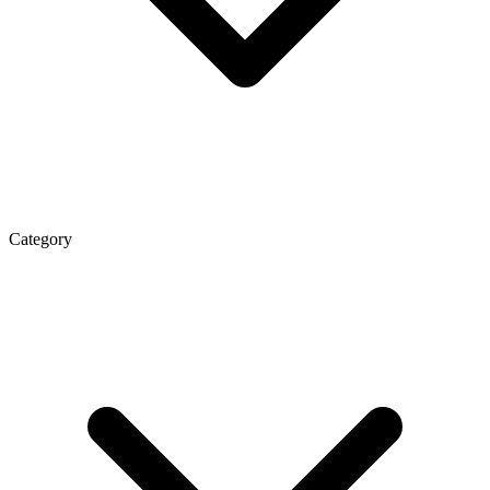
Category