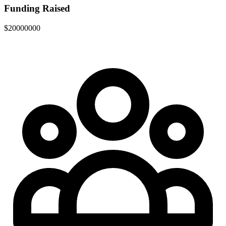
Funding Raised
$20000000