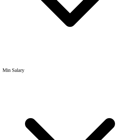
Min Salary