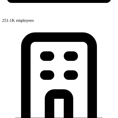
251-1K employees