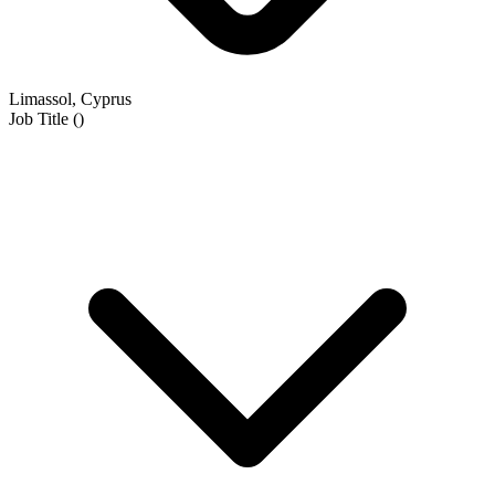
Limassol, Cyprus
Job Title
(
)