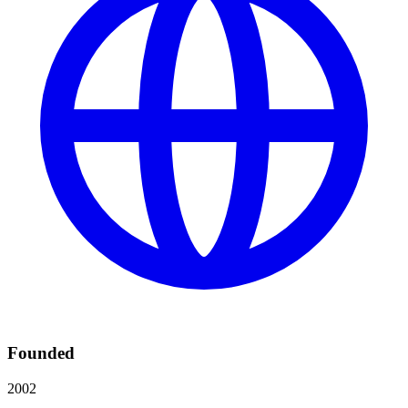
Founded
2002