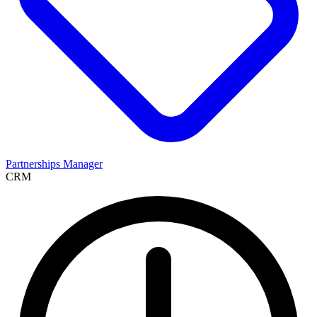
Partnerships Manager
CRM