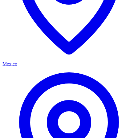
Mexico