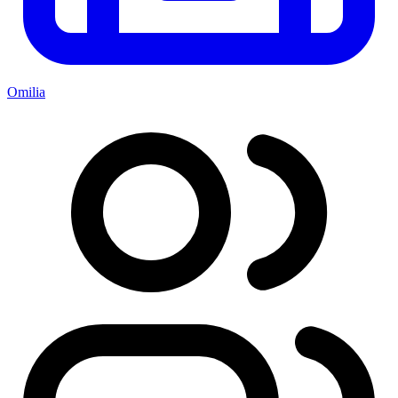
Omilia