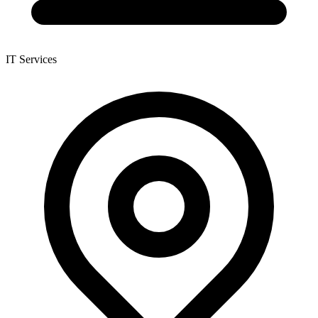
IT Services