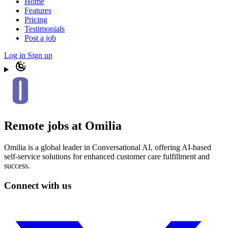
Home
Features
Pricing
Testimonials
Post a job
Log in
Sign up
Remote jobs at Omilia
Omilia is a global leader in Conversational AI, offering AI-based
self-service solutions for enhanced customer care fulfillment and
success.
Connect with us