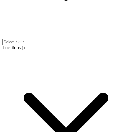
Locations
(
)