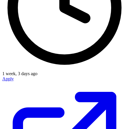
1 week, 3 days ago
Apply