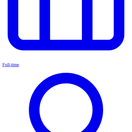
Full-time