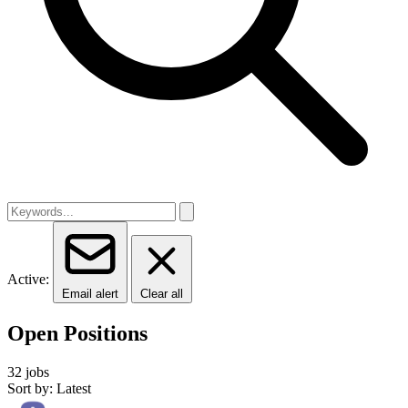
Active:
Email alert
Clear all
Open Positions
32 jobs
Sort by: Latest