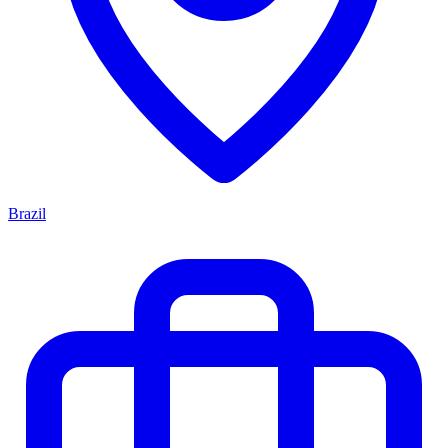
Brazil