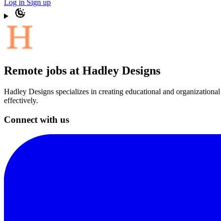
Log in
Sign up
Remote jobs at Hadley Designs
Hadley Designs specializes in creating educational and organizationa
effectively.
Connect with us