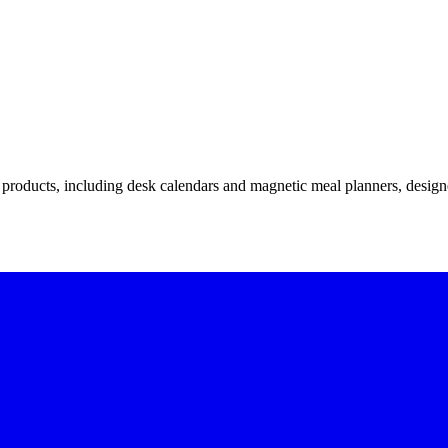
l products, including desk calendars and magnetic meal planners, design