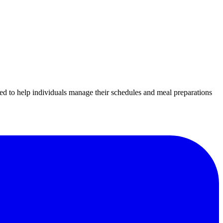
ed to help individuals manage their schedules and meal preparations