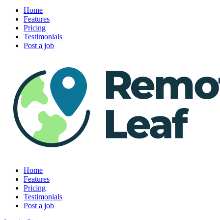
Home
Features
Pricing
Testimonials
Post a job
Home
Features
Pricing
Testimonials
Post a job