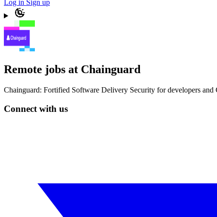
Log in
Sign up
Remote jobs at Chainguard
Chainguard: Fortified Software Delivery Security for developers and C
Connect with us