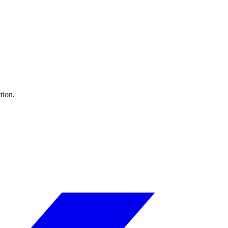
tion.