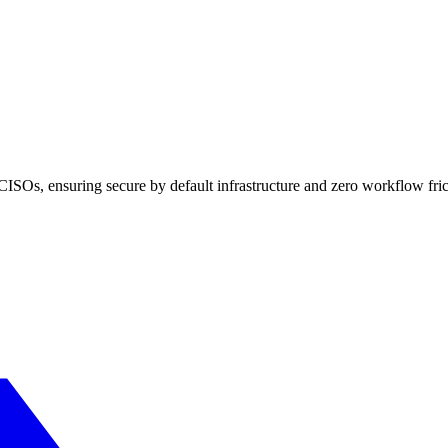
ISOs, ensuring secure by default infrastructure and zero workflow fric