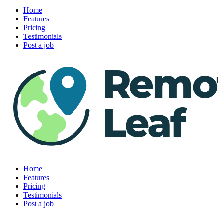
Home
Features
Pricing
Testimonials
Post a job
Home
Features
Pricing
Testimonials
Post a job