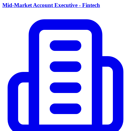
Mid-Market Account Executive - Fintech