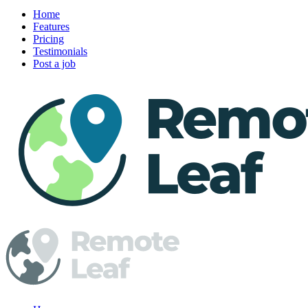
Home
Features
Pricing
Testimonials
Post a job