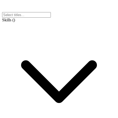
Skills
(
)