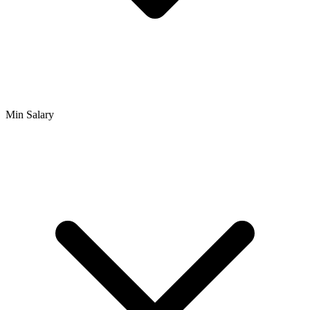
Min Salary