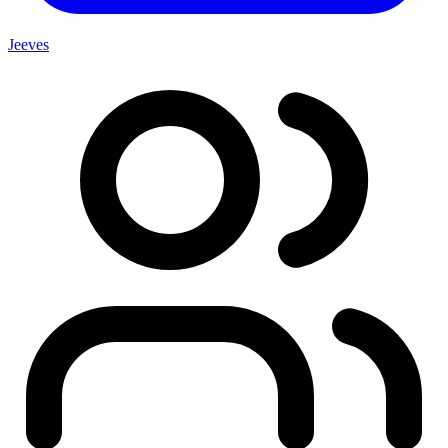
Jeeves