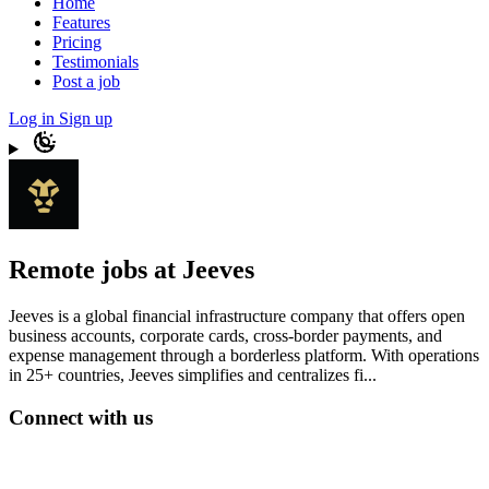
Home
Features
Pricing
Testimonials
Post a job
Log in
Sign up
Remote jobs at Jeeves
Jeeves is a global financial infrastructure company that offers open
business accounts, corporate cards, cross-border payments, and
expense management through a borderless platform. With operations
in 25+ countries, Jeeves simplifies and centralizes fi...
Connect with us