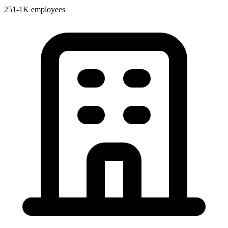
251-1K employees