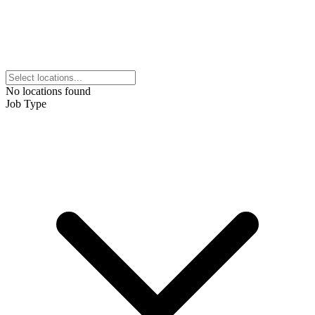
No locations found
Job Type