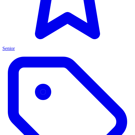
Senior