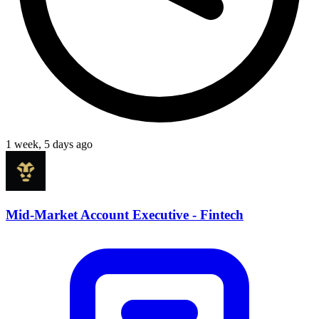
1 week, 5 days ago
Mid-Market Account Executive - Fintech