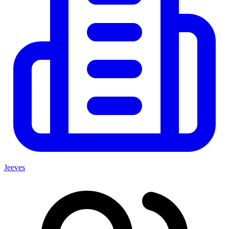
Jeeves