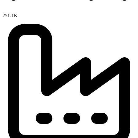
251-1K