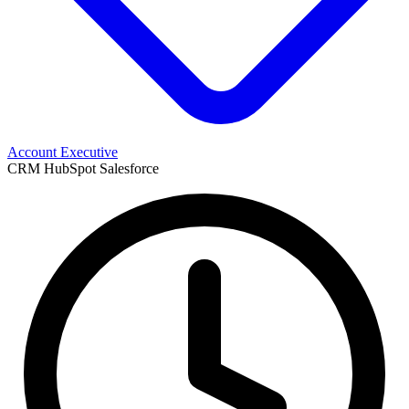
Account Executive
CRM
HubSpot
Salesforce