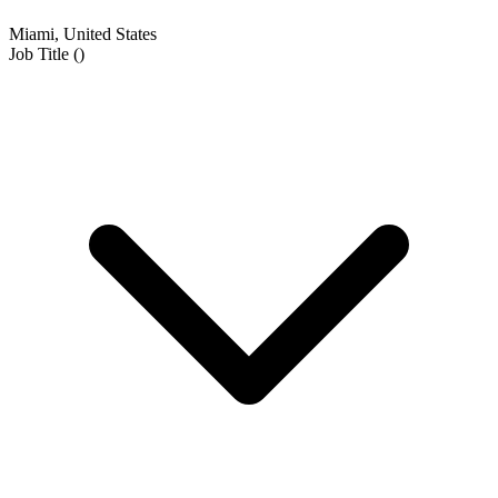
Miami, United States
Job Title
(
)