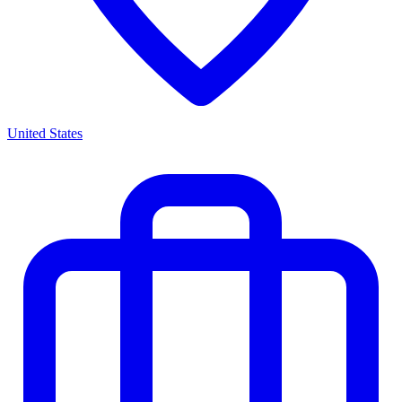
United States