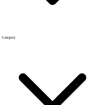
Category