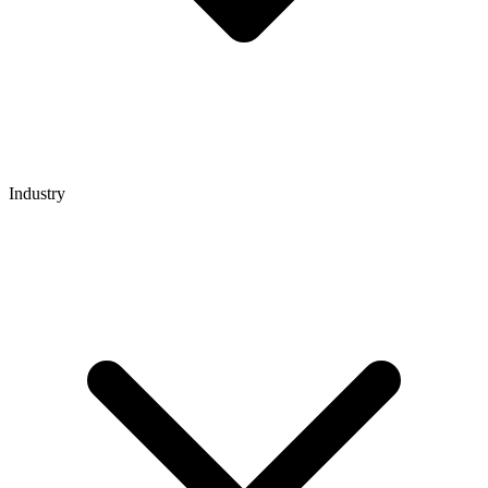
Industry