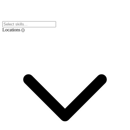
Locations
(
)