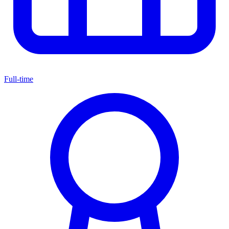
Full-time