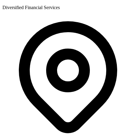
Diversified Financial Services