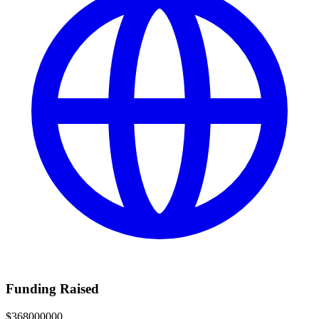
Funding Raised
$368000000