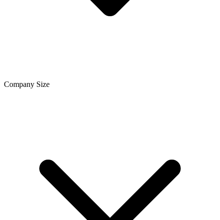
Company Size