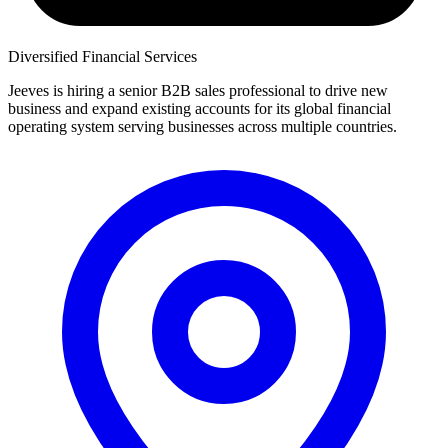
Diversified Financial Services
Jeeves is hiring a senior B2B sales professional to drive new
business and expand existing accounts for its global financial
operating system serving businesses across multiple countries.