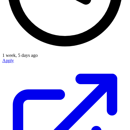
1 week, 5 days ago
Apply