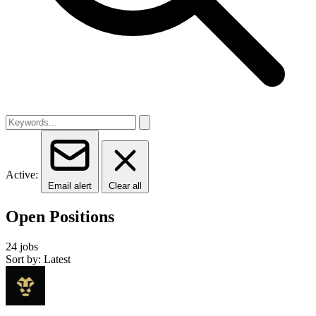
Active:
Email alert
Clear all
Open Positions
24 jobs
Sort by: Latest