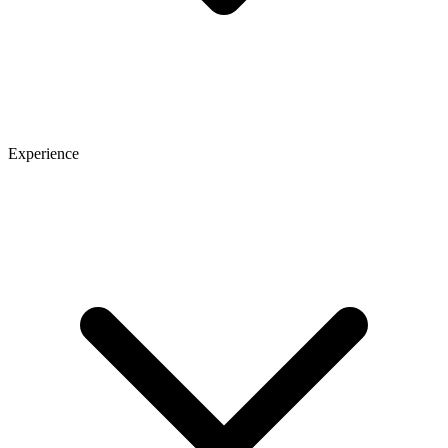
Experience