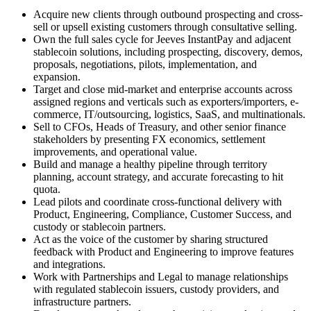
Acquire new clients through outbound prospecting and cross-
sell or upsell existing customers through consultative selling.
Own the full sales cycle for Jeeves InstantPay and adjacent
stablecoin solutions, including prospecting, discovery, demos,
proposals, negotiations, pilots, implementation, and
expansion.
Target and close mid-market and enterprise accounts across
assigned regions and verticals such as exporters/importers, e-
commerce, IT/outsourcing, logistics, SaaS, and multinationals.
Sell to CFOs, Heads of Treasury, and other senior finance
stakeholders by presenting FX economics, settlement
improvements, and operational value.
Build and manage a healthy pipeline through territory
planning, account strategy, and accurate forecasting to hit
quota.
Lead pilots and coordinate cross-functional delivery with
Product, Engineering, Compliance, Customer Success, and
custody or stablecoin partners.
Act as the voice of the customer by sharing structured
feedback with Product and Engineering to improve features
and integrations.
Work with Partnerships and Legal to manage relationships
with regulated stablecoin issuers, custody providers, and
infrastructure partners.