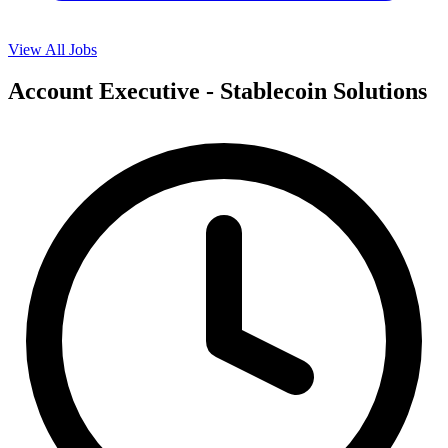
View All Jobs
Account Executive - Stablecoin Solutions