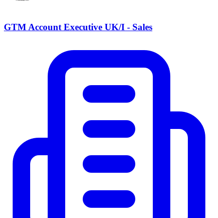
GTM Account Executive UK/I - Sales