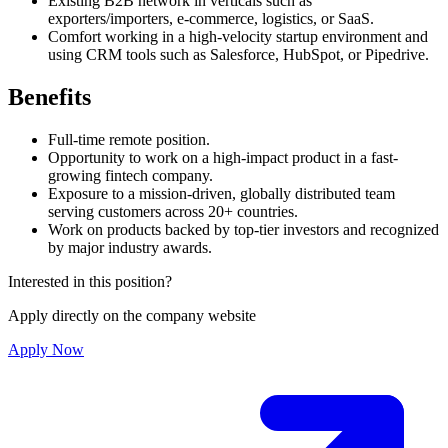
Existing B2B network in verticals such as
exporters/importers, e-commerce, logistics, or SaaS.
Comfort working in a high-velocity startup environment and
using CRM tools such as Salesforce, HubSpot, or Pipedrive.
Benefits
Full-time remote position.
Opportunity to work on a high-impact product in a fast-
growing fintech company.
Exposure to a mission-driven, globally distributed team
serving customers across 20+ countries.
Work on products backed by top-tier investors and recognized
by major industry awards.
Interested in this position?
Apply directly on the company website
Apply Now