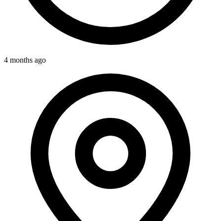
4 months ago