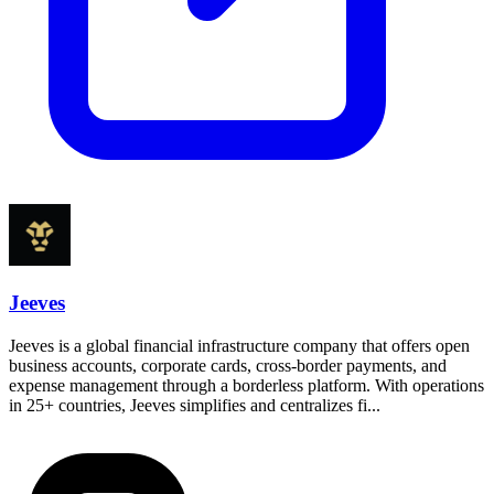
Jeeves
Jeeves is a global financial infrastructure company that offers open
business accounts, corporate cards, cross-border payments, and
expense management through a borderless platform. With operations
in 25+ countries, Jeeves simplifies and centralizes fi...