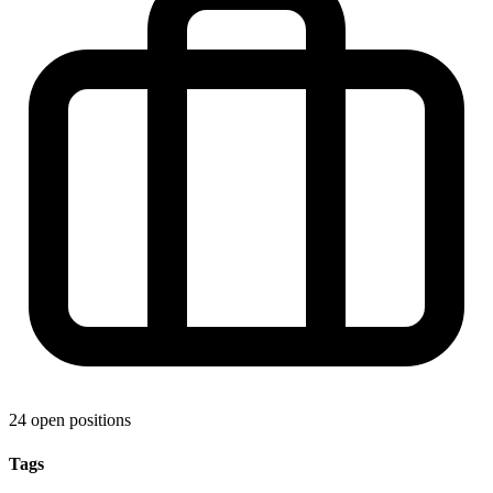
24 open positions
Tags