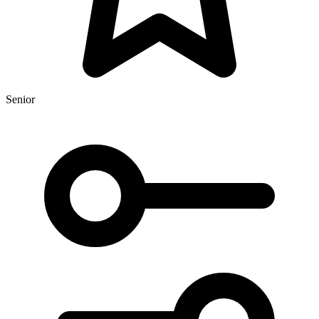
Senior