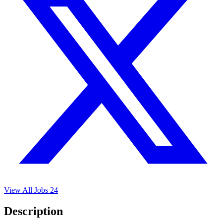
View All Jobs
24
Description