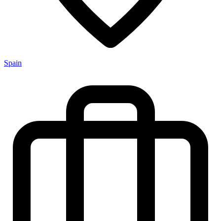
Spain