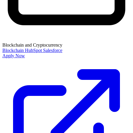
Blockchain and Cryptocurrency
Blockchain
HubSpot
Salesforce
Apply Now