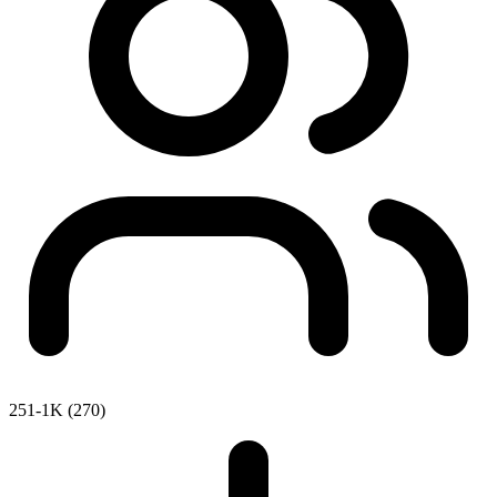
251-1K (270)