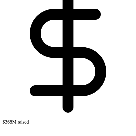
$368M raised