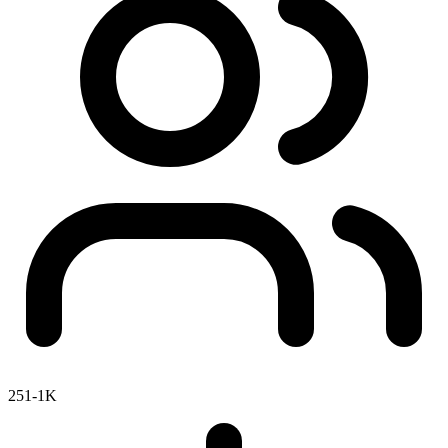
251-1K