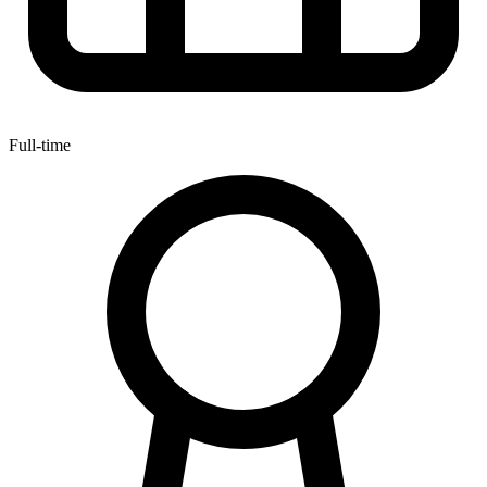
Full-time