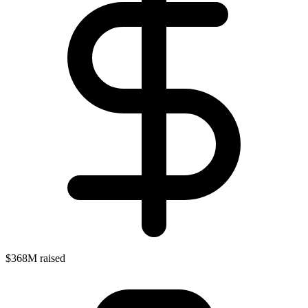
$368M raised