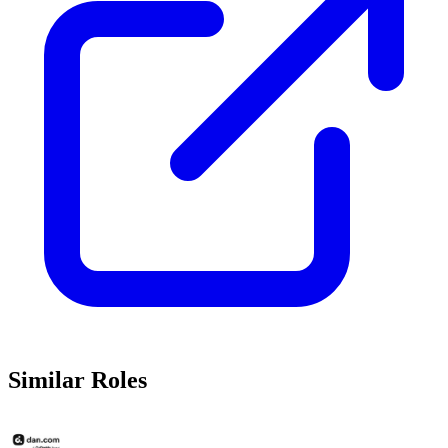
Similar Roles