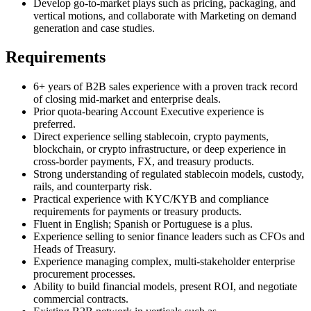
Develop go-to-market plays such as pricing, packaging, and
vertical motions, and collaborate with Marketing on demand
generation and case studies.
Requirements
6+ years of B2B sales experience with a proven track record
of closing mid-market and enterprise deals.
Prior quota-bearing Account Executive experience is
preferred.
Direct experience selling stablecoin, crypto payments,
blockchain, or crypto infrastructure, or deep experience in
cross-border payments, FX, and treasury products.
Strong understanding of regulated stablecoin models, custody,
rails, and counterparty risk.
Practical experience with KYC/KYB and compliance
requirements for payments or treasury products.
Fluent in English; Spanish or Portuguese is a plus.
Experience selling to senior finance leaders such as CFOs and
Heads of Treasury.
Experience managing complex, multi-stakeholder enterprise
procurement processes.
Ability to build financial models, present ROI, and negotiate
commercial contracts.