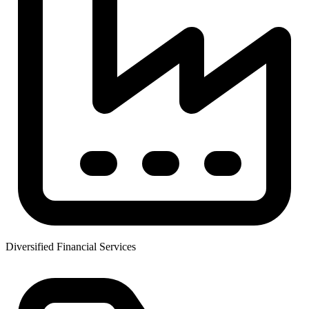
Diversified Financial Services