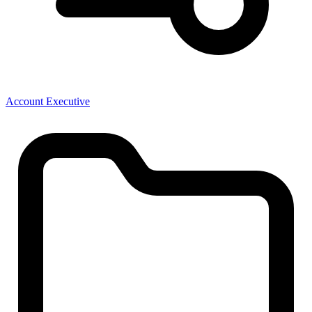
Account Executive