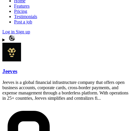
Home
Features
Pricing
Testimonials
Post a job
Log in
Sign up
Jeeves
Jeeves is a global financial infrastructure company that offers open
business accounts, corporate cards, cross-border payments, and
expense management through a borderless platform. With operations
in 25+ countries, Jeeves simplifies and centralizes fi...