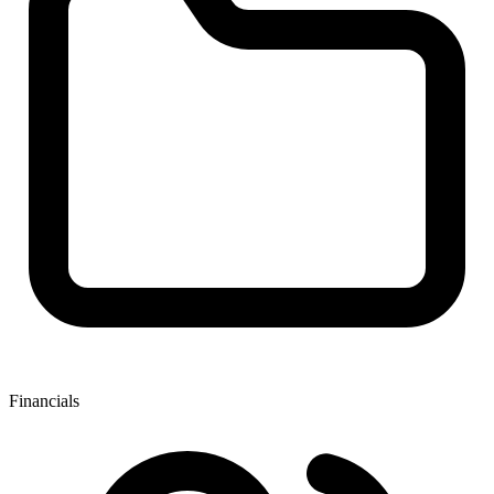
Financials