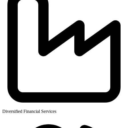
Diversified Financial Services