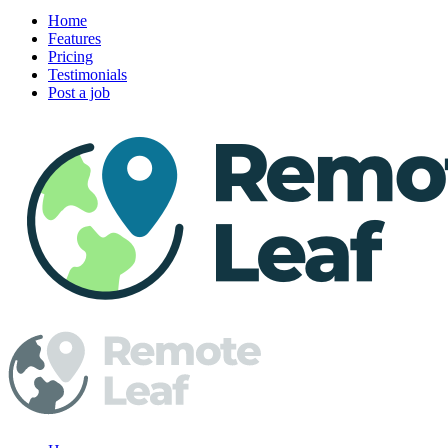
Home
Features
Pricing
Testimonials
Post a job