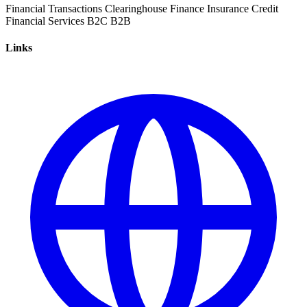
Financial Transactions
Clearinghouse
Finance
Insurance
Credit
Financial Services
B2C
B2B
Links