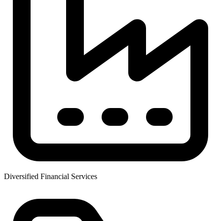
Diversified Financial Services