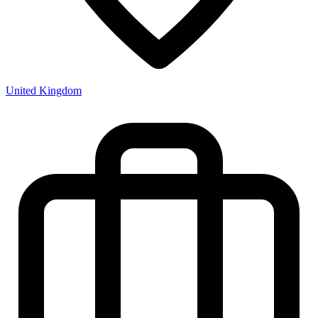
United Kingdom