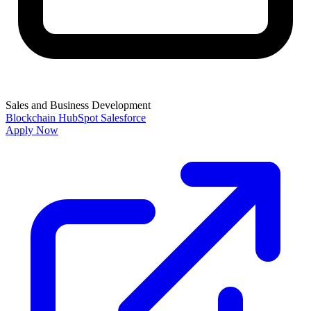
Sales and Business Development
Blockchain
HubSpot
Salesforce
Apply Now