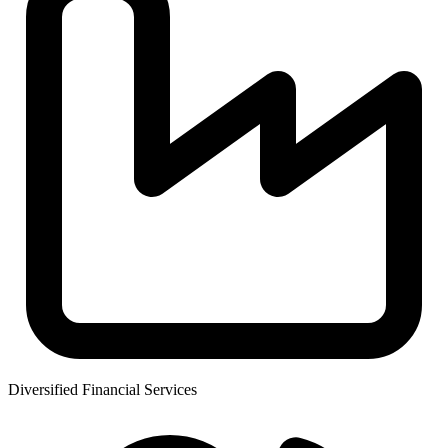
Diversified Financial Services