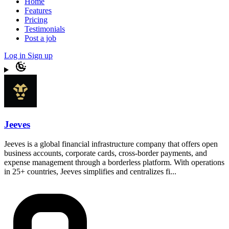
Home
Features
Pricing
Testimonials
Post a job
Log in
Sign up
Jeeves
Jeeves is a global financial infrastructure company that offers open
business accounts, corporate cards, cross-border payments, and
expense management through a borderless platform. With operations
in 25+ countries, Jeeves simplifies and centralizes fi...