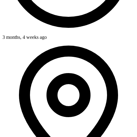
3 months, 4 weeks ago