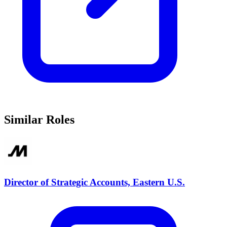
Similar Roles
Director of Strategic Accounts, Eastern U.S.