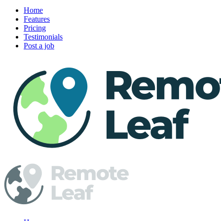
Home
Features
Pricing
Testimonials
Post a job