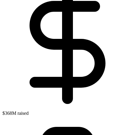
$368M raised