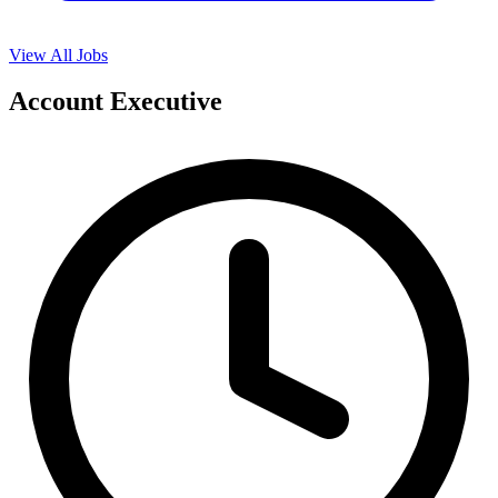
View All Jobs
Account Executive