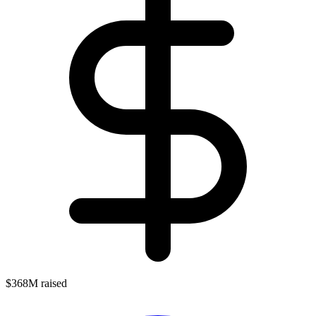
$368M raised