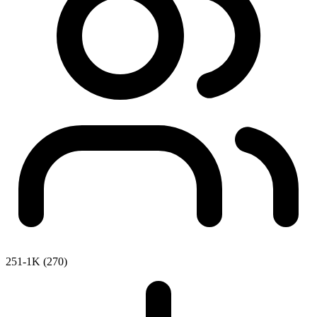
251-1K (270)