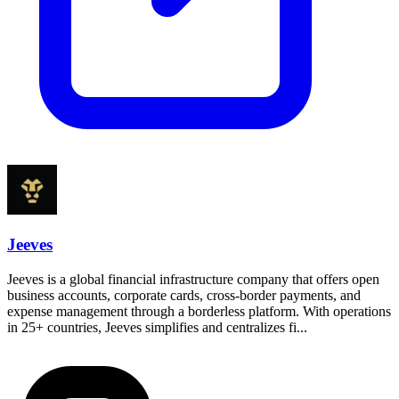
Jeeves
Jeeves is a global financial infrastructure company that offers open
business accounts, corporate cards, cross-border payments, and
expense management through a borderless platform. With operations
in 25+ countries, Jeeves simplifies and centralizes fi...