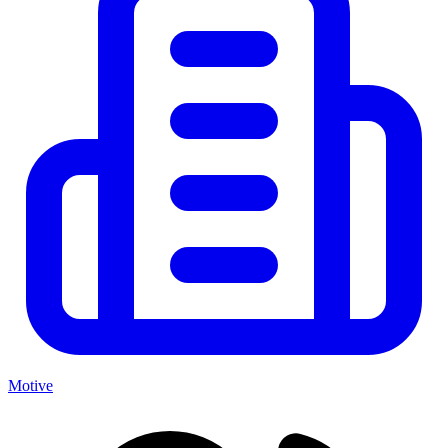
Motive