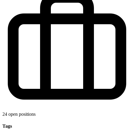
24 open positions
Tags