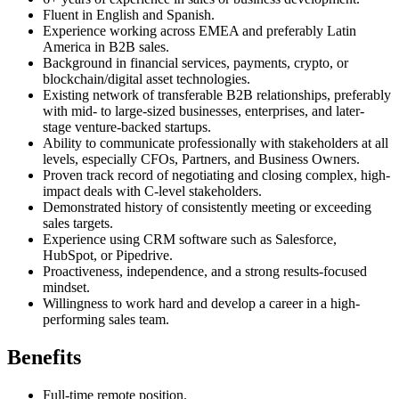
Fluent in English and Spanish.
Experience working across EMEA and preferably Latin
America in B2B sales.
Background in financial services, payments, crypto, or
blockchain/digital asset technologies.
Existing network of transferable B2B relationships, preferably
with mid- to large-sized businesses, enterprises, and later-
stage venture-backed startups.
Ability to communicate professionally with stakeholders at all
levels, especially CFOs, Partners, and Business Owners.
Proven track record of negotiating and closing complex, high-
impact deals with C-level stakeholders.
Demonstrated history of consistently meeting or exceeding
sales targets.
Experience using CRM software such as Salesforce,
HubSpot, or Pipedrive.
Proactiveness, independence, and a strong results-focused
mindset.
Willingness to work hard and develop a career in a high-
performing sales team.
Benefits
Full-time remote position.