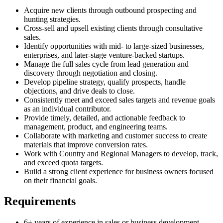
Acquire new clients through outbound prospecting and
hunting strategies.
Cross-sell and upsell existing clients through consultative
sales.
Identify opportunities with mid- to large-sized businesses,
enterprises, and later-stage venture-backed startups.
Manage the full sales cycle from lead generation and
discovery through negotiation and closing.
Develop pipeline strategy, qualify prospects, handle
objections, and drive deals to close.
Consistently meet and exceed sales targets and revenue goals
as an individual contributor.
Provide timely, detailed, and actionable feedback to
management, product, and engineering teams.
Collaborate with marketing and customer success to create
materials that improve conversion rates.
Work with Country and Regional Managers to develop, track,
and exceed quota targets.
Build a strong client experience for business owners focused
on their financial goals.
Requirements
6+ years of experience in sales or business development.