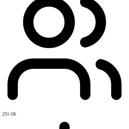
251-1K