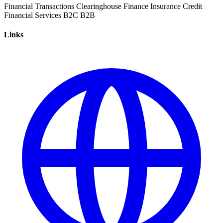
Financial Transactions
Clearinghouse
Finance
Insurance
Credit
Financial Services
B2C
B2B
Links