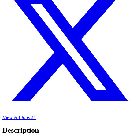
View All Jobs
24
Description