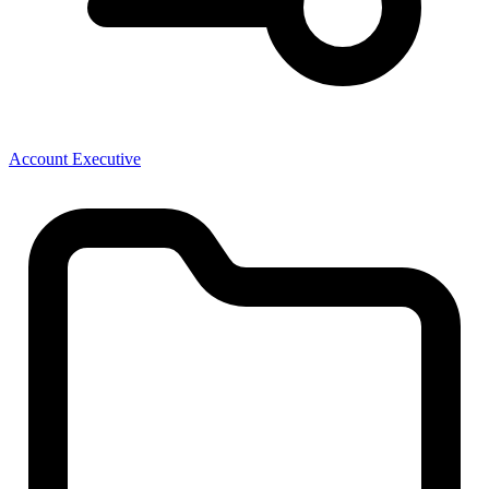
Account Executive