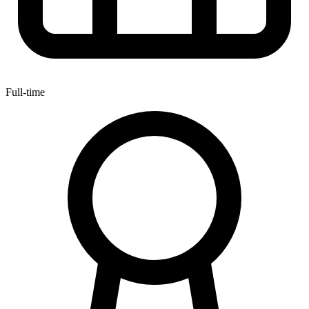
Full-time