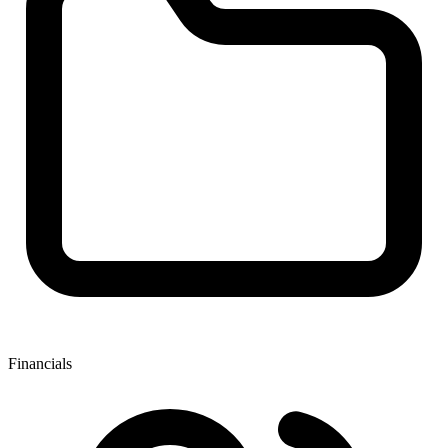
Financials