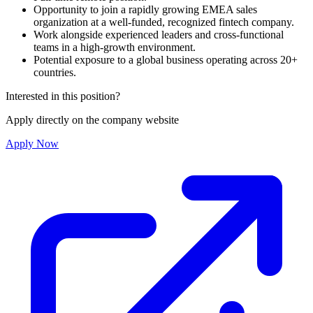
Opportunity to join a rapidly growing EMEA sales
organization at a well-funded, recognized fintech company.
Work alongside experienced leaders and cross-functional
teams in a high-growth environment.
Potential exposure to a global business operating across 20+
countries.
Interested in this position?
Apply directly on the company website
Apply Now