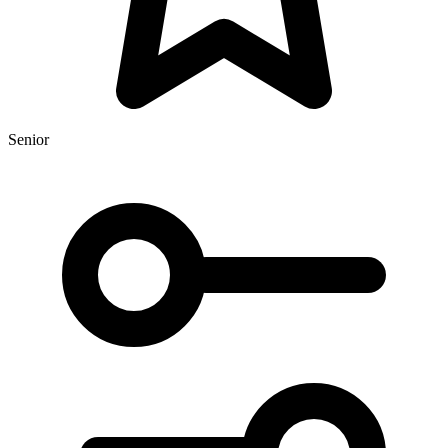
Senior