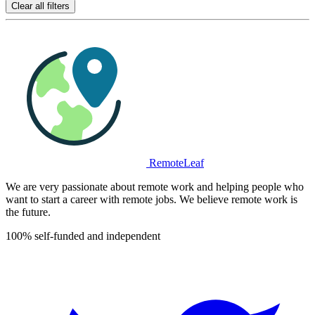
Clear all filters
RemoteLeaf
We are very passionate about remote work and helping people who
want to start a career with remote jobs. We believe remote work is
the future.
100% self-funded and independent