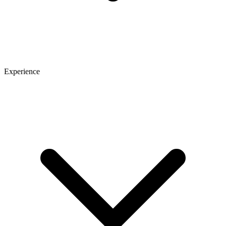
Experience