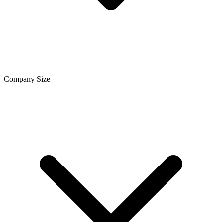
Company Size