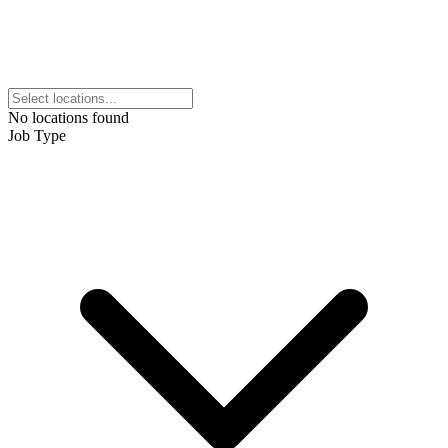
No locations found
Job Type