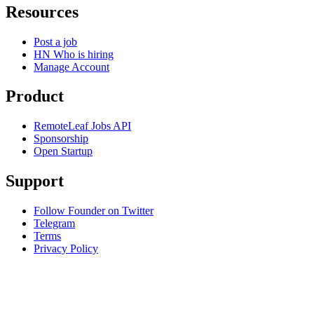
Resources
Post a job
HN Who is hiring
Manage Account
Product
RemoteLeaf Jobs API
Sponsorship
Open Startup
Support
Follow Founder on Twitter
Telegram
Terms
Privacy Policy