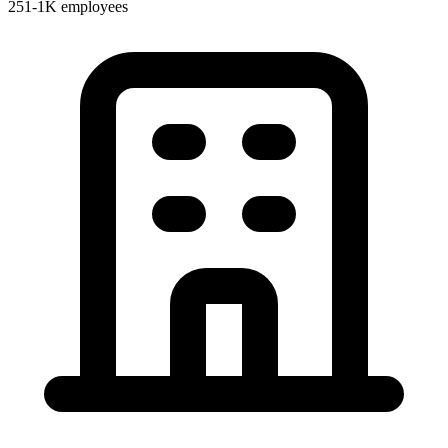
251-1K employees