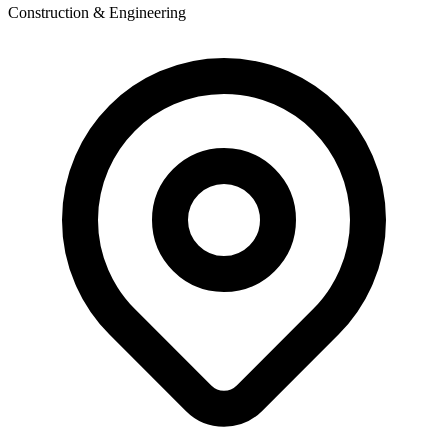
Construction & Engineering