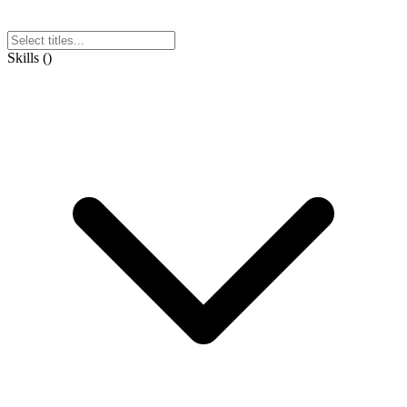
Skills
(
)