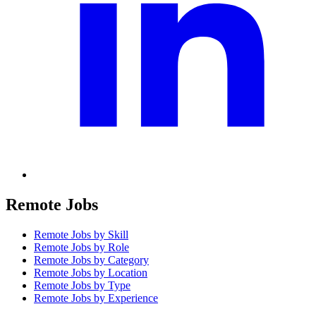
Remote Jobs
Remote Jobs by Skill
Remote Jobs by Role
Remote Jobs by Category
Remote Jobs by Location
Remote Jobs by Type
Remote Jobs by Experience