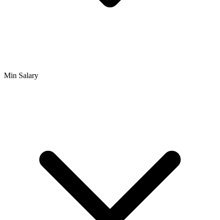
Min Salary