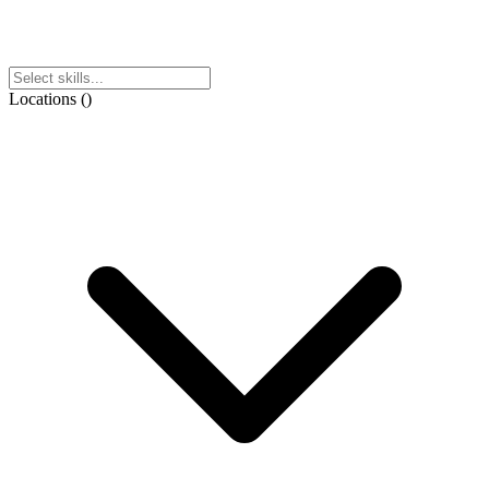
Locations
(
)