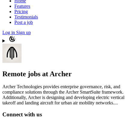
Home
Features
Pricing
Testimonials
Post a job
Log in
Sign up
Remote jobs at Archer
Archer Technologies provides enterprise governance, risk, and
compliance solutions through the Archer SmartSuite framework.
Additionally, Archer is designing and developing electric vertical
takeoff and landing aircraft for urban air mobility networks....
Connect with us