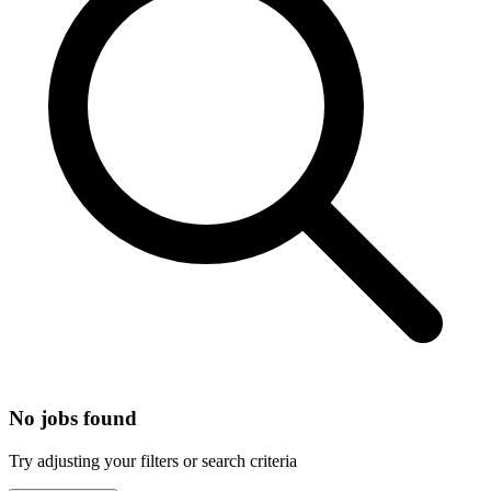
No jobs found
Try adjusting your filters or search criteria