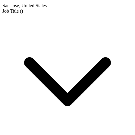
San Jose, United States
Job Title
(
)