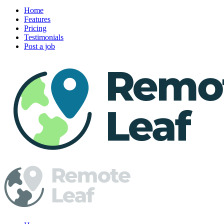
Home
Features
Pricing
Testimonials
Post a job