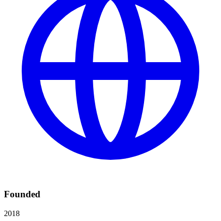
Founded
2018