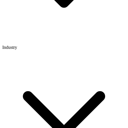
Industry