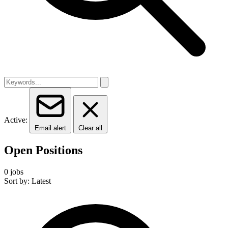
Active:
Email alert
Clear all
Open Positions
0 jobs
Sort by: Latest