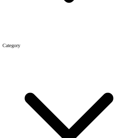
Category