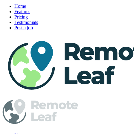
Home
Features
Pricing
Testimonials
Post a job