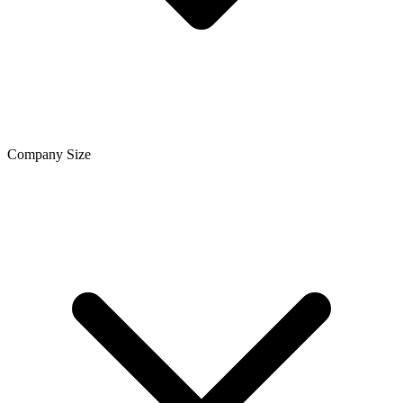
Company Size