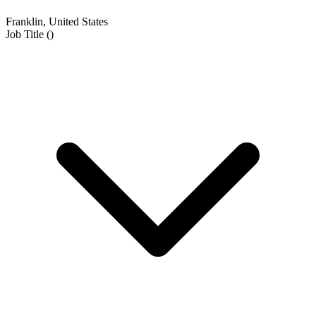
Franklin, United States
Job Title
(
)