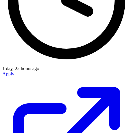
1 day, 22 hours ago
Apply