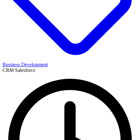
Business Development
CRM
Salesforce