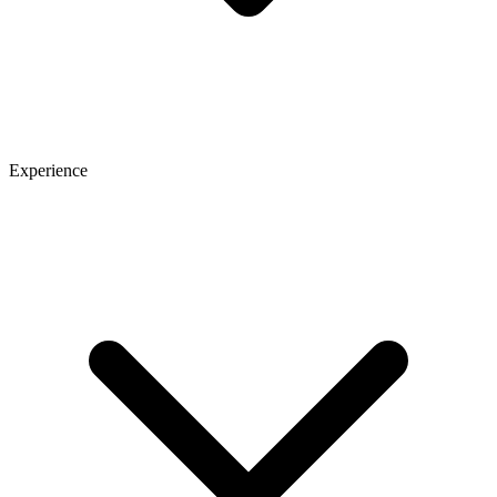
Experience