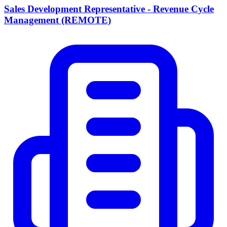
Sales Development Representative - Revenue Cycle
Management (REMOTE)