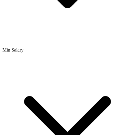
Min Salary