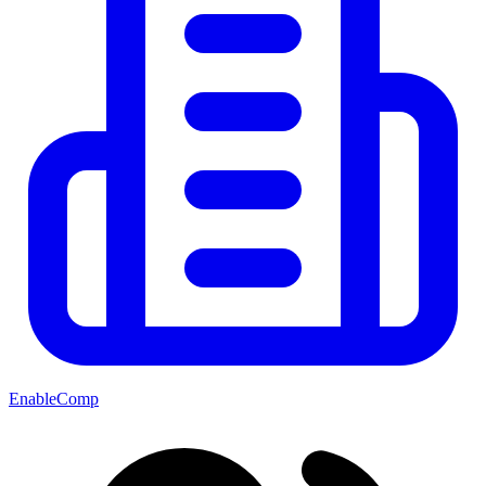
EnableComp