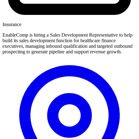
Insurance
EnableComp is hiring a Sales Development Representative to help
build its sales development function for healthcare finance
executives, managing inbound qualification and targeted outbound
prospecting to generate pipeline and support revenue growth.