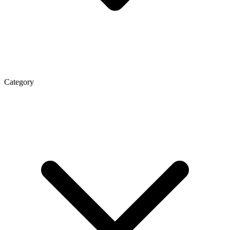
Category