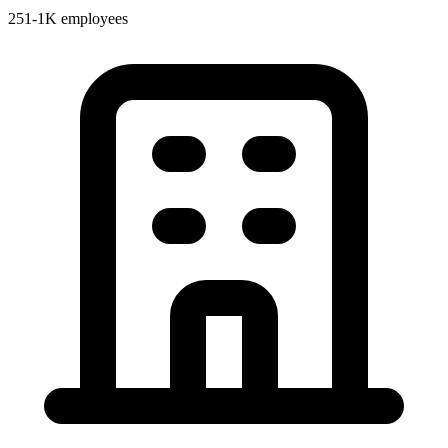
251-1K employees