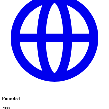
Founded
2000