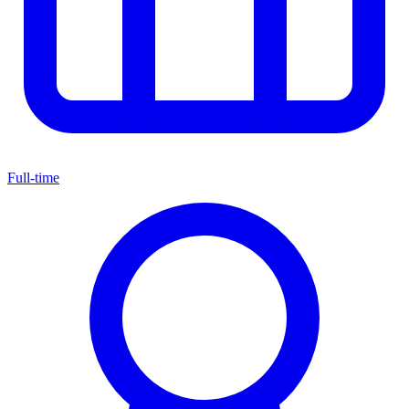
Full-time