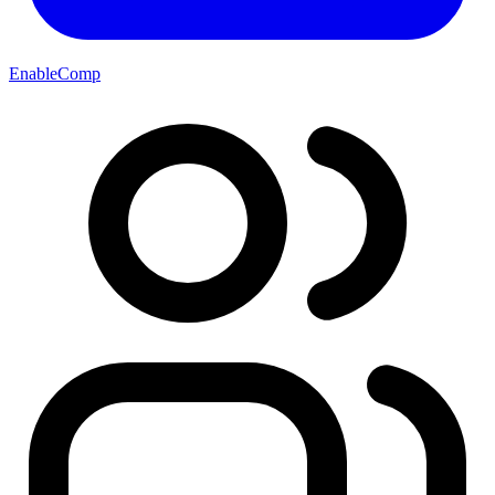
EnableComp