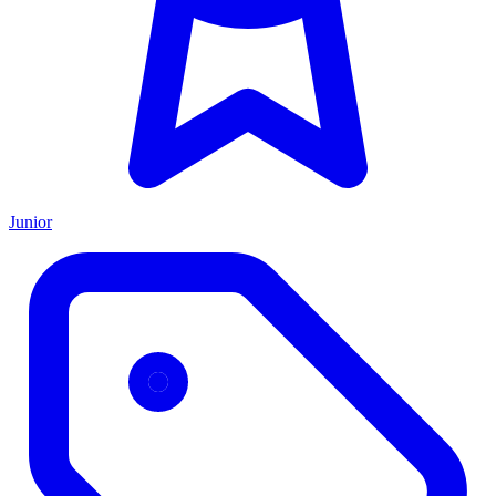
Junior