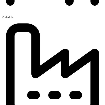
251-1K