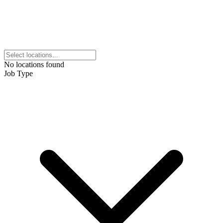
No locations found
Job Type