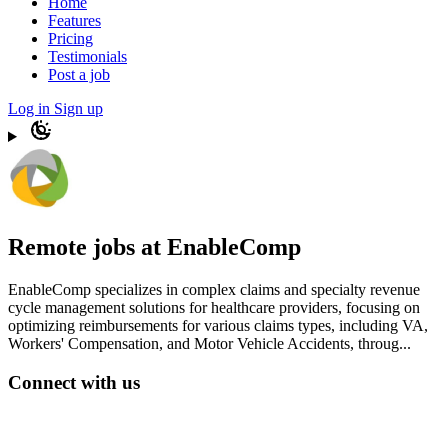
Home
Features
Pricing
Testimonials
Post a job
Log in
Sign up
Remote jobs at EnableComp
EnableComp specializes in complex claims and specialty revenue
cycle management solutions for healthcare providers, focusing on
optimizing reimbursements for various claims types, including VA,
Workers' Compensation, and Motor Vehicle Accidents, throug...
Connect with us