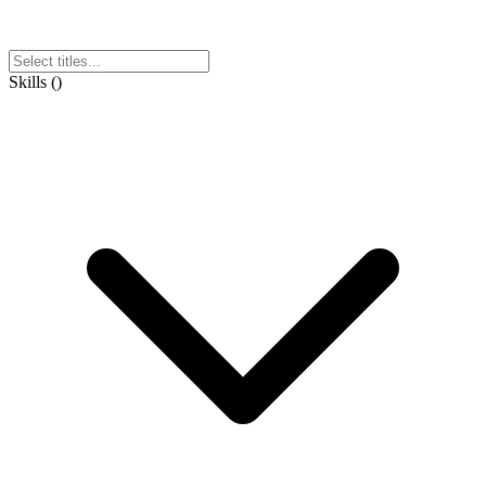
Skills
(
)