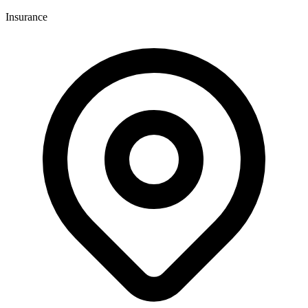
Insurance