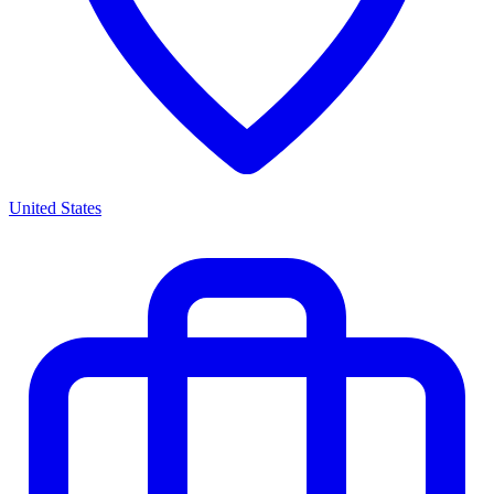
United States