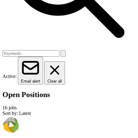
Active:
Email alert
Clear all
Open Positions
16 jobs
Sort by: Latest