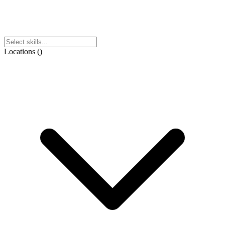
Locations
(
)