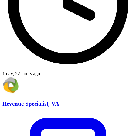
1 day, 22 hours ago
Revenue Specialist, VA