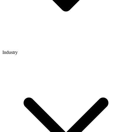
Industry