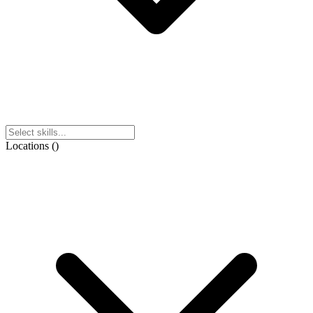
Locations
(
)