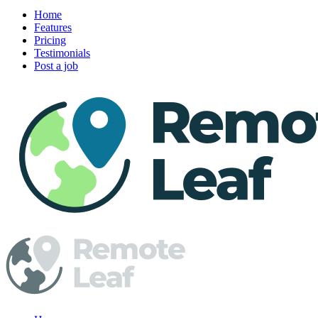
Home
Features
Pricing
Testimonials
Post a job