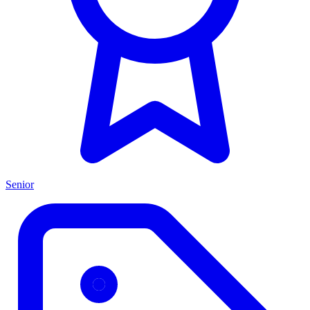
Senior