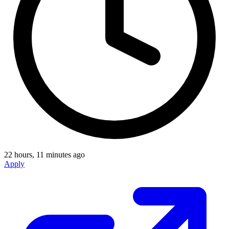
22 hours, 11 minutes ago
Apply