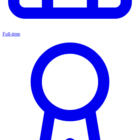
Full-time