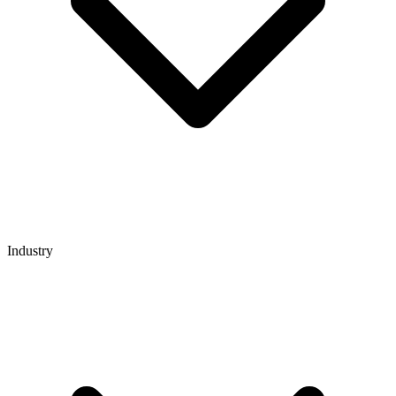
Industry