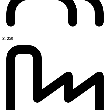
51-250