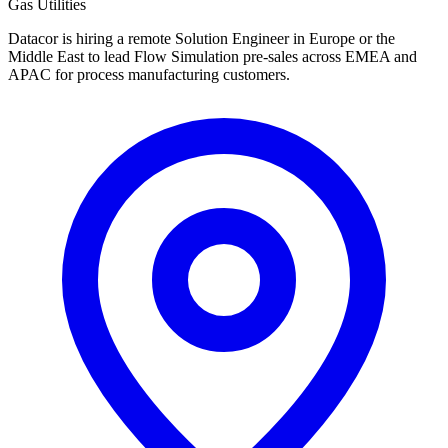
Gas Utilities
Datacor is hiring a remote Solution Engineer in Europe or the
Middle East to lead Flow Simulation pre-sales across EMEA and
APAC for process manufacturing customers.