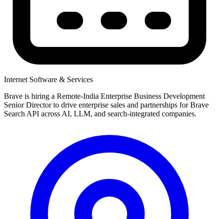
Internet Software & Services
Brave is hiring a Remote-India Enterprise Business Development
Senior Director to drive enterprise sales and partnerships for Brave
Search API across AI, LLM, and search-integrated companies.