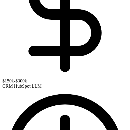
$150k-$300k
CRM
HubSpot
LLM