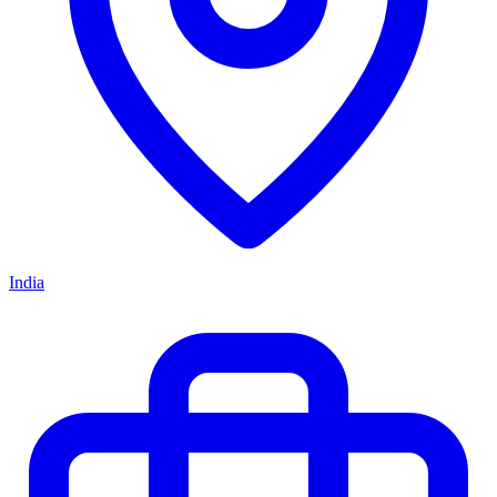
India