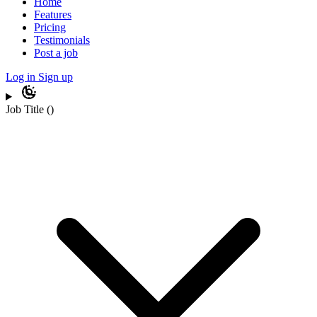
Home
Features
Pricing
Testimonials
Post a job
Log in
Sign up
Job Title
(
)