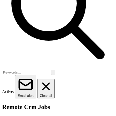
Active:
Email alert
Clear all
Remote Crm Jobs