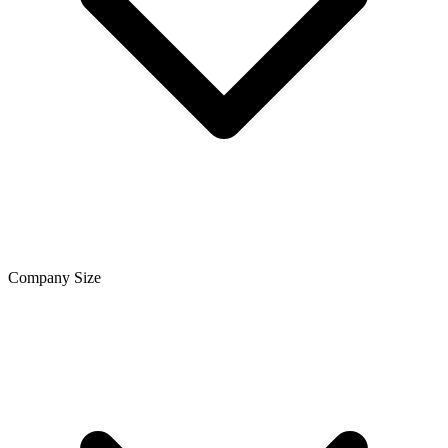
Company Size