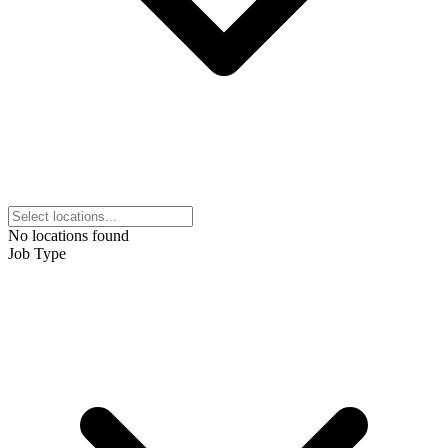
No locations found
Job Type