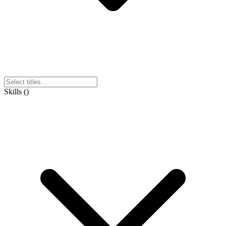
Skills
(
)