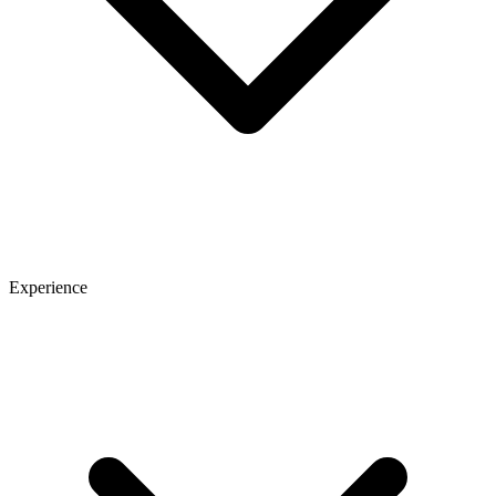
Experience