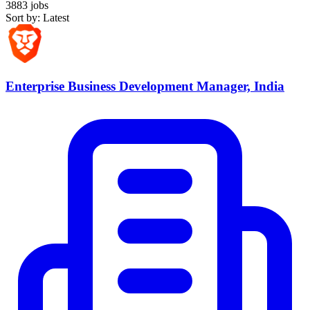
3883 jobs
Sort by: Latest
Enterprise Business Development Manager, India