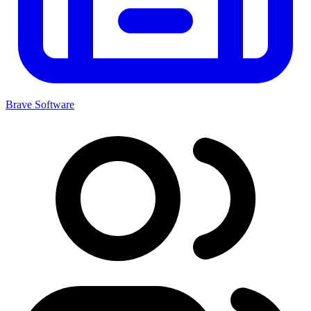
Brave Software