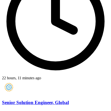
22 hours, 11 minutes ago
Senior Solution Engineer, Global