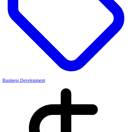
Business Development