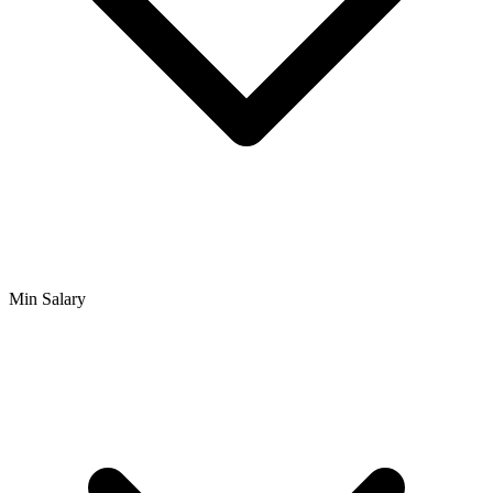
Min Salary