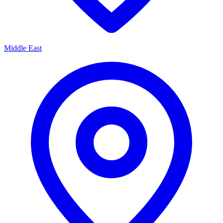
Middle East