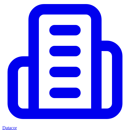
Datacor