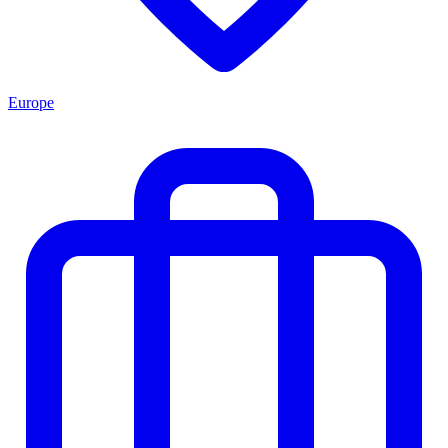
Europe