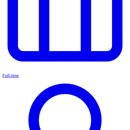
Full-time