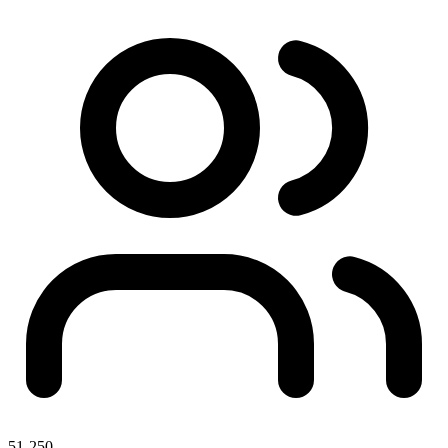
51-250