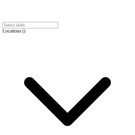
Locations
(
)