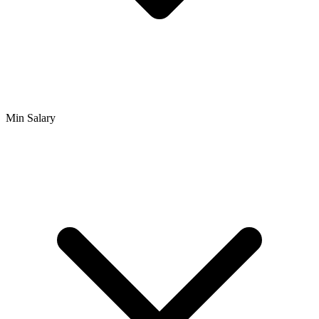
Min Salary