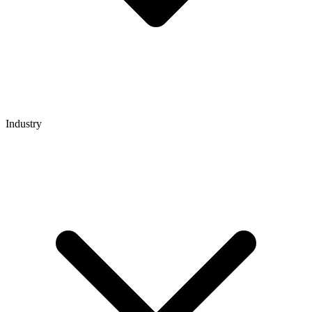
Industry