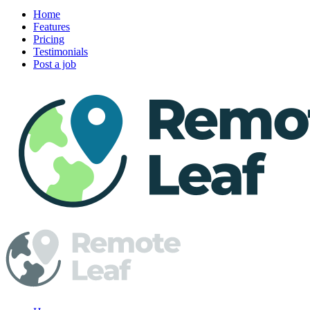
Home
Features
Pricing
Testimonials
Post a job