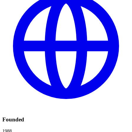
Founded
1988