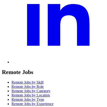
Remote Jobs
Remote Jobs by Skill
Remote Jobs by Role
Remote Jobs by Category
Remote Jobs by Location
Remote Jobs by Type
Remote Jobs by Experience