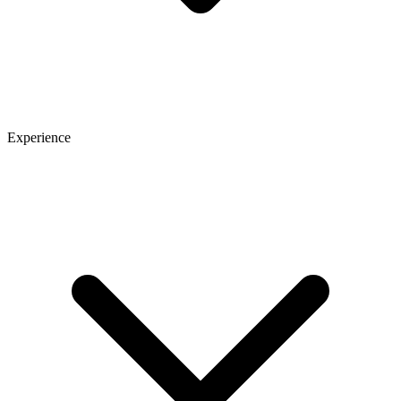
Experience