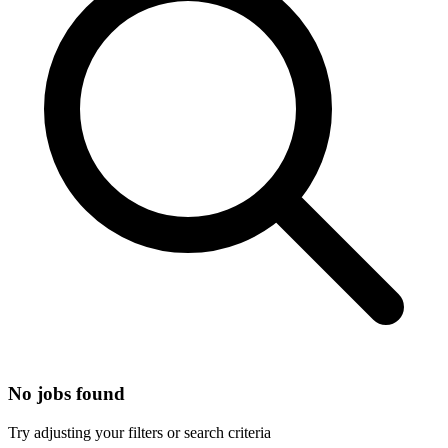
No jobs found
Try adjusting your filters or search criteria