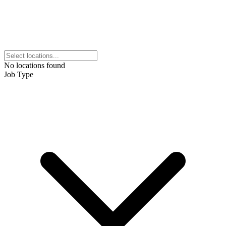
No locations found
Job Type