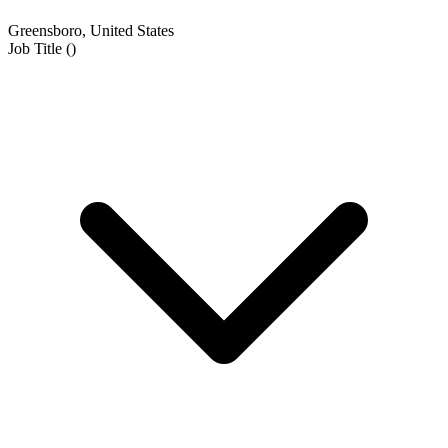
Greensboro, United States
Job Title
(
)