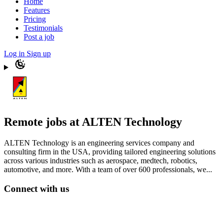
Home
Features
Pricing
Testimonials
Post a job
Log in
Sign up
Remote jobs at ALTEN Technology
ALTEN Technology is an engineering services company and
consulting firm in the USA, providing tailored engineering solutions
across various industries such as aerospace, medtech, robotics,
automotive, and more. With a team of over 600 professionals, we...
Connect with us