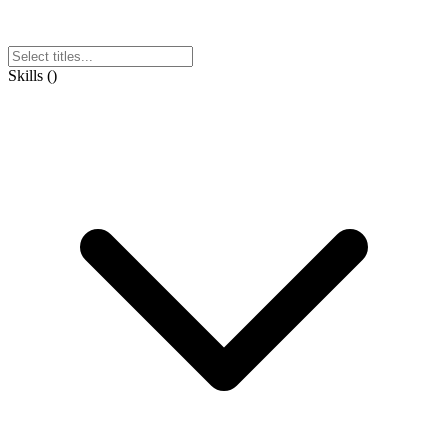
Skills
(
)