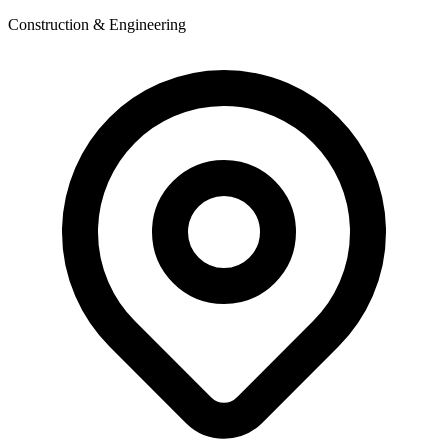
Construction & Engineering