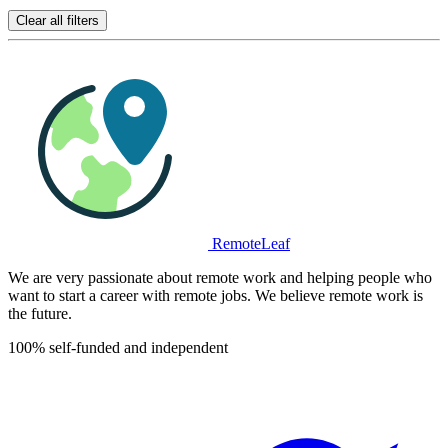
Clear all filters
RemoteLeaf
We are very passionate about remote work and helping people who
want to start a career with remote jobs. We believe remote work is
the future.
100% self-funded and independent