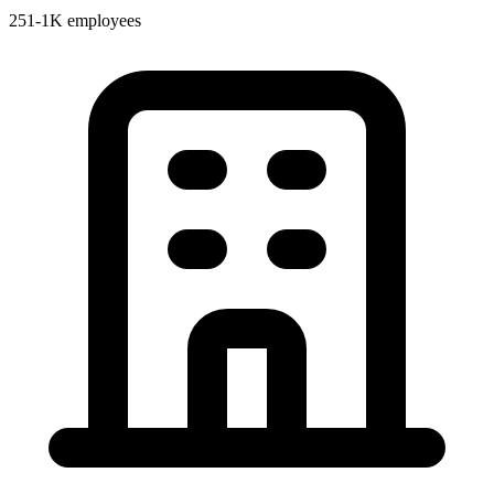
251-1K employees