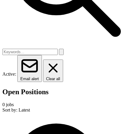
Active:
Email alert
Clear all
Open Positions
0 jobs
Sort by: Latest