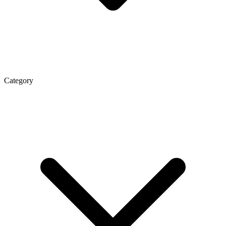
Category