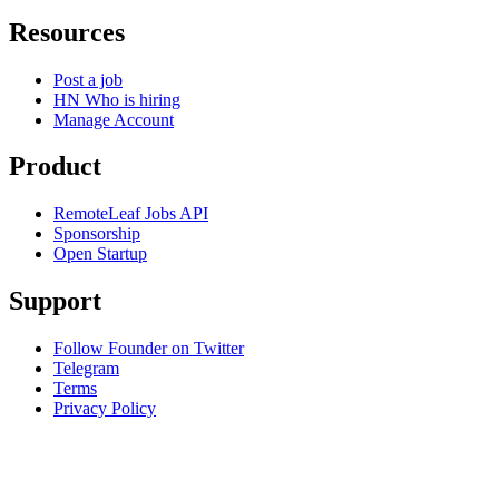
Resources
Post a job
HN Who is hiring
Manage Account
Product
RemoteLeaf Jobs API
Sponsorship
Open Startup
Support
Follow Founder on Twitter
Telegram
Terms
Privacy Policy