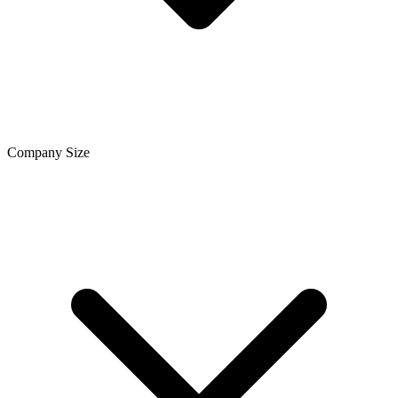
Company Size