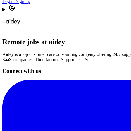
Log in
Sign up
Remote jobs at aidey
Aidey is a top customer care outsourcing company offering 24/7 supp
SaaS companies. Their tailored Support as a Se...
Connect with us