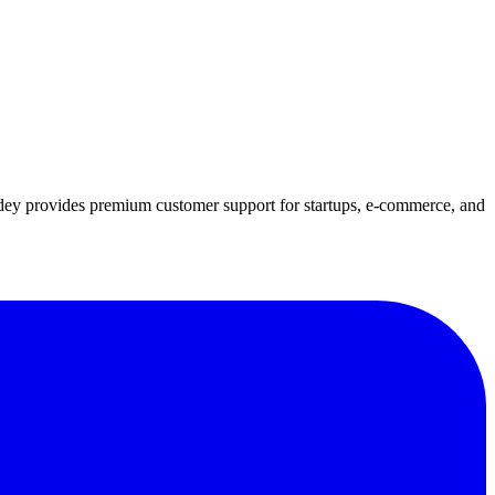
idey provides premium customer support for startups, e-commerce, and