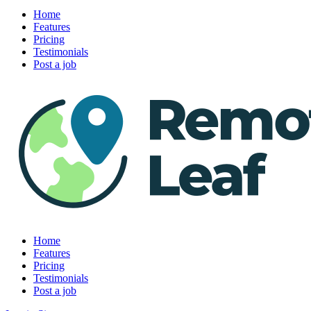
Home
Features
Pricing
Testimonials
Post a job
Home
Features
Pricing
Testimonials
Post a job