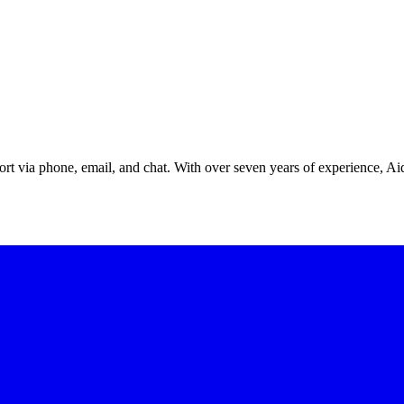
ort via phone, email, and chat. With over seven years of experience, A