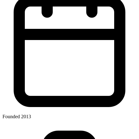
Founded 2013