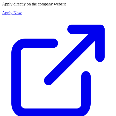
Apply directly on the company website
Apply Now