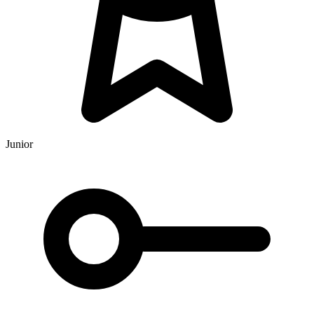
Junior