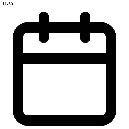
11-50