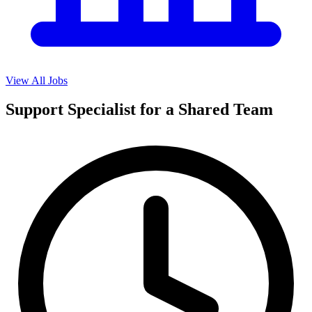
View All Jobs
Support Specialist for a Shared Team