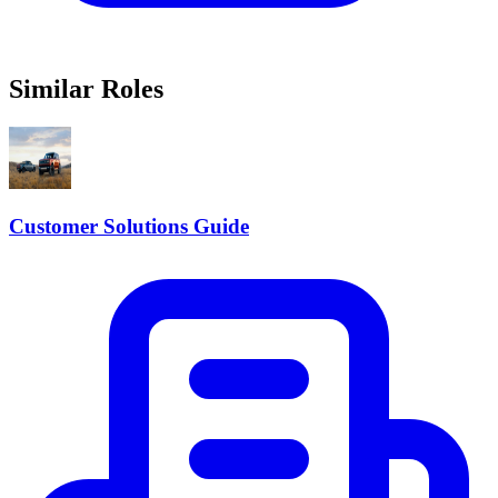
Similar Roles
Customer Solutions Guide