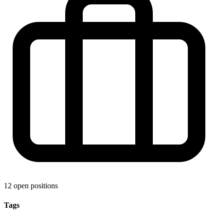
12 open positions
Tags