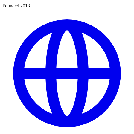
Founded 2013