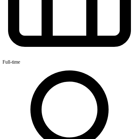
Full-time