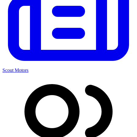
Scout Motors