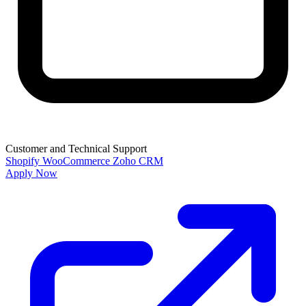
Customer and Technical Support
Shopify
WooCommerce
Zoho CRM
Apply Now