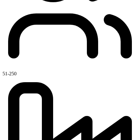
51-250