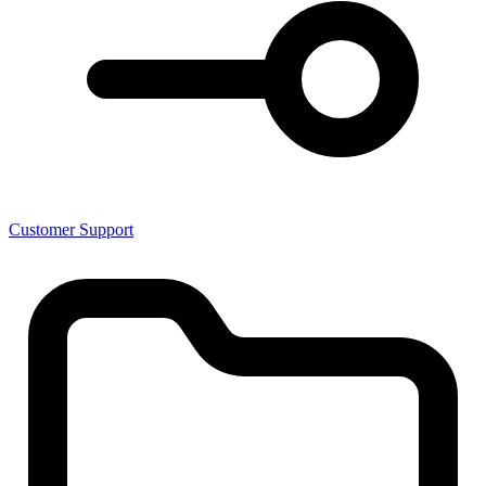
Customer Support