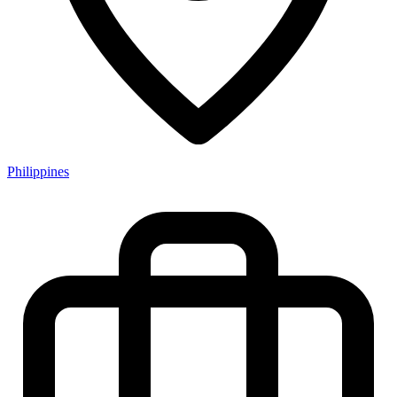
Philippines