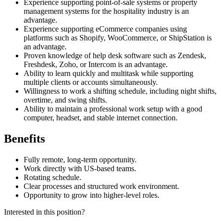
Experience supporting point-of-sale systems or property
management systems for the hospitality industry is an
advantage.
Experience supporting eCommerce companies using
platforms such as Shopify, WooCommerce, or ShipStation is
an advantage.
Proven knowledge of help desk software such as Zendesk,
Freshdesk, Zoho, or Intercom is an advantage.
Ability to learn quickly and multitask while supporting
multiple clients or accounts simultaneously.
Willingness to work a shifting schedule, including night shifts,
overtime, and swing shifts.
Ability to maintain a professional work setup with a good
computer, headset, and stable internet connection.
Benefits
Fully remote, long-term opportunity.
Work directly with US-based teams.
Rotating schedule.
Clear processes and structured work environment.
Opportunity to grow into higher-level roles.
Interested in this position?