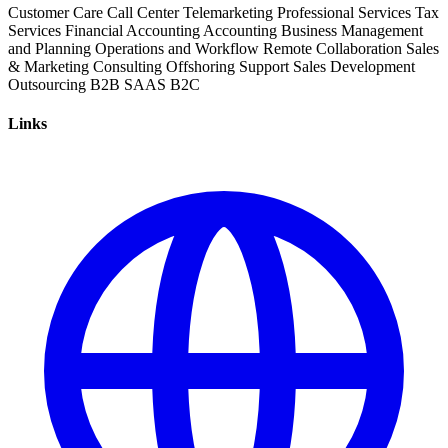
Customer Care
Call Center
Telemarketing
Professional Services
Tax
Services
Financial Accounting
Accounting
Business Management
and Planning
Operations and Workflow
Remote Collaboration
Sales
& Marketing
Consulting
Offshoring
Support
Sales Development
Outsourcing
B2B
SAAS
B2C
Links