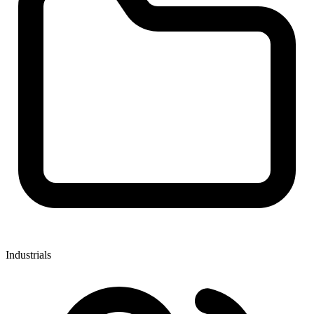
Industrials