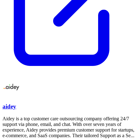
aidey
Aidey is a top customer care outsourcing company offering 24/7
support via phone, email, and chat. With over seven years of
experience, Aidey provides premium customer support for startups,
e-commerce, and SaaS companies. Their tailored Support as a Se...