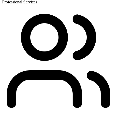
Professional Services