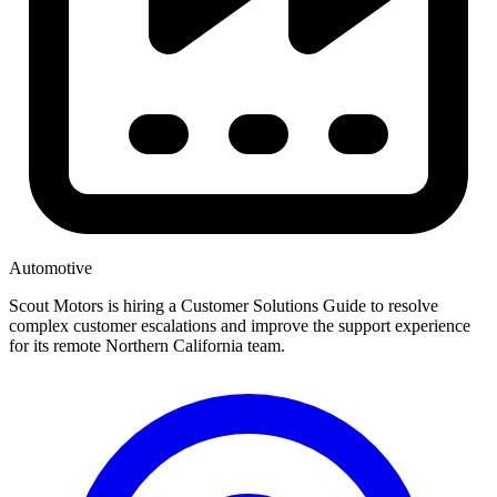
Automotive
Scout Motors is hiring a Customer Solutions Guide to resolve
complex customer escalations and improve the support experience
for its remote Northern California team.