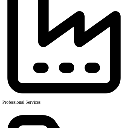
Professional Services