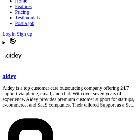
Home
Features
Pricing
Testimonials
Post a job
Log in
Sign up
aidey
Aidey is a top customer care outsourcing company offering 24/7
support via phone, email, and chat. With over seven years of
experience, Aidey provides premium customer support for startups,
e-commerce, and SaaS companies. Their tailored Support as a Se...