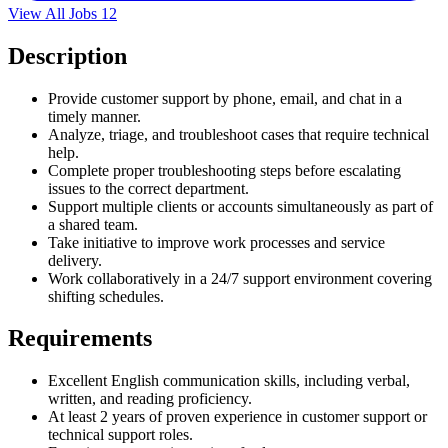
View All Jobs
12
Description
Provide customer support by phone, email, and chat in a
timely manner.
Analyze, triage, and troubleshoot cases that require technical
help.
Complete proper troubleshooting steps before escalating
issues to the correct department.
Support multiple clients or accounts simultaneously as part of
a shared team.
Take initiative to improve work processes and service
delivery.
Work collaboratively in a 24/7 support environment covering
shifting schedules.
Requirements
Excellent English communication skills, including verbal,
written, and reading proficiency.
At least 2 years of proven experience in customer support or
technical support roles.