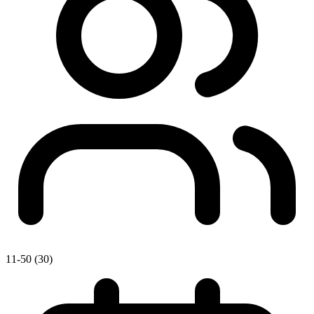
11-50 (30)