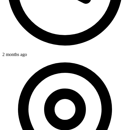
2 months ago