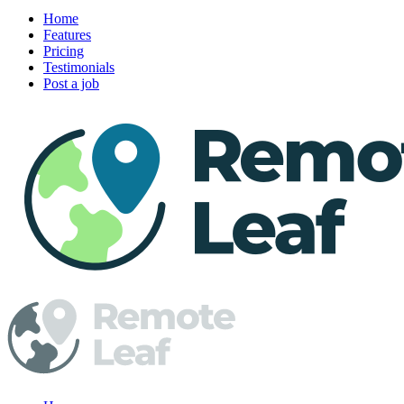
Home
Features
Pricing
Testimonials
Post a job