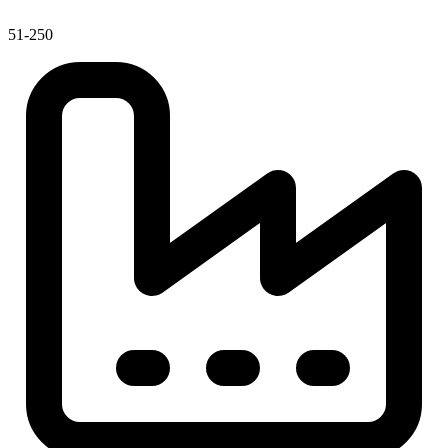
51-250