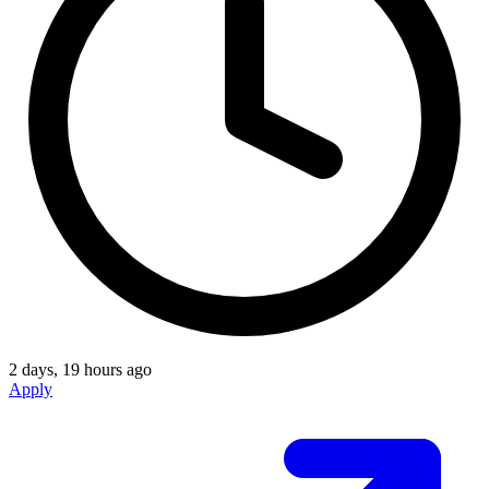
2 days, 19 hours ago
Apply