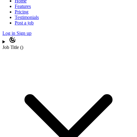
Home
Features
Pricing
Testimonials
Post a job
Log in
Sign up
Job Title
(
)