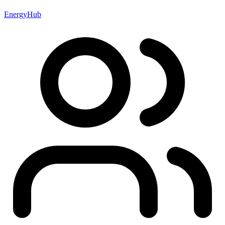
EnergyHub