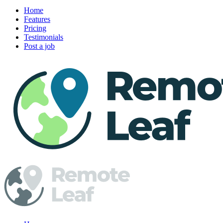
Home
Features
Pricing
Testimonials
Post a job