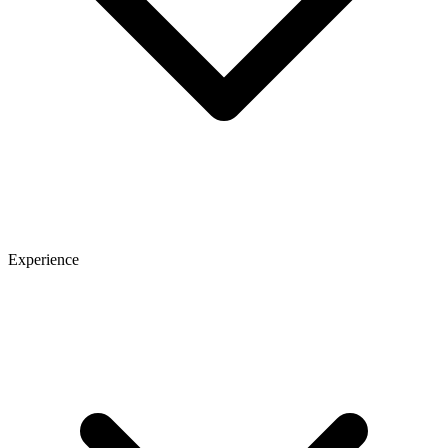
Experience