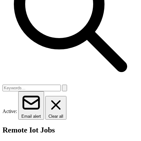
Active:
Email alert
Clear all
Remote Iot Jobs