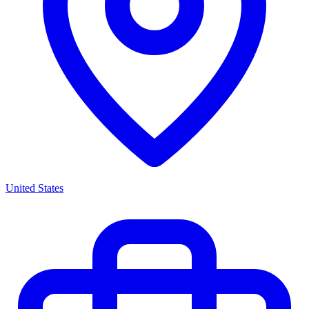
United States