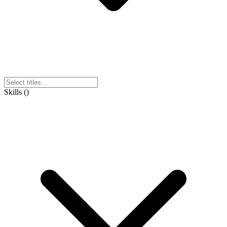
Skills
(
)