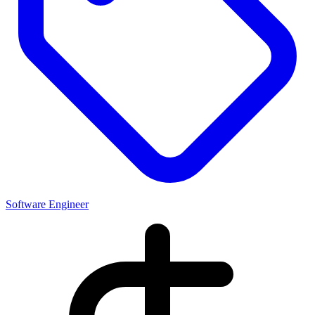
Software Engineer