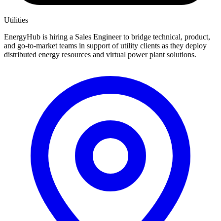
Utilities
EnergyHub is hiring a Sales Engineer to bridge technical, product,
and go-to-market teams in support of utility clients as they deploy
distributed energy resources and virtual power plant solutions.