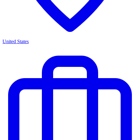
United States