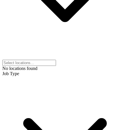
No locations found
Job Type