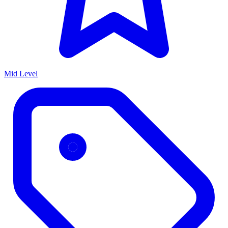
Mid Level