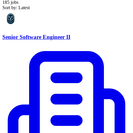
185 jobs
Sort by: Latest
Senior Software Engineer II