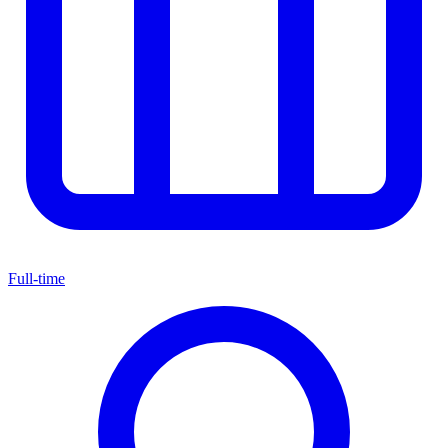
Full-time