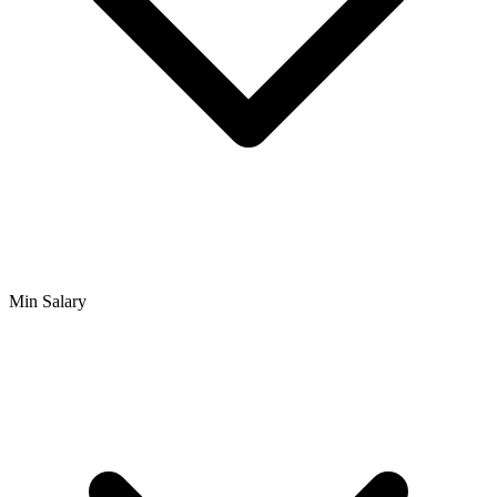
Min Salary