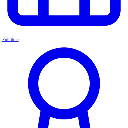
Full-time