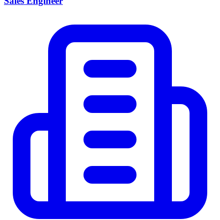
Sales Engineer