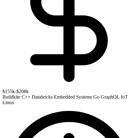
$155k-$208k
Buildkite
C++
Databricks
Embedded Systems
Go
GraphQL
IoT
Linux