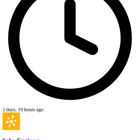
2 days, 19 hours ago