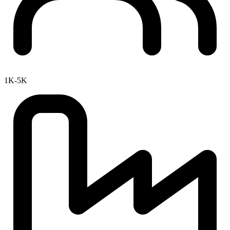
1K-5K