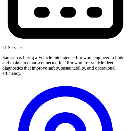
IT Services
Samsara is hiring a Vehicle Intelligence firmware engineer to build
and maintain cloud-connected IoT firmware for vehicle fleet
diagnostics that improve safety, sustainability, and operational
efficiency.