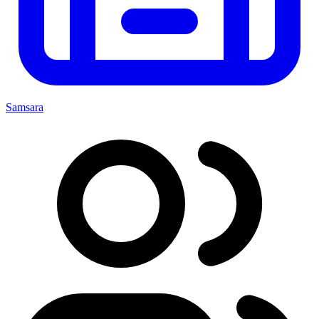
Samsara