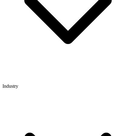
Industry