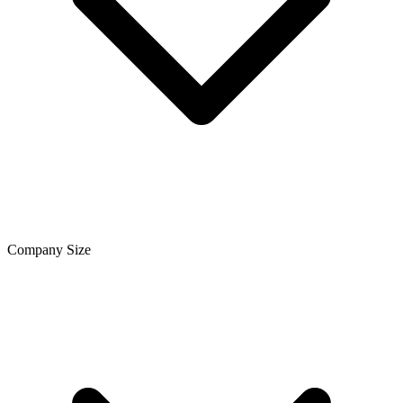
Company Size