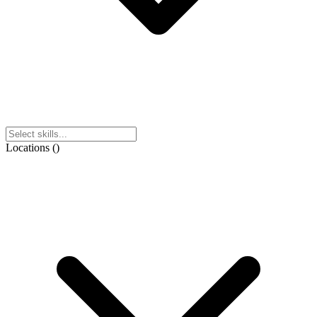
Locations
(
)