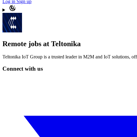
Log in
Sign up
Remote jobs at Teltonika
Teltonika IoT Group is a trusted leader in M2M and IoT solutions, of
Connect with us