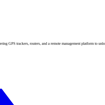
fering GPS trackers, routers, and a remote management platform to unl