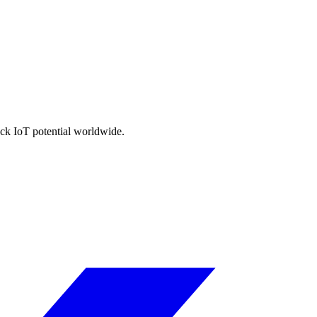
ock IoT potential worldwide.