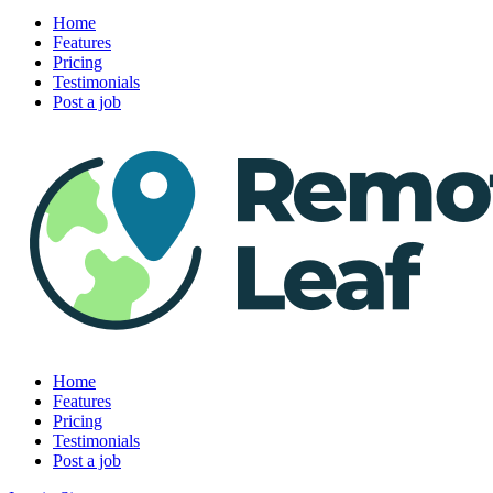
Home
Features
Pricing
Testimonials
Post a job
Home
Features
Pricing
Testimonials
Post a job