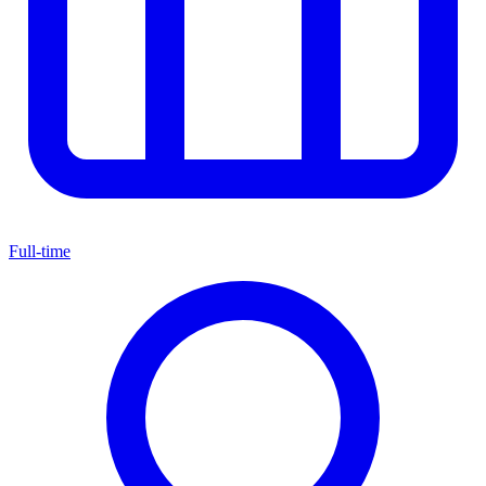
Full-time