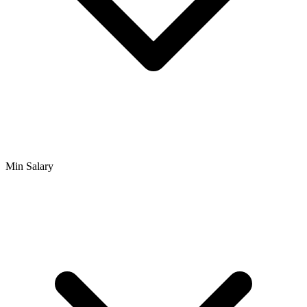
Min Salary