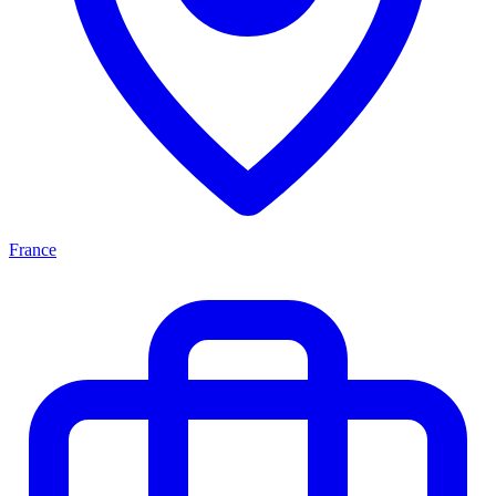
France