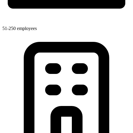
51-250 employees