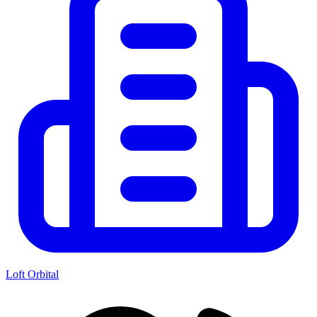
Loft Orbital