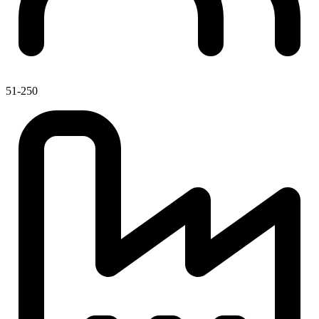
51-250