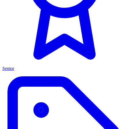
Senior