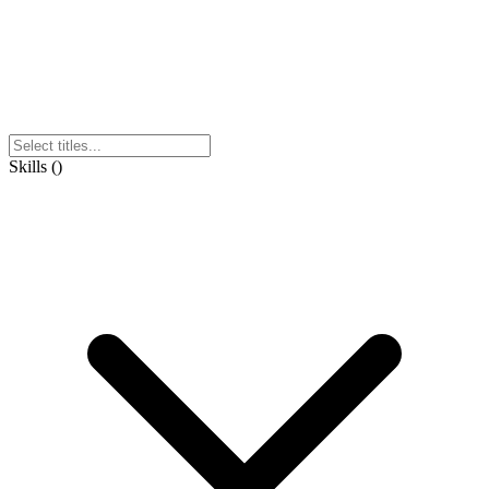
Skills
(
)