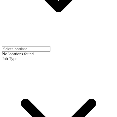
No locations found
Job Type