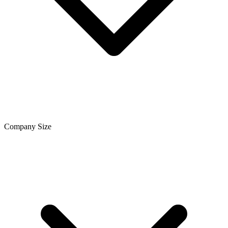
Company Size