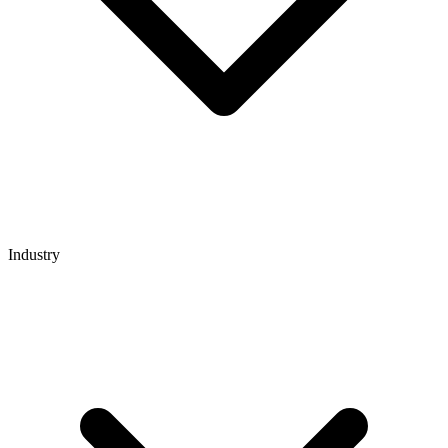
Industry