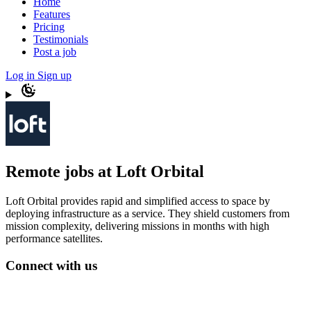
Home
Features
Pricing
Testimonials
Post a job
Log in
Sign up
Remote jobs at Loft Orbital
Loft Orbital provides rapid and simplified access to space by
deploying infrastructure as a service. They shield customers from
mission complexity, delivering missions in months with high
performance satellites.
Connect with us