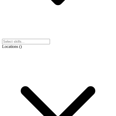
Locations
(
)