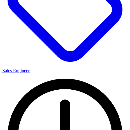
Sales Engineer