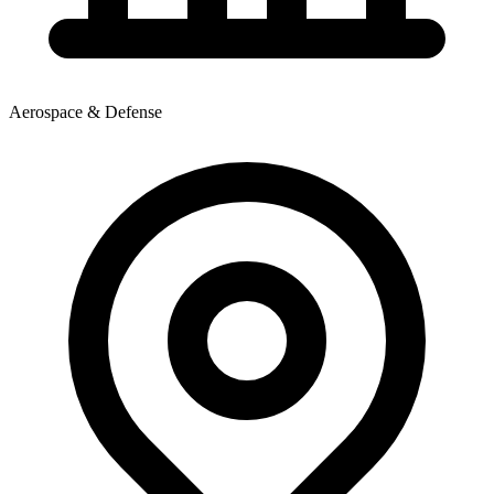
Aerospace & Defense