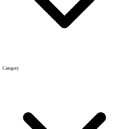
Category