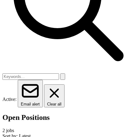
Active:
Email alert
Clear all
Open Positions
2 jobs
Sort by: Latest