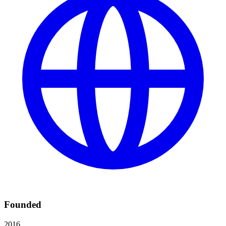
Founded
2016