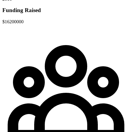
Funding Raised
$16200000