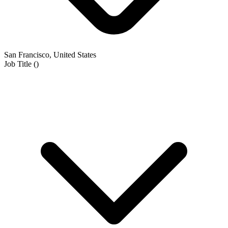
San Francisco, United States
Job Title
(
)