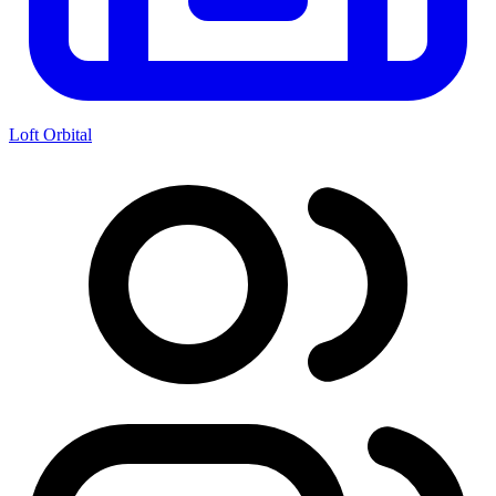
Loft Orbital