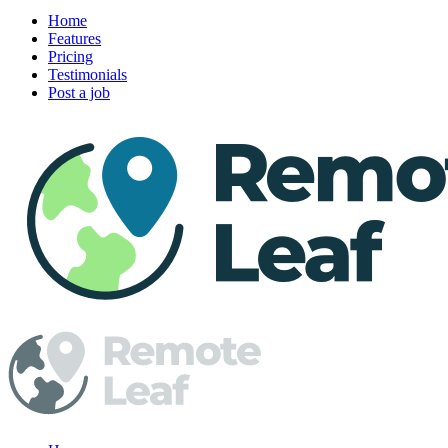
Home
Features
Pricing
Testimonials
Post a job