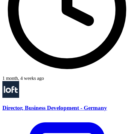
1 month, 4 weeks ago
Director, Business Development - Germany