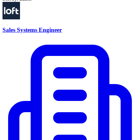
Sales Systems Engineer