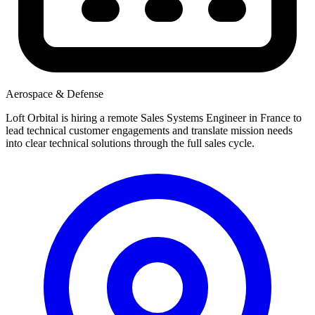
Aerospace & Defense
Loft Orbital is hiring a remote Sales Systems Engineer in France to
lead technical customer engagements and translate mission needs
into clear technical solutions through the full sales cycle.