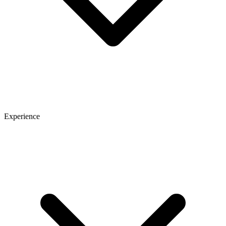
Experience