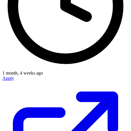
1 month, 4 weeks ago
Apply