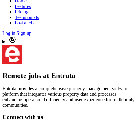
Home
Features
Pricing
Testimonials
Post a job
Log in
Sign up
Remote jobs at Entrata
Entrata provides a comprehensive property management software
platform that integrates various property data and processes,
enhancing operational efficiency and user experience for multifamily
communities.
Connect with us