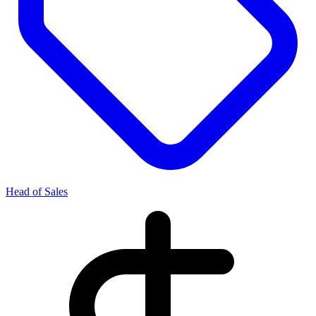
Head of Sales