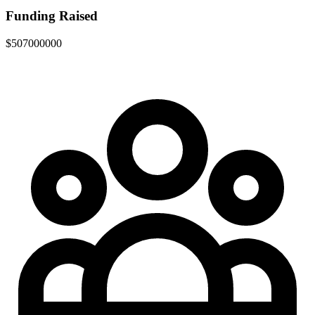
Funding Raised
$507000000