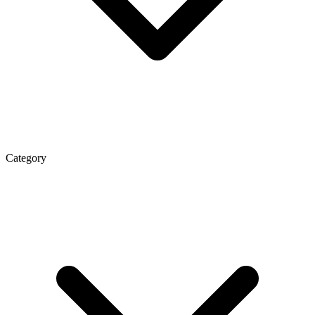
Category