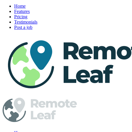
Home
Features
Pricing
Testimonials
Post a job