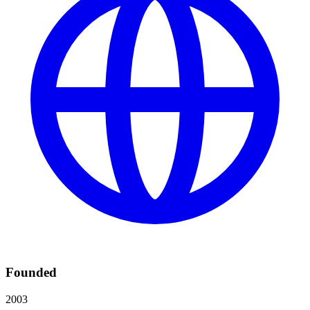
Founded
2003