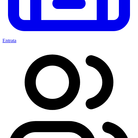
Entrata