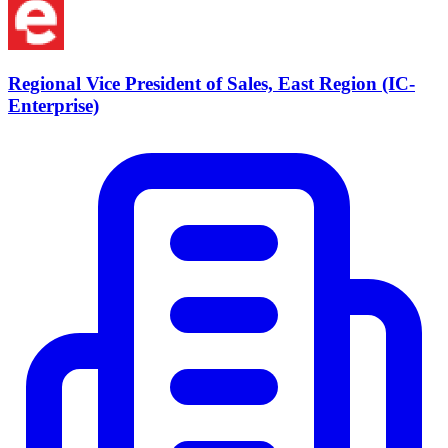
Regional Vice President of Sales, East Region (IC-
Enterprise)