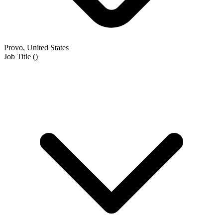
Provo, United States
Job Title
(
)