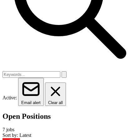
Active:
Email alert
Clear all
Open Positions
7 jobs
Sort by: Latest