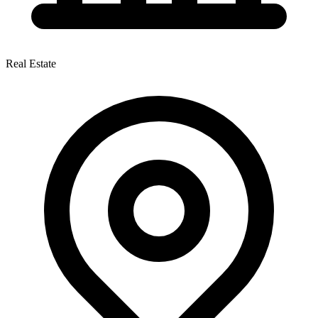
Real Estate