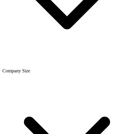
Company Size