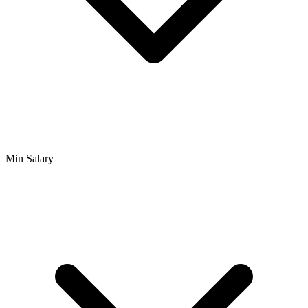
Min Salary