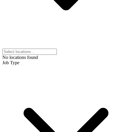
No locations found
Job Type