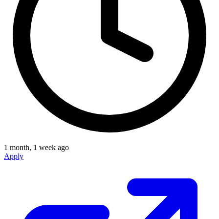
1 month, 1 week ago
Apply