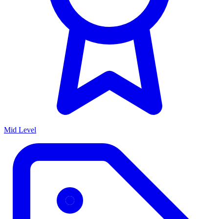
Mid Level