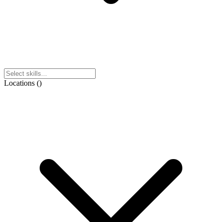
Locations
(
)