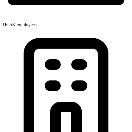
1K-5K employees