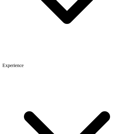
Experience