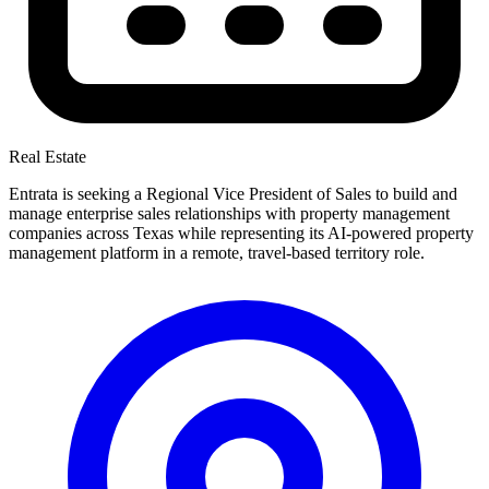
Real Estate
Entrata is seeking a Regional Vice President of Sales to build and
manage enterprise sales relationships with property management
companies across Texas while representing its AI-powered property
management platform in a remote, travel-based territory role.