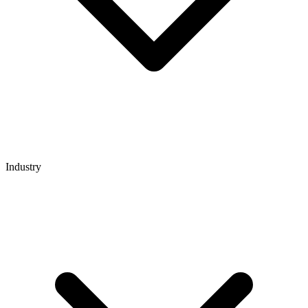
Industry