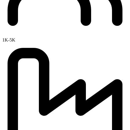
1K-5K