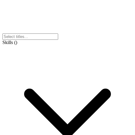
Skills
(
)