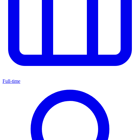
Full-time