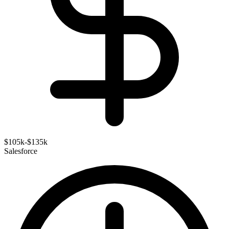
$105k-$135k
Salesforce