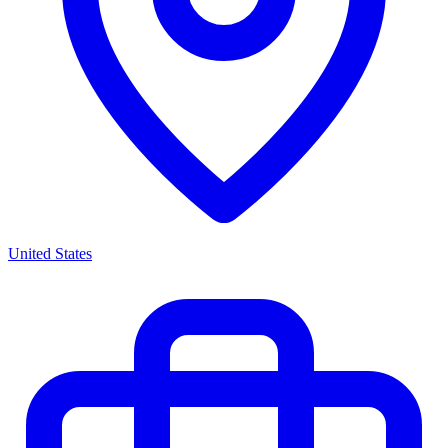
United States