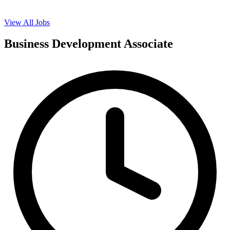
View All Jobs
Business Development Associate