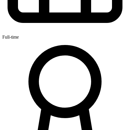
Full-time