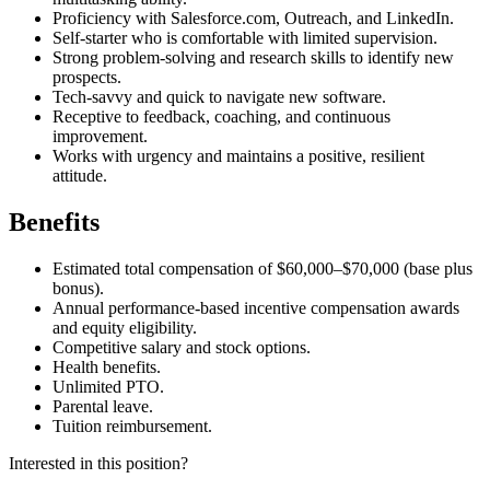
Proficiency with Salesforce.com, Outreach, and LinkedIn.
Self-starter who is comfortable with limited supervision.
Strong problem-solving and research skills to identify new
prospects.
Tech-savvy and quick to navigate new software.
Receptive to feedback, coaching, and continuous
improvement.
Works with urgency and maintains a positive, resilient
attitude.
Benefits
Estimated total compensation of $60,000–$70,000 (base plus
bonus).
Annual performance-based incentive compensation awards
and equity eligibility.
Competitive salary and stock options.
Health benefits.
Unlimited PTO.
Parental leave.
Tuition reimbursement.
Interested in this position?