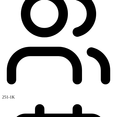
251-1K