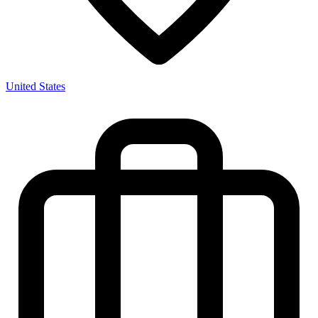
United States