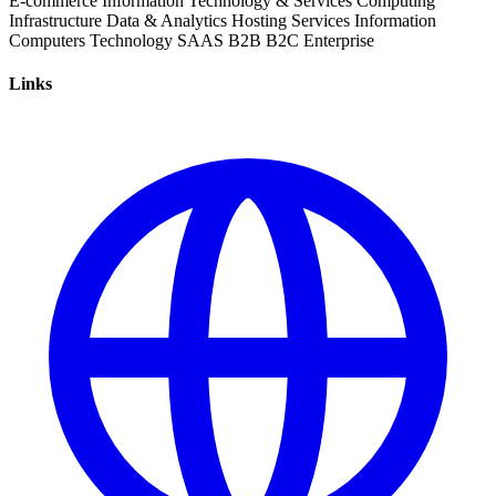
E-commerce
Information Technology & Services
Computing
Infrastructure
Data & Analytics
Hosting Services
Information
Computers
Technology
SAAS
B2B
B2C
Enterprise
Links