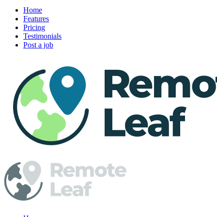
Home
Features
Pricing
Testimonials
Post a job