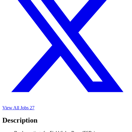
View All Jobs
27
Description