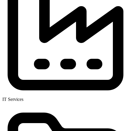
IT Services