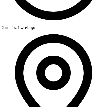
2 months, 1 week ago