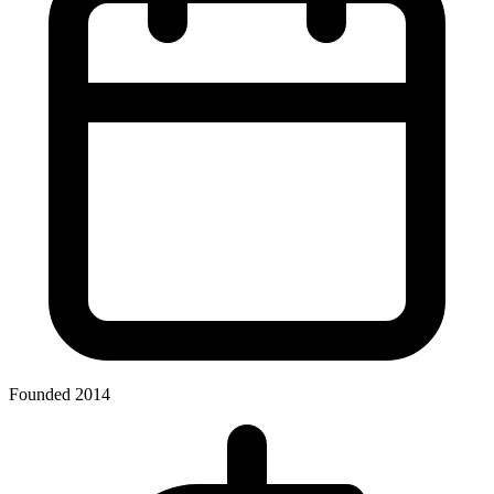
Founded 2014