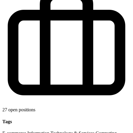
27 open positions
Tags