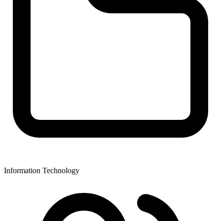
Information Technology