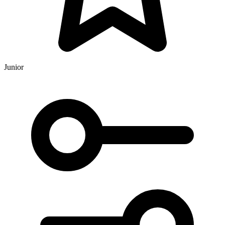
Junior