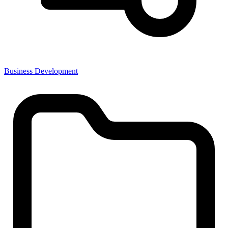
Business Development