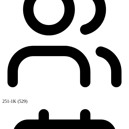
251-1K (529)