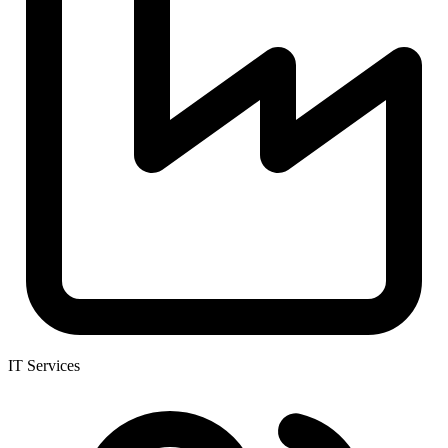
IT Services