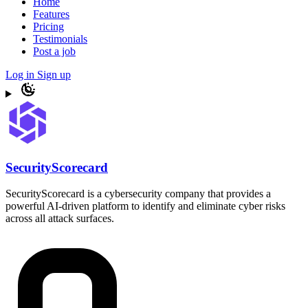
Home
Features
Pricing
Testimonials
Post a job
Log in
Sign up
SecurityScorecard
SecurityScorecard is a cybersecurity company that provides a
powerful AI-driven platform to identify and eliminate cyber risks
across all attack surfaces.