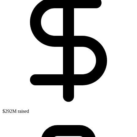
$292M raised