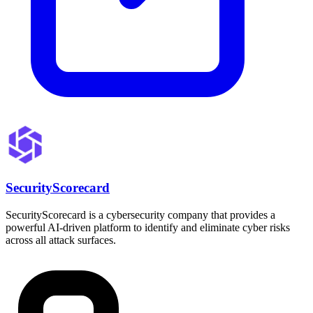
SecurityScorecard
SecurityScorecard is a cybersecurity company that provides a
powerful AI-driven platform to identify and eliminate cyber risks
across all attack surfaces.