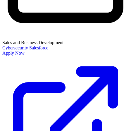
Sales and Business Development
Cybersecurity
Salesforce
Apply Now