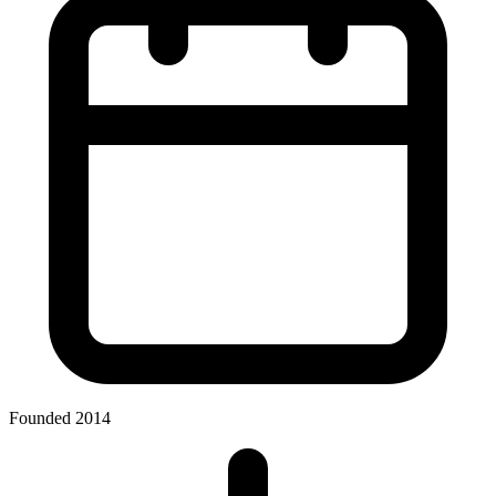
Founded 2014