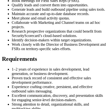
Book meetings for Field Sales Reps (FSRs).
Qualify leads and convert them into opportunities.
Generate leads and build outbound pipeline using sales tools.
Maintain accurate and up-to-date database records.
Meet phone and email activity quotas.
Collaborate with Marketing and Channel teams on ad hoc
projects.
Research prospective organizations that could benefit from
SecurityScorecard’s cloud-based solutions.
Identify decision-makers within target organizations.
Work closely with the Director of Business Development and
FSRs on territory-specific sales efforts.
Requirements
1–2 years of experience in sales development, lead
generation, or business development.
Proven track record of consistent and effective sales
development performance.
Experience crafting creative, persistent, and effective
outbound sales messaging.
Excellent communication, discovery, and presentation skills
for engaging senior-level decision-makers.
Strong attention to detail, organizational skills, and
multitasking ability.