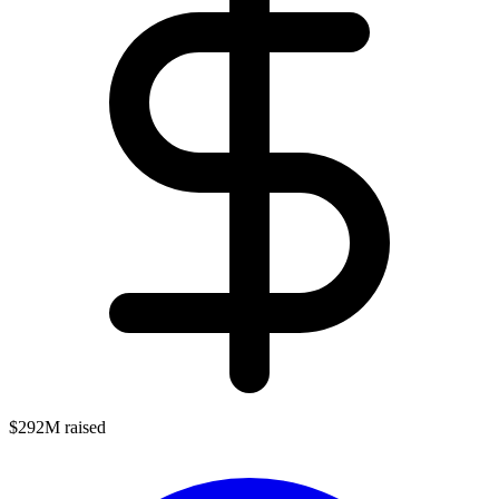
$292M raised