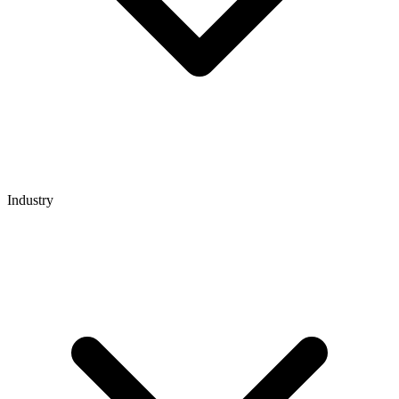
Industry