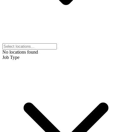
No locations found
Job Type