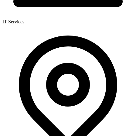
IT Services