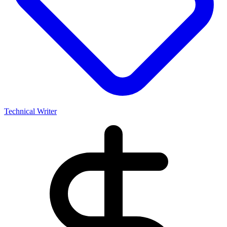
Technical Writer