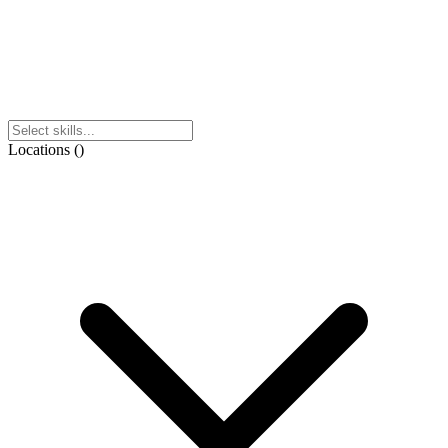
Locations
(
)