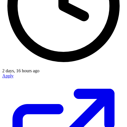
2 days, 16 hours ago
Apply