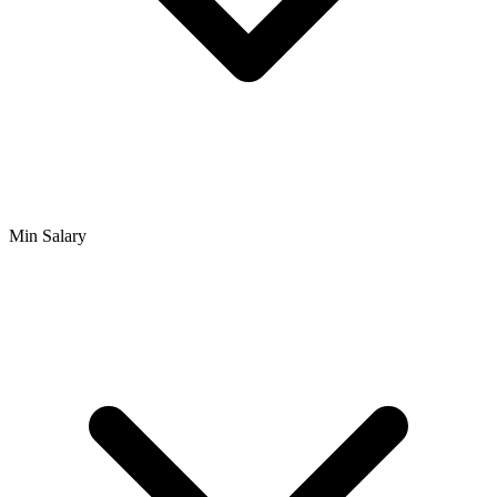
Min Salary