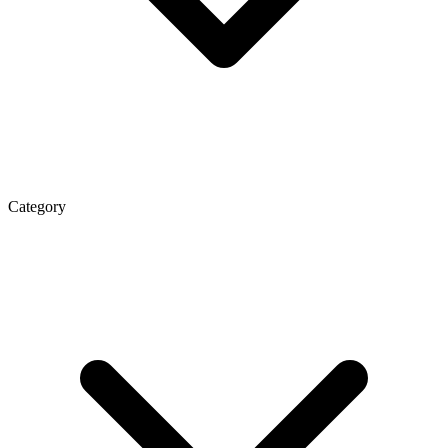
Category