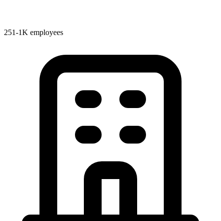
251-1K employees