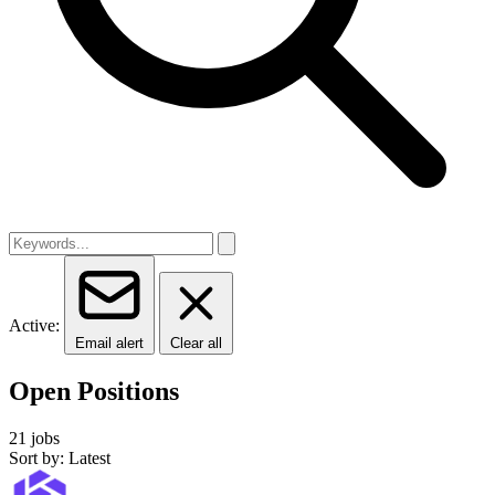
Active:
Email alert
Clear all
Open Positions
21 jobs
Sort by: Latest