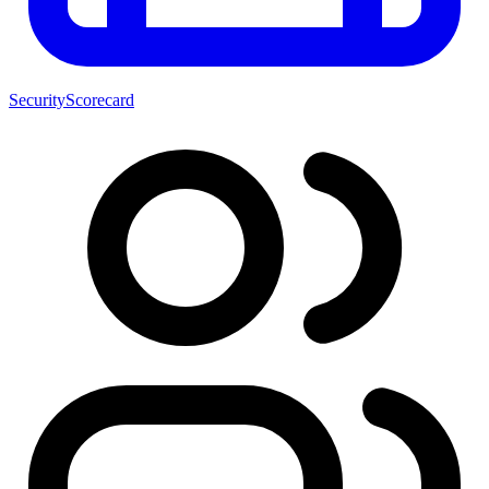
SecurityScorecard