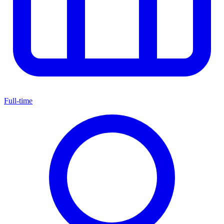
Full-time