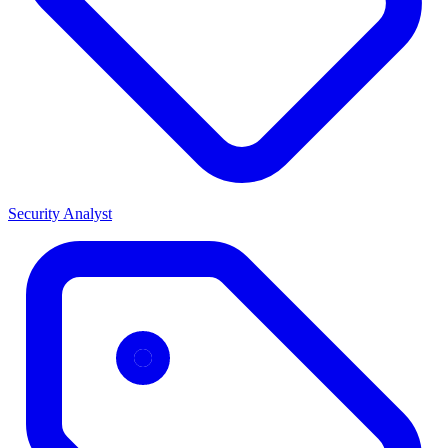
Security Analyst