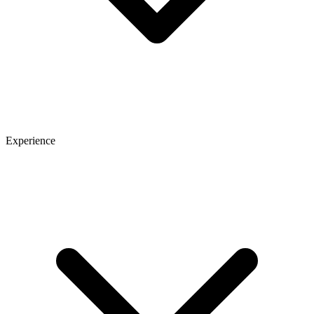
Experience