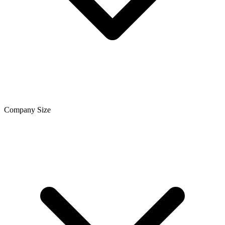
Company Size