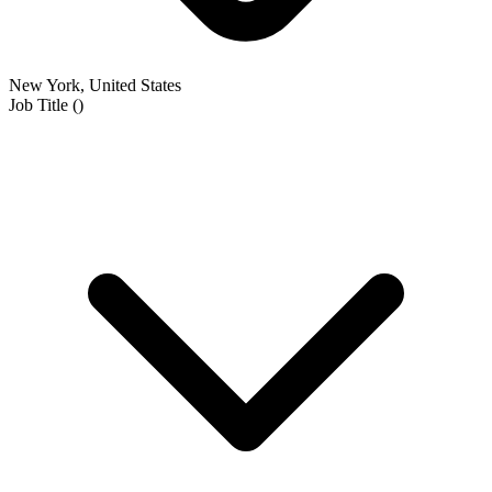
New York, United States
Job Title
(
)