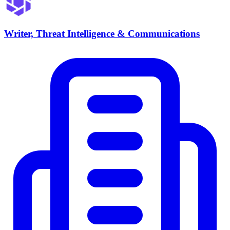
Writer, Threat Intelligence & Communications