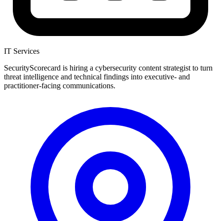
IT Services
SecurityScorecard is hiring a cybersecurity content strategist to turn
threat intelligence and technical findings into executive- and
practitioner-facing communications.