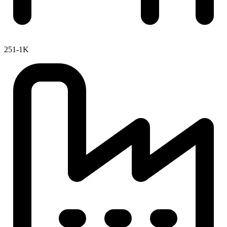
251-1K