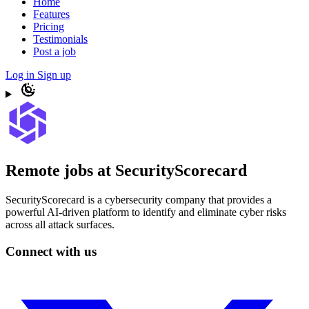
Home
Features
Pricing
Testimonials
Post a job
Log in
Sign up
Remote jobs at SecurityScorecard
SecurityScorecard is a cybersecurity company that provides a
powerful AI-driven platform to identify and eliminate cyber risks
across all attack surfaces.
Connect with us