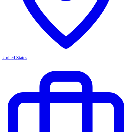
United States