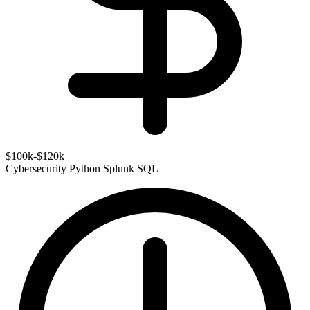
$100k-$120k
Cybersecurity
Python
Splunk
SQL