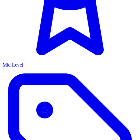
Mid Level