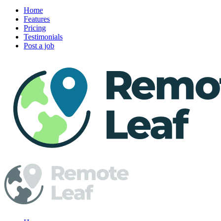
Home
Features
Pricing
Testimonials
Post a job