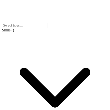
Skills
(
)