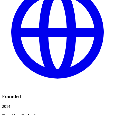
Founded
2014