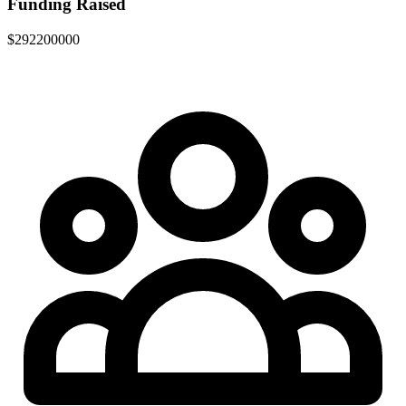
Funding Raised
$292200000