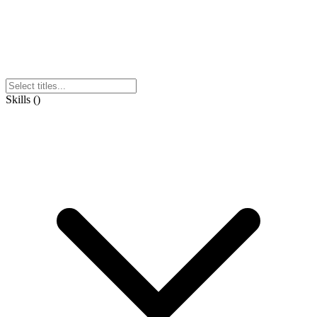
Skills
(
)