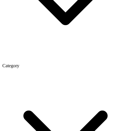
Category