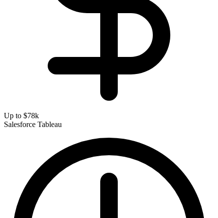
Up to $78k
Salesforce
Tableau