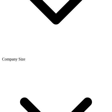
Company Size