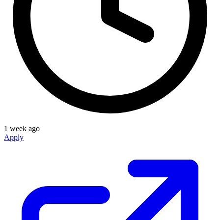
1 week ago
Apply