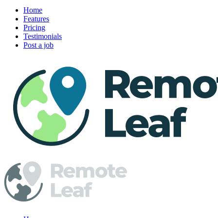
Home
Features
Pricing
Testimonials
Post a job