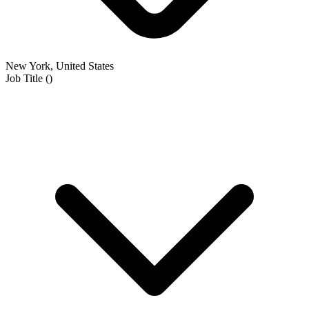
New York, United States
Job Title
(
)