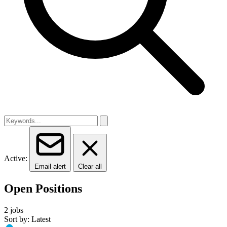
Active:
Email alert
Clear all
Open Positions
2 jobs
Sort by: Latest