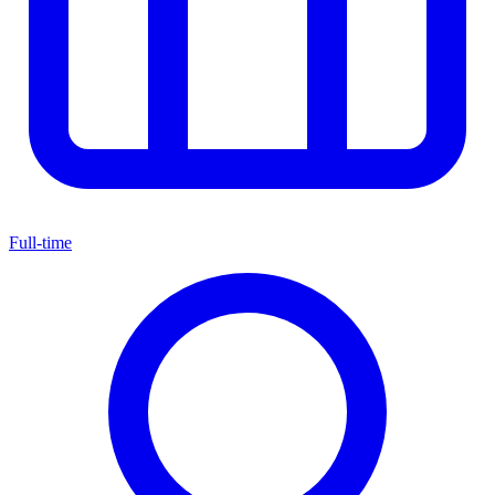
Full-time