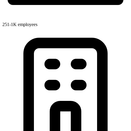
251-1K employees