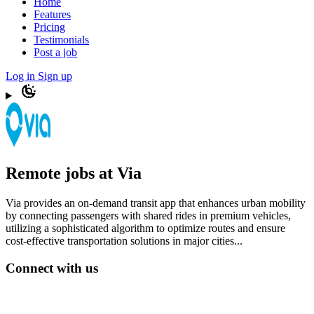
Home
Features
Pricing
Testimonials
Post a job
Log in
Sign up
Remote jobs at Via
Via provides an on-demand transit app that enhances urban mobility
by connecting passengers with shared rides in premium vehicles,
utilizing a sophisticated algorithm to optimize routes and ensure
cost-effective transportation solutions in major cities...
Connect with us