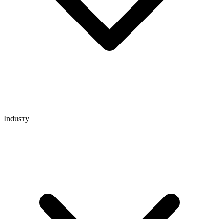
Industry