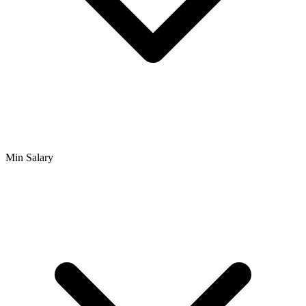
Min Salary