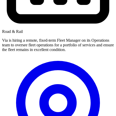
Road & Rail
Via is hiring a remote, fixed-term Fleet Manager on its Operations
team to oversee fleet operations for a portfolio of services and ensure
the fleet remains in excellent condition.