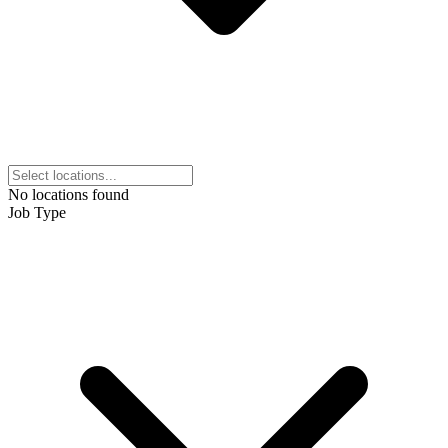
No locations found
Job Type