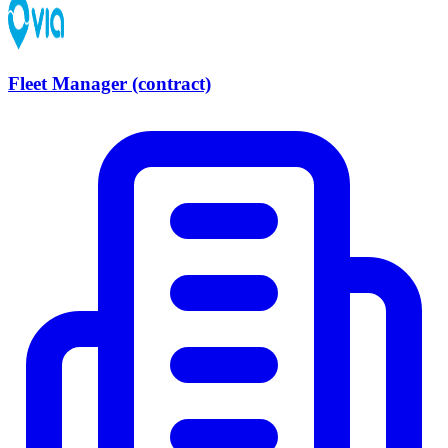
Fleet Manager (contract)