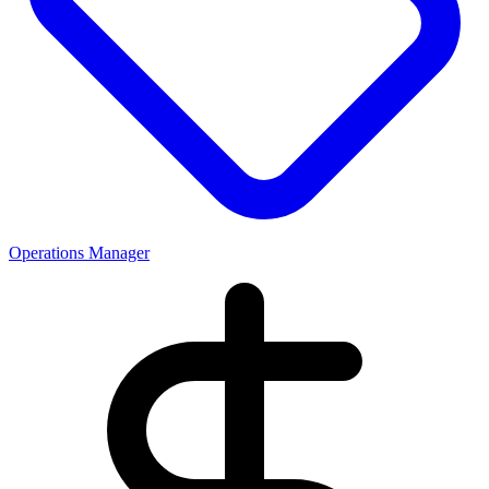
Operations Manager