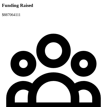
Funding Raised
$887064111