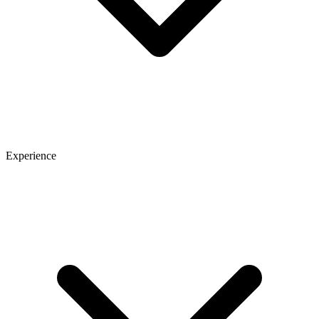
Experience