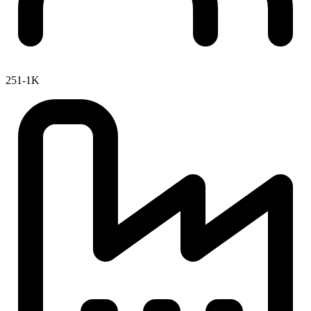
251-1K