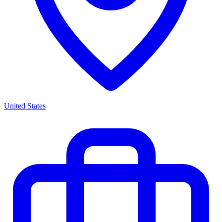
United States