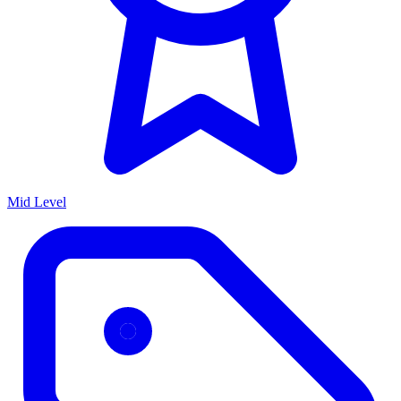
Mid Level