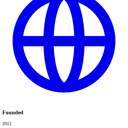
Founded
2012