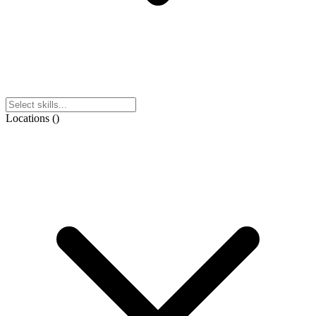
Locations
(
)