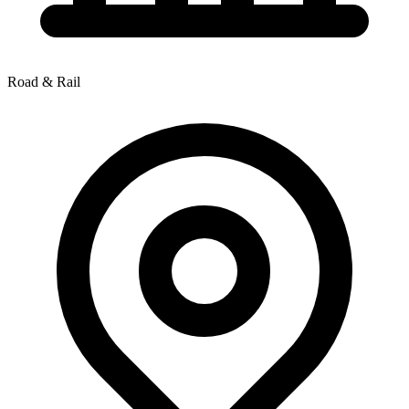
Road & Rail