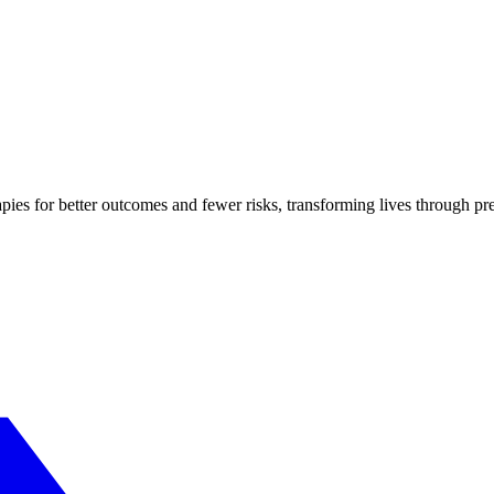
apies for better outcomes and fewer risks, transforming lives through pr