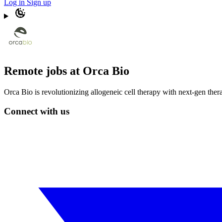
Log in
Sign up
Remote jobs at Orca Bio
Orca Bio is revolutionizing allogeneic cell therapy with next-gen ther
Connect with us