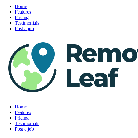
Home
Features
Pricing
Testimonials
Post a job
Home
Features
Pricing
Testimonials
Post a job