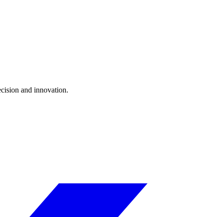
ecision and innovation.