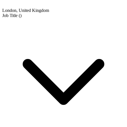
London, United Kingdom
Job Title
(
)