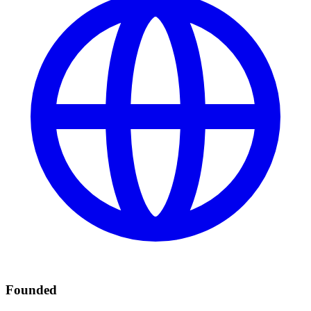
Founded