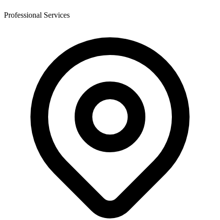
Professional Services