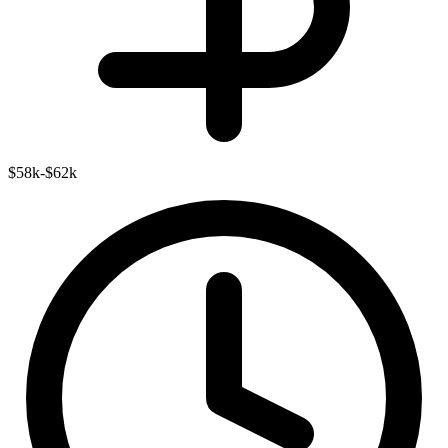
$58k-$62k