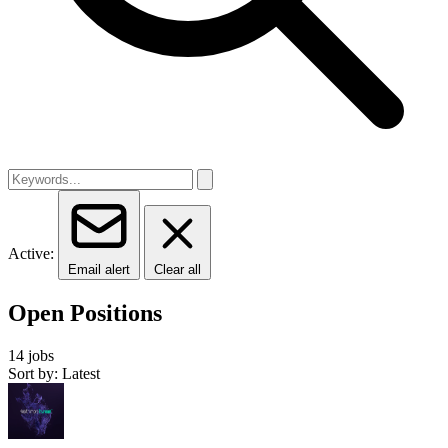
Active:
Email alert
Clear all
Open Positions
14 jobs
Sort by: Latest