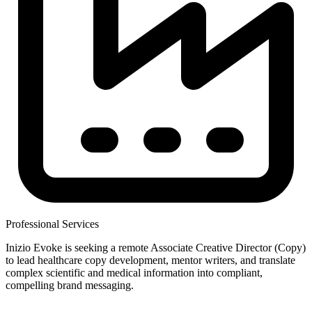
Professional Services
Inizio Evoke is seeking a remote Associate Creative Director (Copy)
to lead healthcare copy development, mentor writers, and translate
complex scientific and medical information into compliant,
compelling brand messaging.