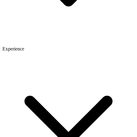
Experience