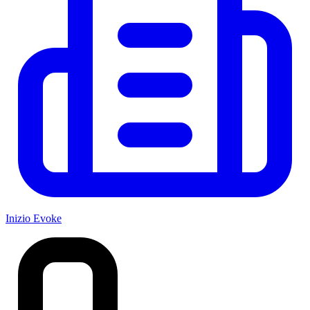
Inizio Evoke