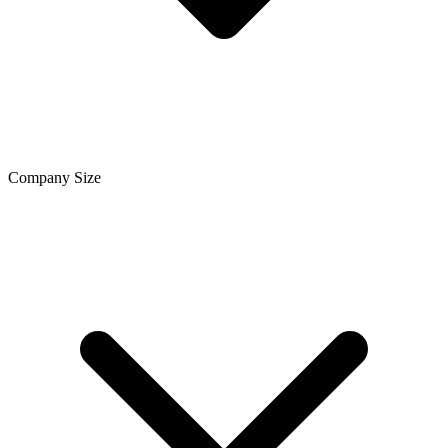
Company Size