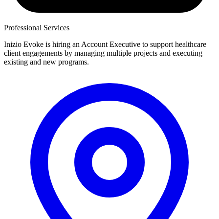
Professional Services
Inizio Evoke is hiring an Account Executive to support healthcare
client engagements by managing multiple projects and executing
existing and new programs.