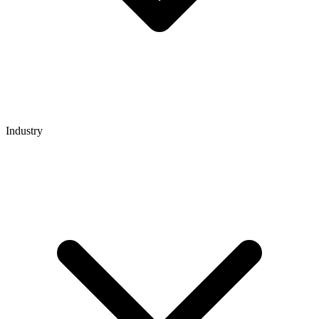
Industry