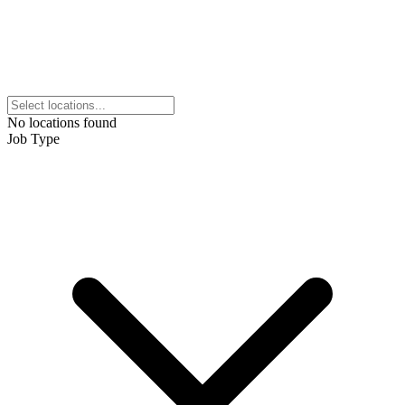
No locations found
Job Type