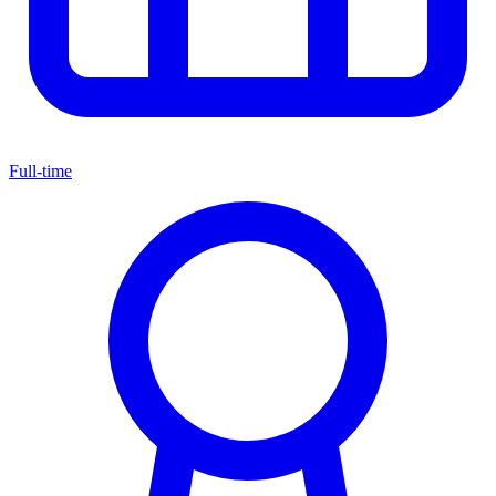
Full-time