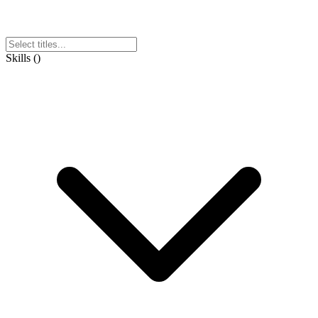
Skills
(
)