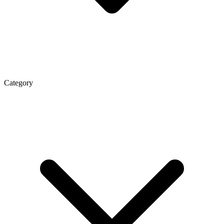
Category