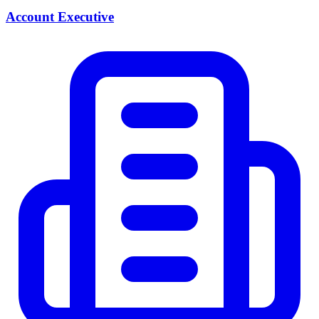
Account Executive