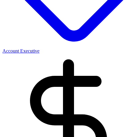
Account Executive