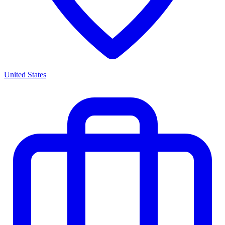
United States