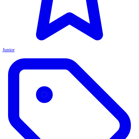
Junior