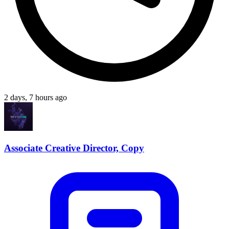
2 days, 7 hours ago
Associate Creative Director, Copy