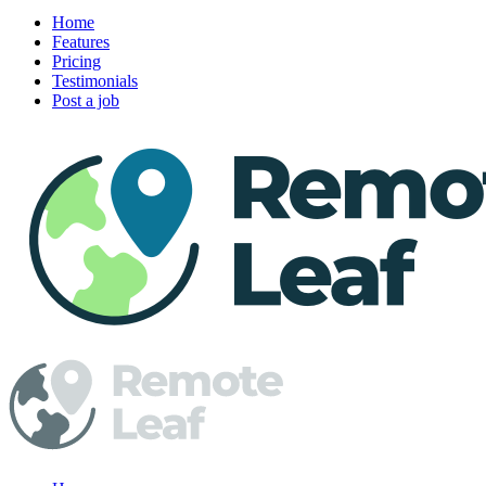
Home
Features
Pricing
Testimonials
Post a job