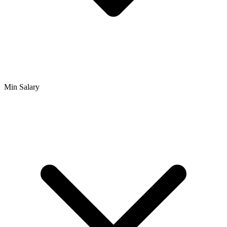
Min Salary