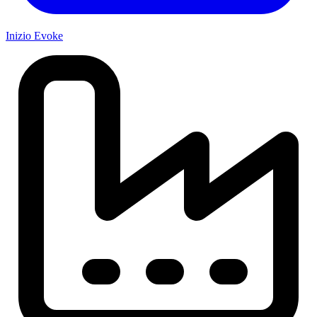
Inizio Evoke