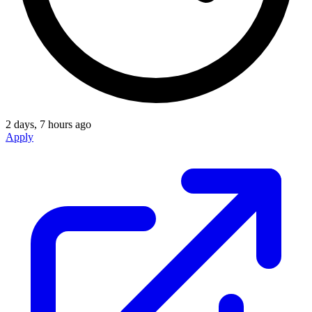
2 days, 7 hours ago
Apply