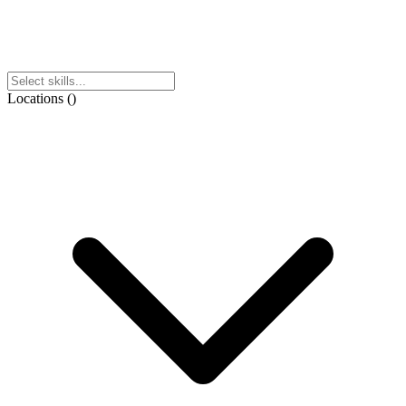
Locations
(
)