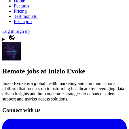
Home
Features
Pricing
Testimonials
Post a job
Log in
Sign up
Remote jobs at Inizio Evoke
Inizio Evoke is a global health marketing and communications
platform that focuses on transforming healthcare by leveraging data-
driven insights and human-centric strategies to enhance patient
support and market access solutions.
Connect with us