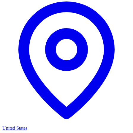
United States