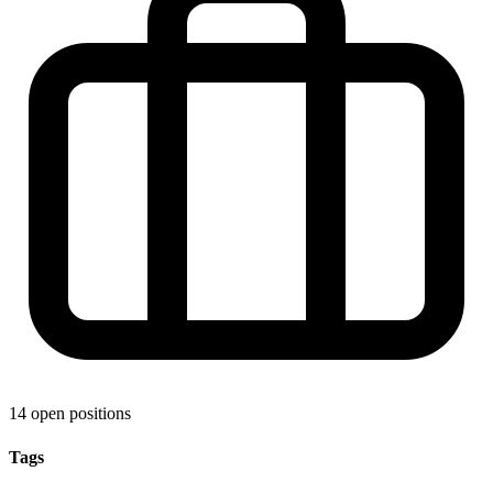
14 open positions
Tags