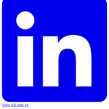
View All Jobs
14