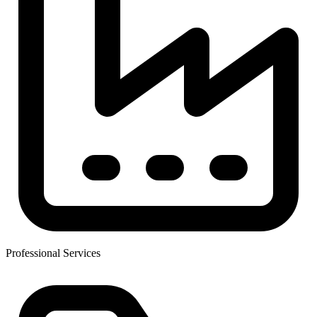
Professional Services