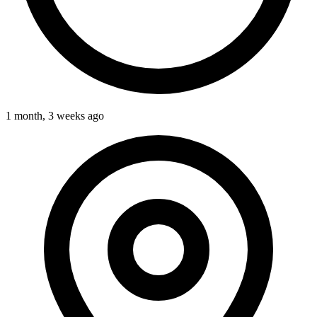
1 month, 3 weeks ago