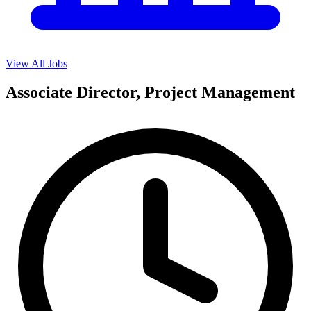
View All Jobs
Associate Director, Project Management