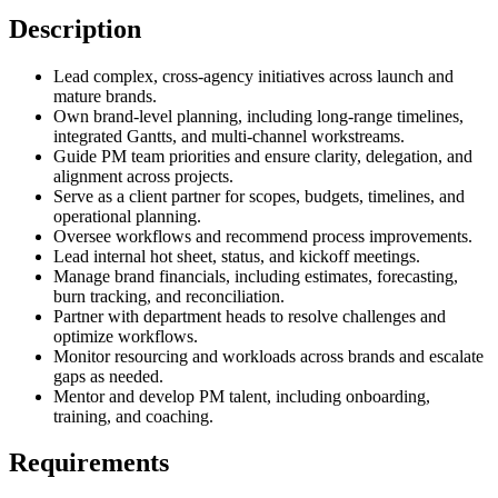
Description
Lead complex, cross-agency initiatives across launch and
mature brands.
Own brand-level planning, including long-range timelines,
integrated Gantts, and multi-channel workstreams.
Guide PM team priorities and ensure clarity, delegation, and
alignment across projects.
Serve as a client partner for scopes, budgets, timelines, and
operational planning.
Oversee workflows and recommend process improvements.
Lead internal hot sheet, status, and kickoff meetings.
Manage brand financials, including estimates, forecasting,
burn tracking, and reconciliation.
Partner with department heads to resolve challenges and
optimize workflows.
Monitor resourcing and workloads across brands and escalate
gaps as needed.
Mentor and develop PM talent, including onboarding,
training, and coaching.
Requirements