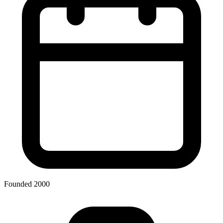
Founded 2000