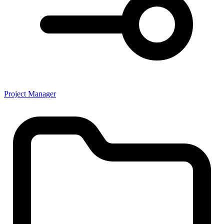
Project Manager