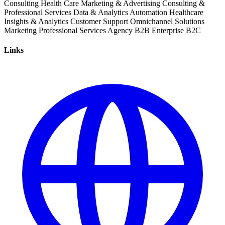
Consulting
Health Care
Marketing & Advertising
Consulting &
Professional Services
Data & Analytics
Automation
Healthcare
Insights & Analytics
Customer Support
Omnichannel Solutions
Marketing
Professional Services
Agency
B2B
Enterprise
B2C
Links