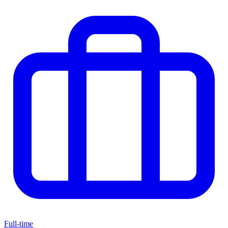
Full-time