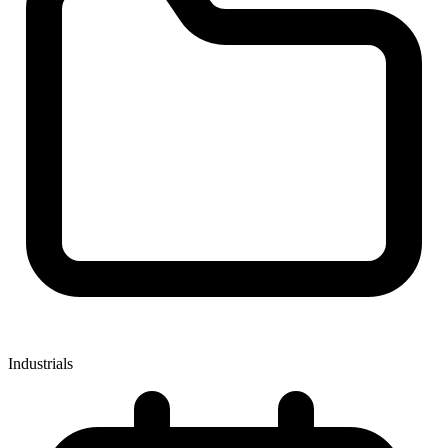
Industrials