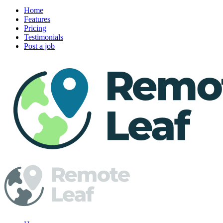
Home
Features
Pricing
Testimonials
Post a job