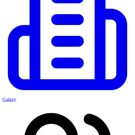
Galaxy