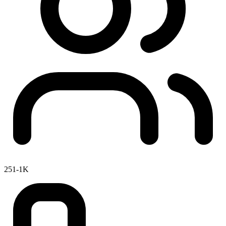
251-1K