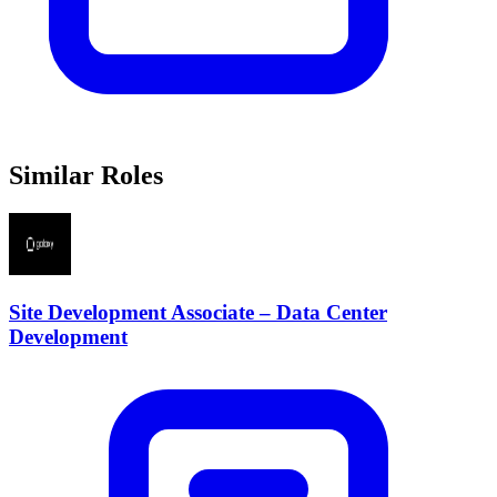
Similar Roles
Site Development Associate – Data Center
Development