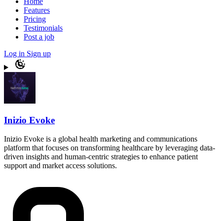
Home
Features
Pricing
Testimonials
Post a job
Log in
Sign up
Inizio Evoke
Inizio Evoke is a global health marketing and communications
platform that focuses on transforming healthcare by leveraging data-
driven insights and human-centric strategies to enhance patient
support and market access solutions.