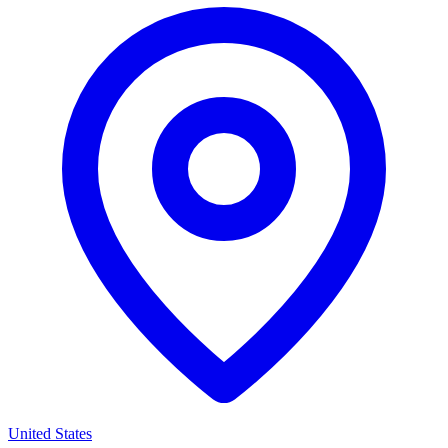
United States