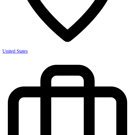
United States