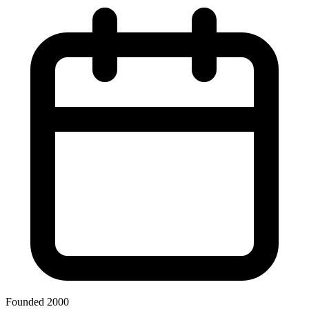
Founded 2000