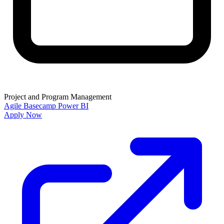
Project and Program Management
Agile
Basecamp
Power BI
Apply Now