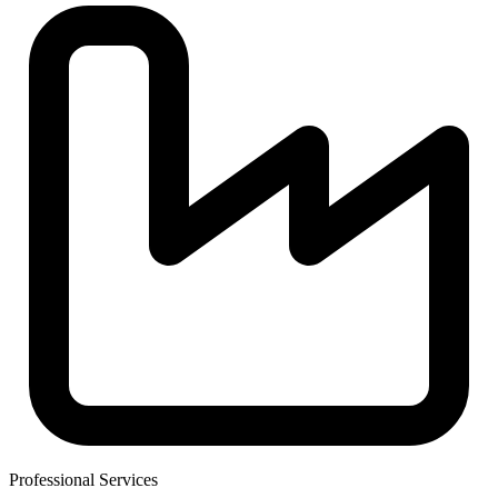
Professional Services