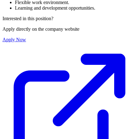
Flexible work environment.
Learning and development opportunities.
Interested in this position?
Apply directly on the company website
Apply Now