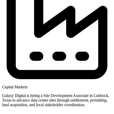
Capital Markets
Galaxy Digital is hiring a Site Development Associate in Lubbock,
Texas to advance data center sites through entitlement, permitting,
land acquisition, and local stakeholder coordination.