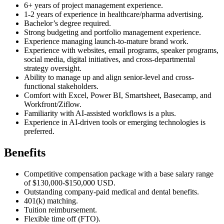
6+ years of project management experience.
1-2 years of experience in healthcare/pharma advertising.
Bachelor’s degree required.
Strong budgeting and portfolio management experience.
Experience managing launch-to-mature brand work.
Experience with websites, email programs, speaker programs,
social media, digital initiatives, and cross-departmental
strategy oversight.
Ability to manage up and align senior-level and cross-
functional stakeholders.
Comfort with Excel, Power BI, Smartsheet, Basecamp, and
Workfront/Ziflow.
Familiarity with AI-assisted workflows is a plus.
Experience in AI-driven tools or emerging technologies is
preferred.
Benefits
Competitive compensation package with a base salary range
of $130,000-$150,000 USD.
Outstanding company-paid medical and dental benefits.
401(k) matching.
Tuition reimbursement.
Flexible time off (FTO).