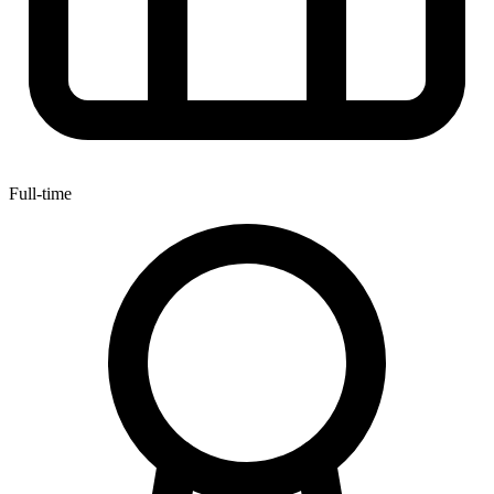
Full-time