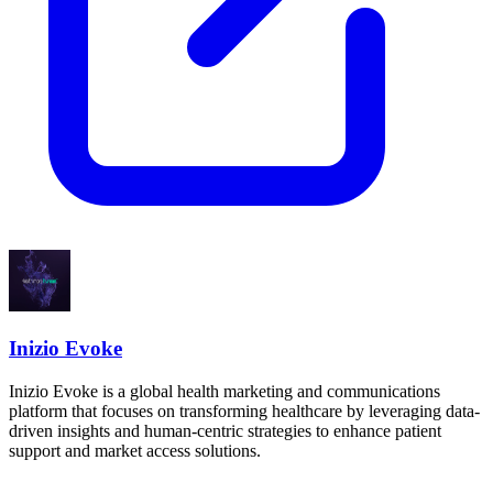
Inizio Evoke
Inizio Evoke is a global health marketing and communications
platform that focuses on transforming healthcare by leveraging data-
driven insights and human-centric strategies to enhance patient
support and market access solutions.