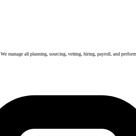
e. We manage all planning, sourcing, vetting, hiring, payroll, and perf