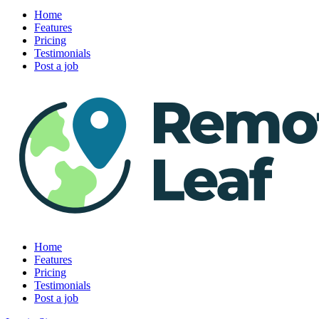
Home
Features
Pricing
Testimonials
Post a job
Home
Features
Pricing
Testimonials
Post a job