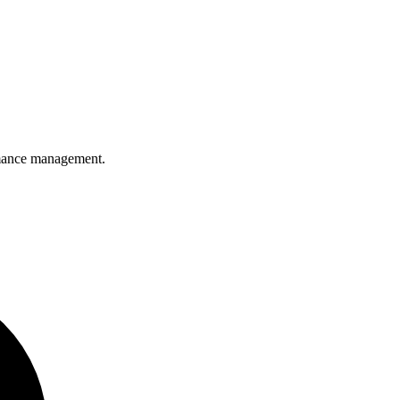
ormance management.