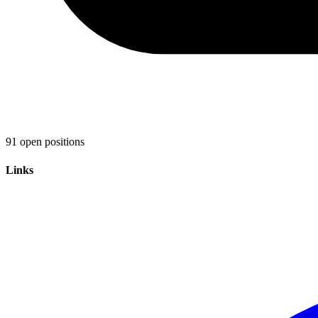
91 open positions
Links