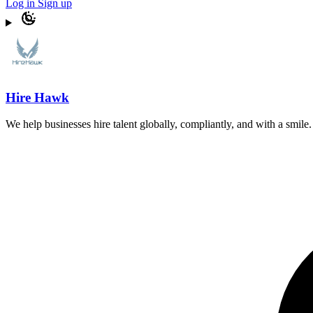
Log in
Sign up
Hire Hawk
We help businesses hire talent globally, compliantly, and with a smil