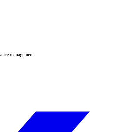
ormance management.