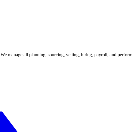
e. We manage all planning, sourcing, vetting, hiring, payroll, and perf