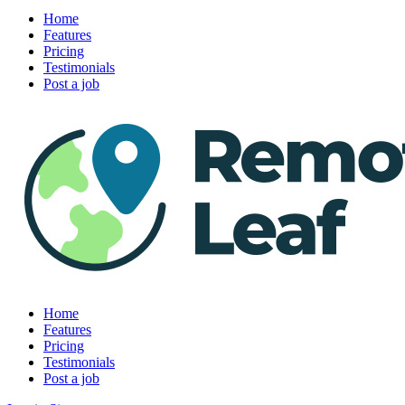
Home
Features
Pricing
Testimonials
Post a job
Home
Features
Pricing
Testimonials
Post a job