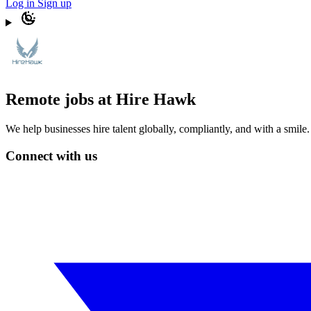
Log in
Sign up
Remote jobs at Hire Hawk
We help businesses hire talent globally, compliantly, and with a smil
Connect with us