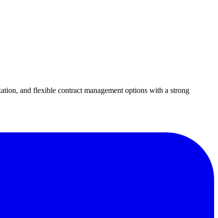
ation, and flexible contract management options with a strong