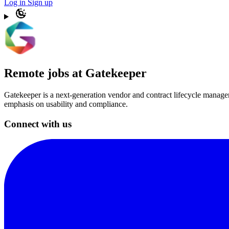
Log in
Sign up
Remote jobs at Gatekeeper
Gatekeeper is a next-generation vendor and contract lifecycle manage
emphasis on usability and compliance.
Connect with us