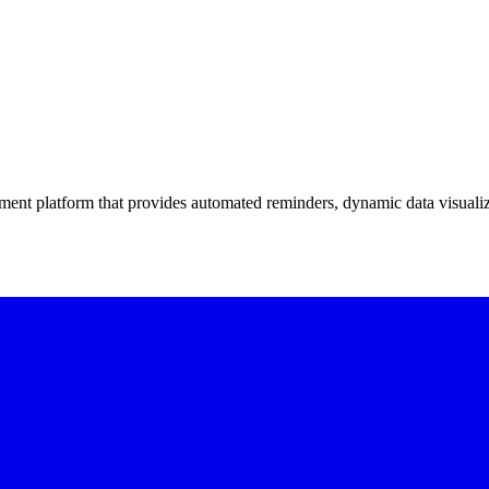
ment platform that provides automated reminders, dynamic data visualiz