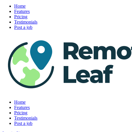
Home
Features
Pricing
Testimonials
Post a job
Home
Features
Pricing
Testimonials
Post a job