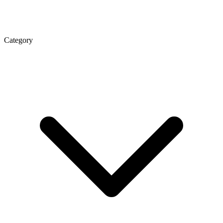
Category