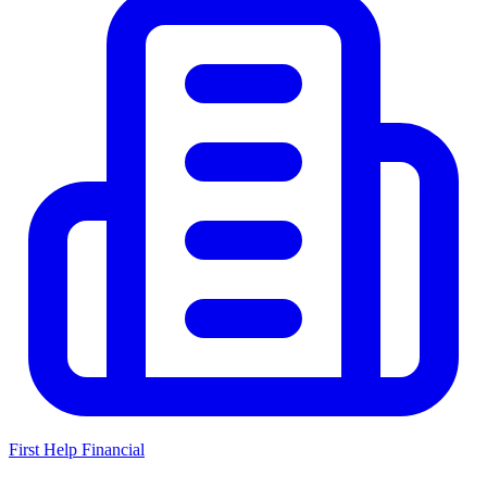
First Help Financial