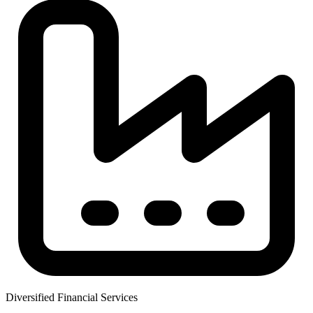
Diversified Financial Services