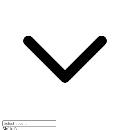
Skills
(
)