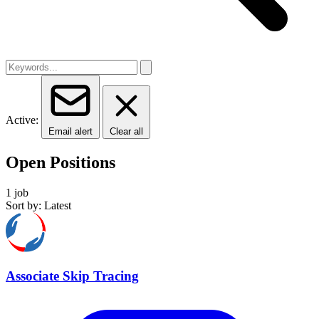
Active:
Email alert
Clear all
Open Positions
1 job
Sort by: Latest
Associate Skip Tracing