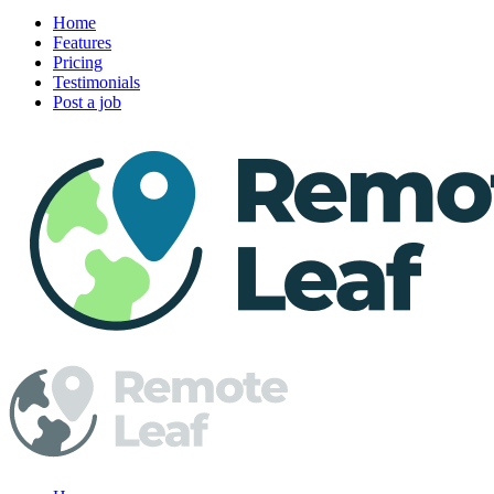
Home
Features
Pricing
Testimonials
Post a job