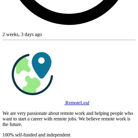
2 weeks, 3 days ago
RemoteLeaf
We are very passionate about remote work and helping people who
want to start a career with remote jobs. We believe remote work is
the future.
100% self-funded and independent