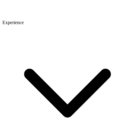
Experience