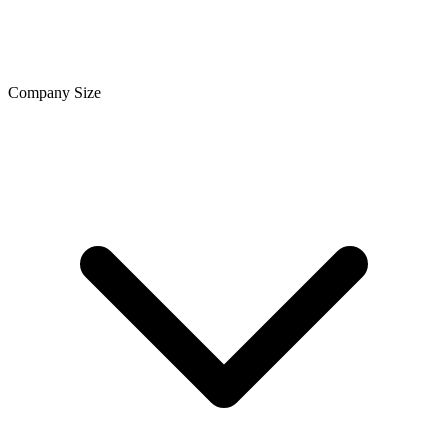
Company Size