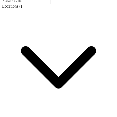
Locations
(
)