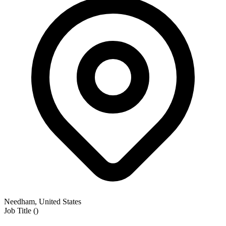
Needham, United States
Job Title
(
)