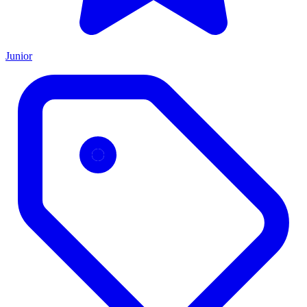
Junior