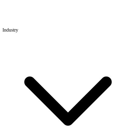
Industry