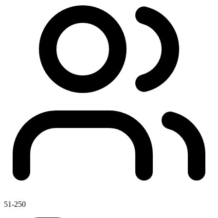
51-250