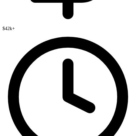
$42k+