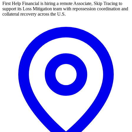
First Help Financial is hiring a remote Associate, Skip Tracing to
support its Loss Mitigation team with repossession coordination and
collateral recovery across the U.S.