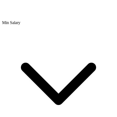
Min Salary