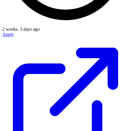
2 weeks, 3 days ago
Apply