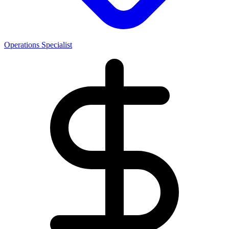
Operations Specialist