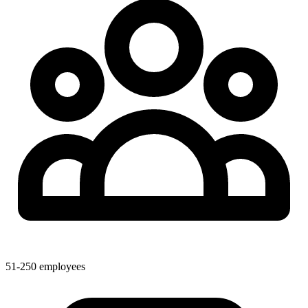
51-250 employees