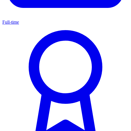
Full-time