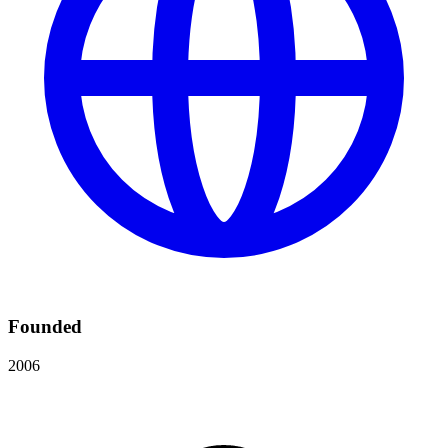
Founded
2006