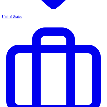
United States