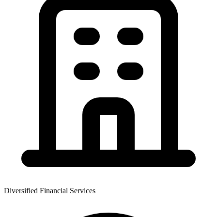
Diversified Financial Services