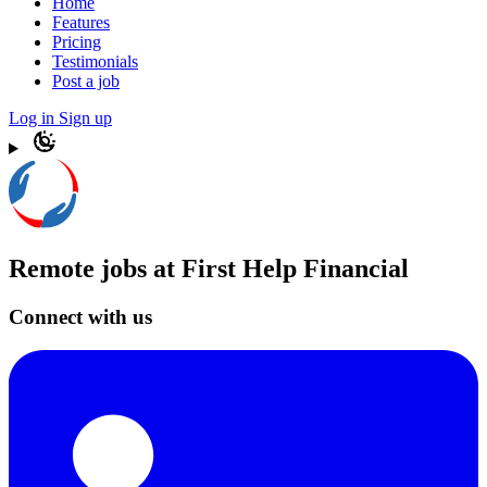
Home
Features
Pricing
Testimonials
Post a job
Log in
Sign up
Remote jobs at First Help Financial
Connect with us