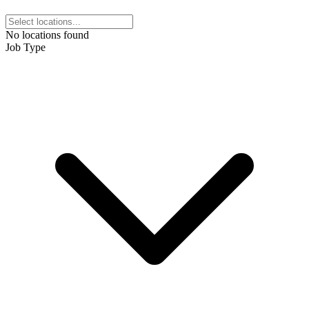
No locations found
Job Type