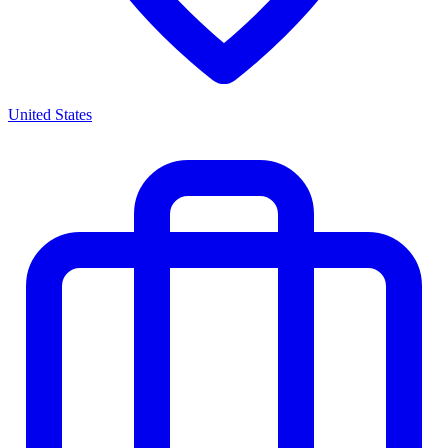
United States