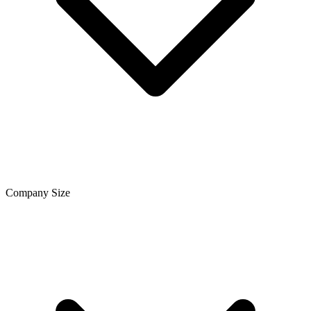
Company Size