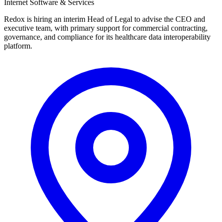
Internet Software & Services
Redox is hiring an interim Head of Legal to advise the CEO and
executive team, with primary support for commercial contracting,
governance, and compliance for its healthcare data interoperability
platform.