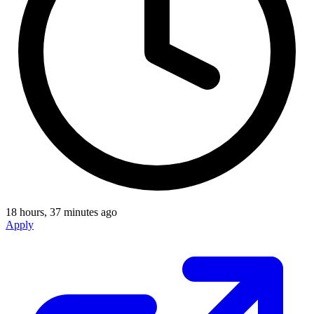
18 hours, 37 minutes ago
Apply