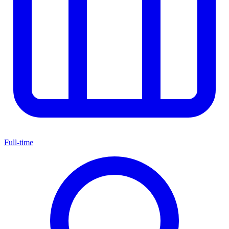
Full-time