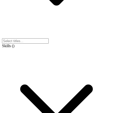
Skills
(
)