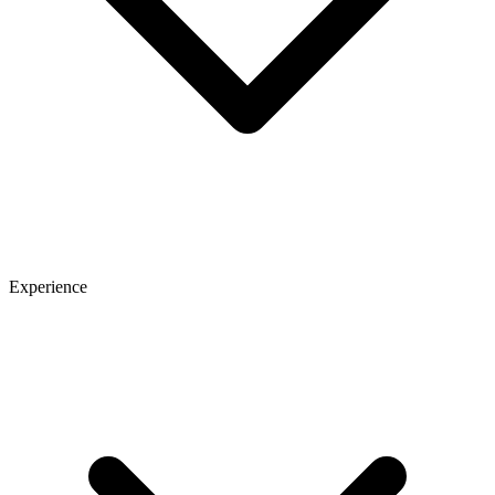
Experience