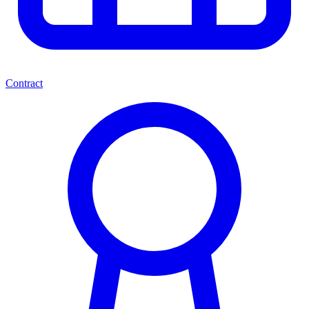
Contract