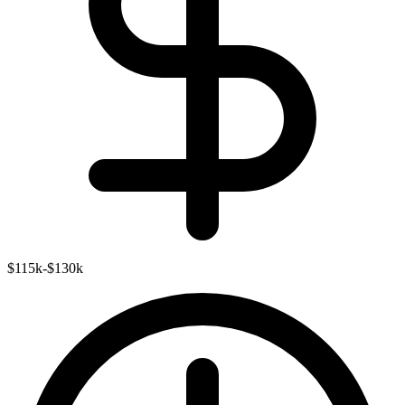
$115k-$130k