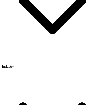
Industry