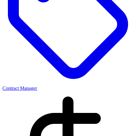
Contract Manager