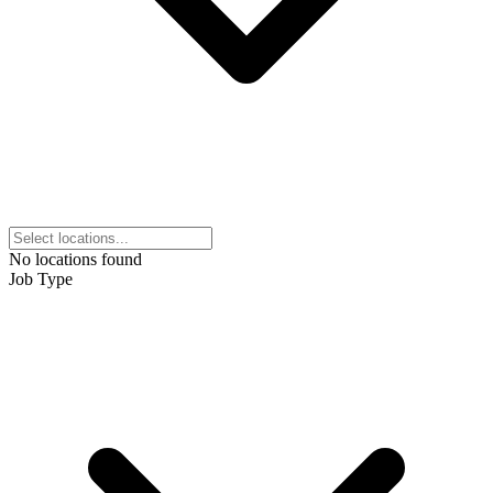
No locations found
Job Type