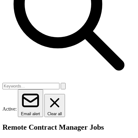
Active:
Email alert
Clear all
Remote Contract Manager Jobs