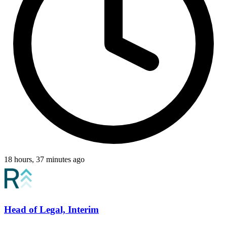
18 hours, 37 minutes ago
Head of Legal, Interim