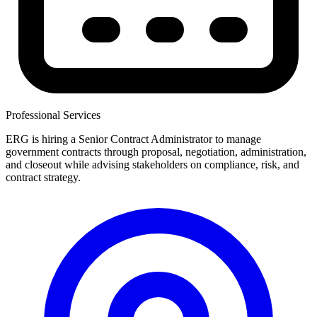
Professional Services
ERG is hiring a Senior Contract Administrator to manage
government contracts through proposal, negotiation, administration,
and closeout while advising stakeholders on compliance, risk, and
contract strategy.