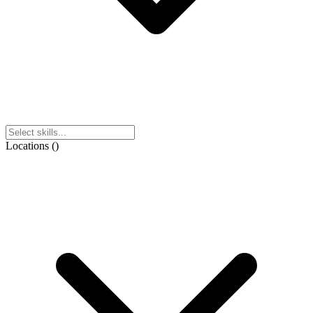
Locations
(
)