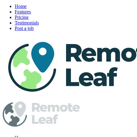
Home
Features
Pricing
Testimonials
Post a job