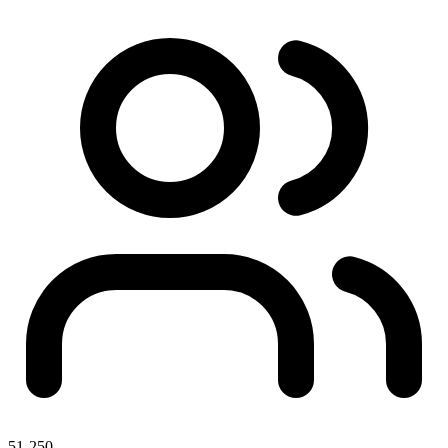
51-250