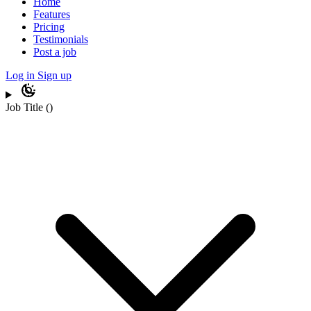
Home
Features
Pricing
Testimonials
Post a job
Log in
Sign up
Job Title
(
)