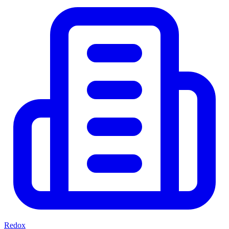
Redox