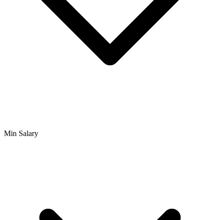
Min Salary