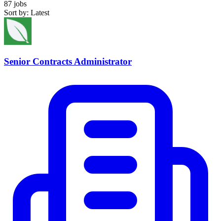
87 jobs
Sort by: Latest
Senior Contracts Administrator