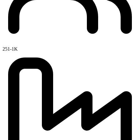
251-1K