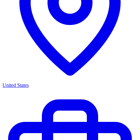
United States