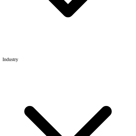
Industry