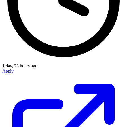
1 day, 23 hours ago
Apply