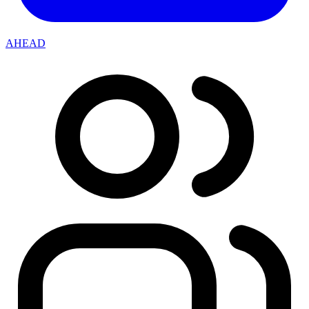
AHEAD