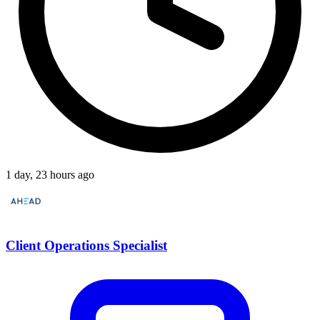
1 day, 23 hours ago
Client Operations Specialist