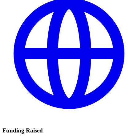
Funding Raised