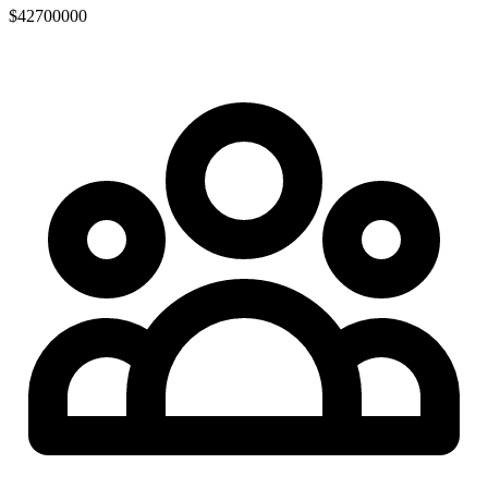
$42700000