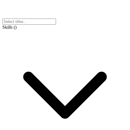
Skills
(
)