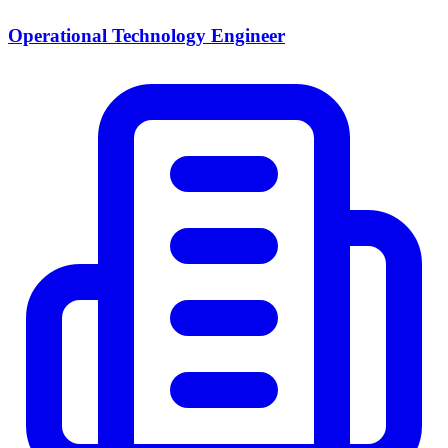
Operational Technology Engineer