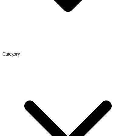
Category