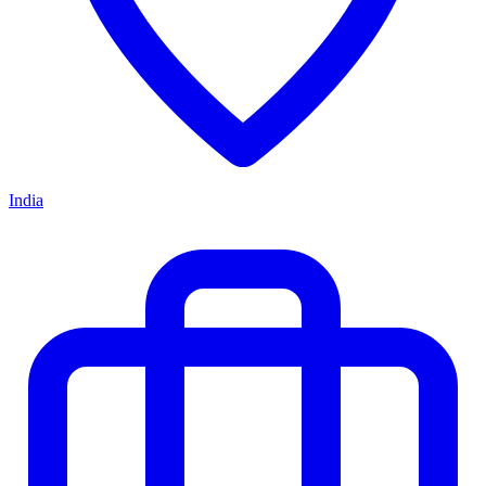
India