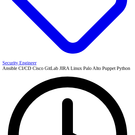
Security Engineer
Ansible
CI/CD
Cisco
GitLab
JIRA
Linux
Palo Alto
Puppet
Python