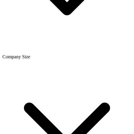
Company Size