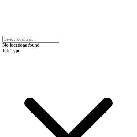
No locations found
Job Type