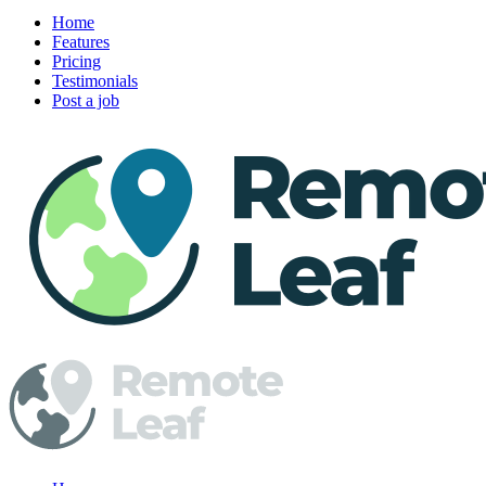
Home
Features
Pricing
Testimonials
Post a job