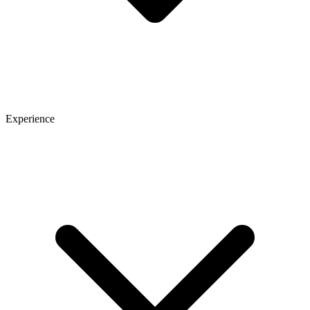
Experience