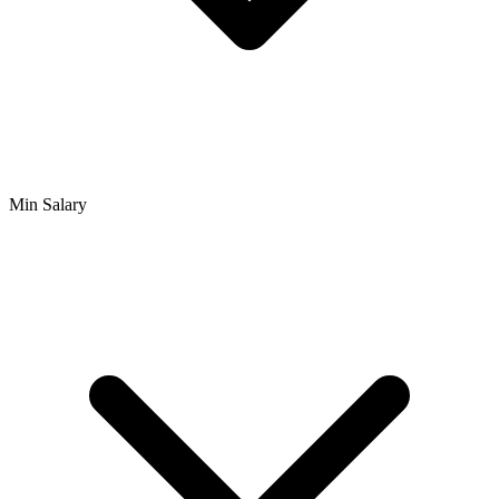
Min Salary