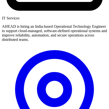
IT Services
AHEAD is hiring an India-based Operational Technology Engineer
to support cloud-managed, software-defined operational systems and
improve reliability, automation, and secure operations across
distributed teams.