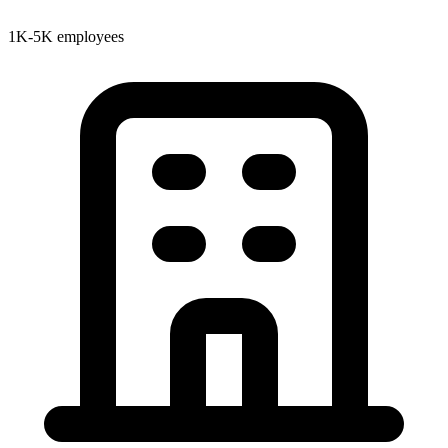
1K-5K employees