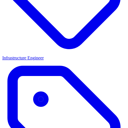
Infrastructure Engineer