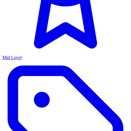
Mid Level