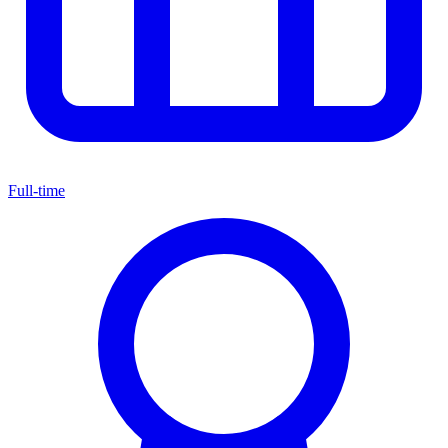
Full-time