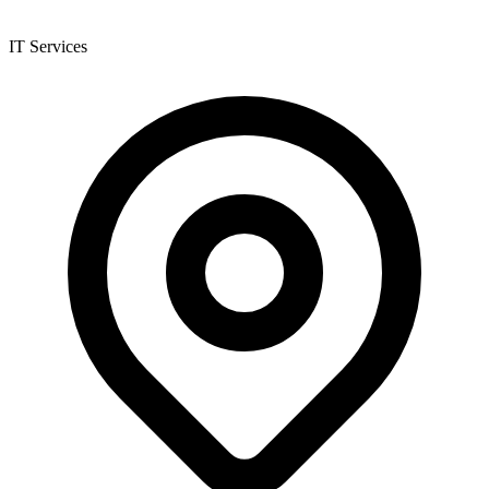
IT Services