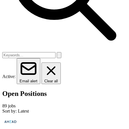
Active:
Email alert
Clear all
Open Positions
89 jobs
Sort by: Latest