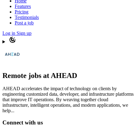
Home
Features
Pricing
Testimonials
Post a job
Log in
Sign up
Remote jobs at AHEAD
AHEAD accelerates the impact of technology on clients by
engineering customized data, developer, and infrastructure platforms
that improve IT operations. By weaving together cloud
infrastructure, intelligent operations, and modern applications, we
help...
Connect with us