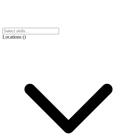
Locations
(
)