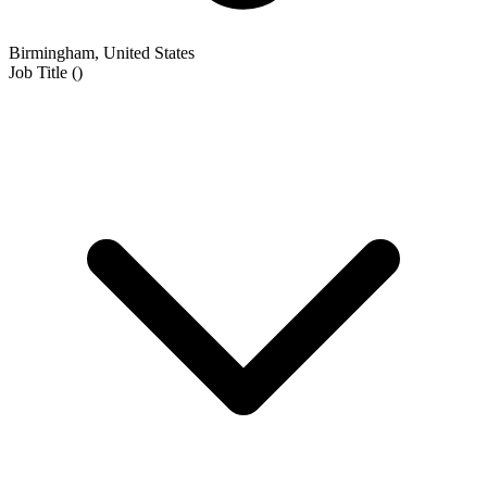
Birmingham, United States
Job Title
(
)