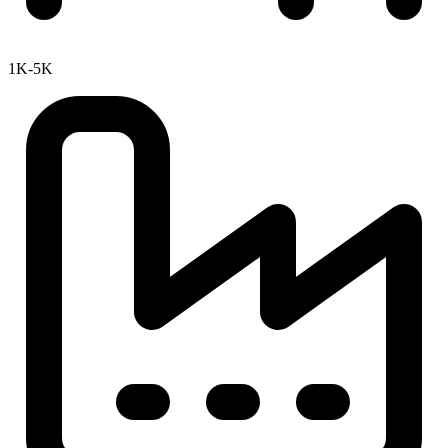
1K-5K