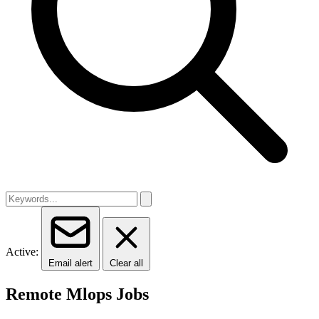
Active:
Email alert
Clear all
Remote Mlops Jobs