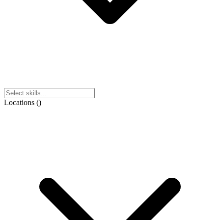
Locations
(
)