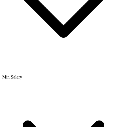
Min Salary