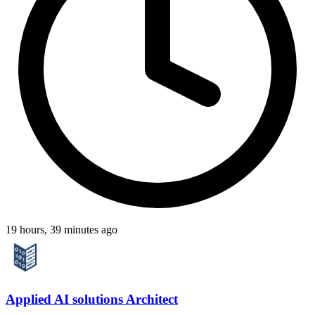
19 hours, 39 minutes ago
Applied AI solutions Architect