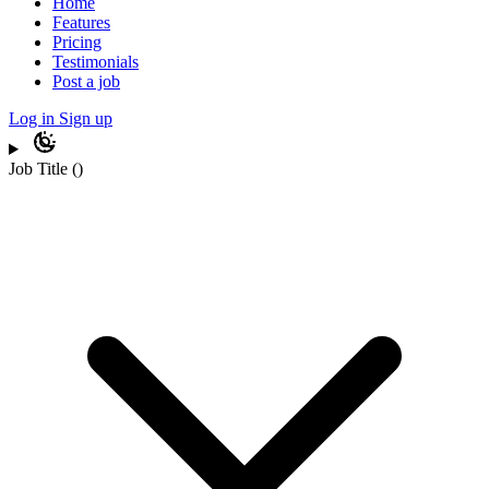
Home
Features
Pricing
Testimonials
Post a job
Log in
Sign up
Job Title
(
)