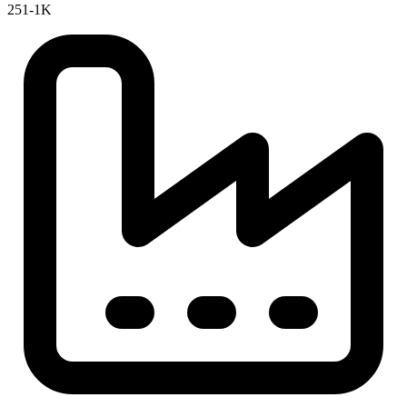
251-1K