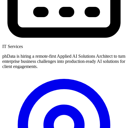
IT Services
phData is hiring a remote-first Applied AI Solutions Architect to turn
enterprise business challenges into production-ready AI solutions for
client engagements.