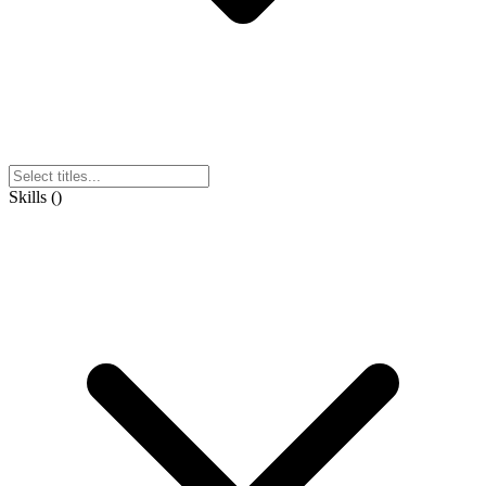
Skills
(
)