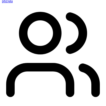
phData