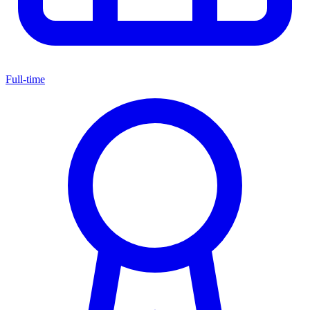
Full-time