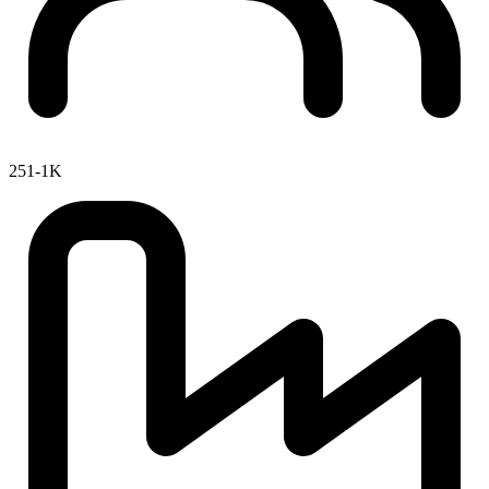
251-1K