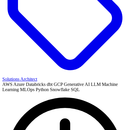
Solutions Architect
AWS
Azure
Databricks
dbt
GCP
Generative AI
LLM
Machine
Learning
MLOps
Python
Snowflake
SQL