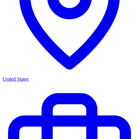
United States