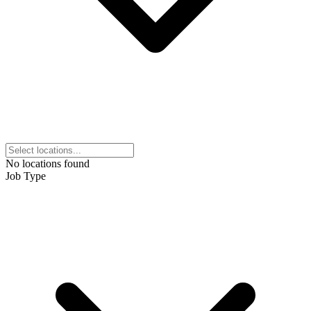
No locations found
Job Type