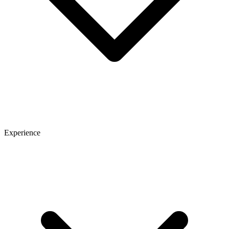
Experience