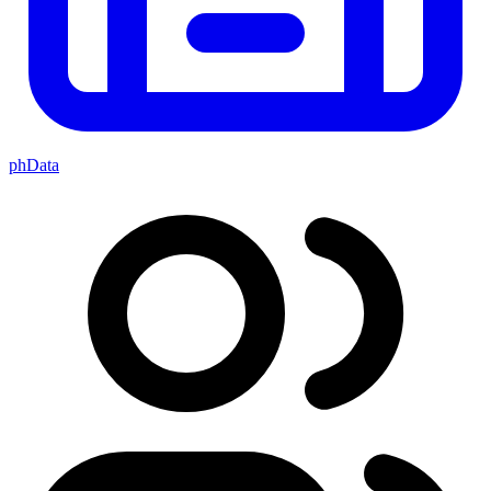
phData