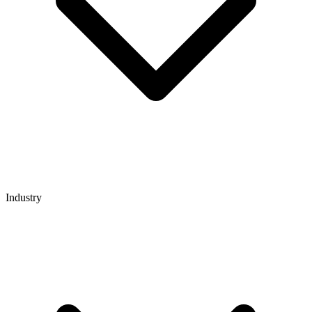
Industry