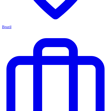
Brazil