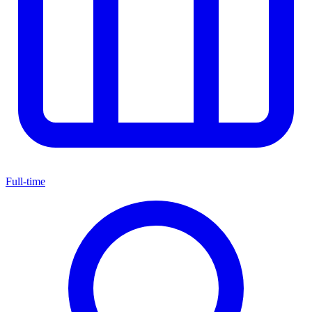
Full-time