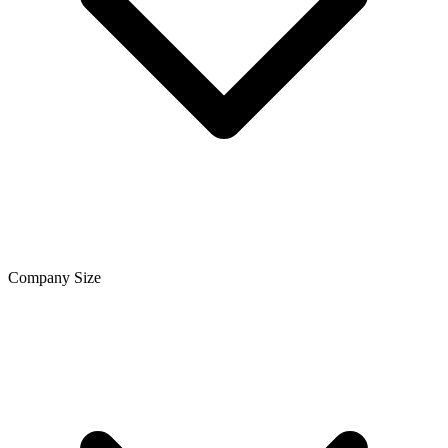
Company Size