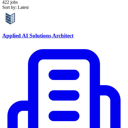
422 jobs
Sort by: Latest
Applied AI Solutions Architect