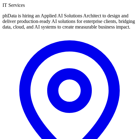
IT Services
phData is hiring an Applied AI Solutions Architect to design and
deliver production-ready AI solutions for enterprise clients, bridging
data, cloud, and AI systems to create measurable business impact.