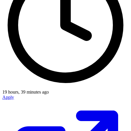
19 hours, 39 minutes ago
Apply