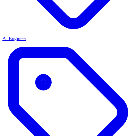
AI Engineer