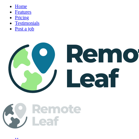
Home
Features
Pricing
Testimonials
Post a job