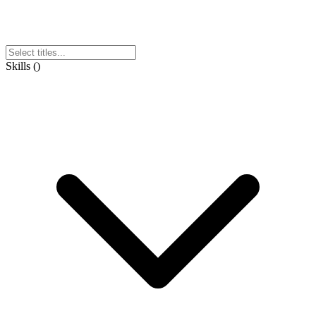
Skills
(
)