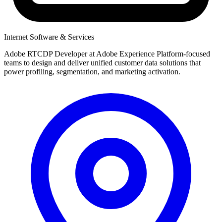
Internet Software & Services
Adobe RTCDP Developer at Adobe Experience Platform-focused
teams to design and deliver unified customer data solutions that
power profiling, segmentation, and marketing activation.