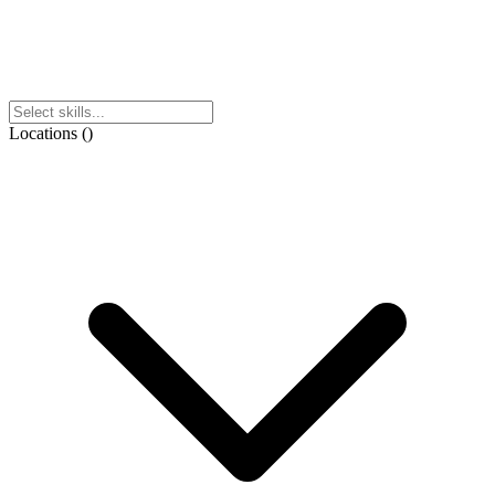
Locations
(
)