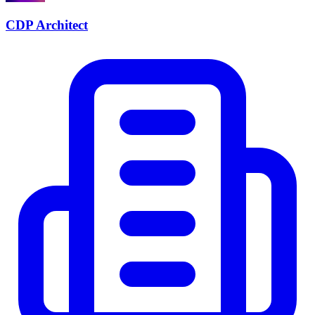
CDP Architect