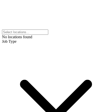
No locations found
Job Type