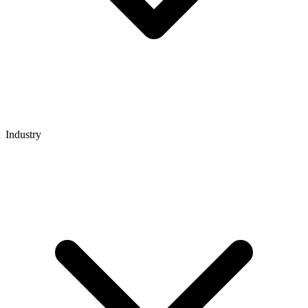
Industry