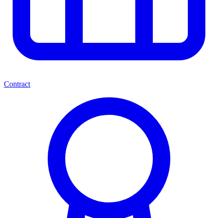
Contract