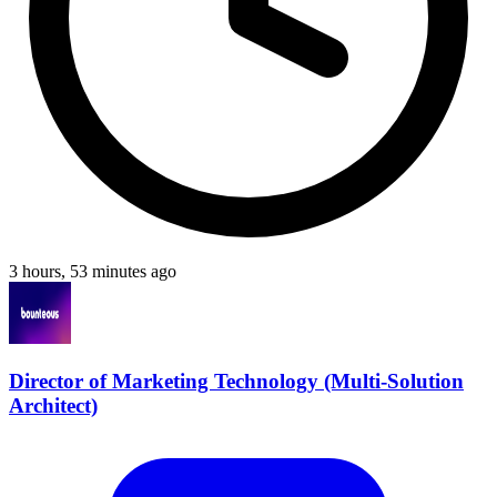
3 hours, 53 minutes ago
Director of Marketing Technology (Multi-Solution
Architect)