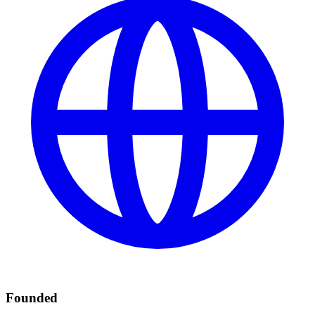
Founded