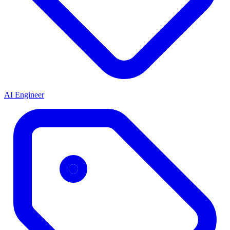
AI Engineer