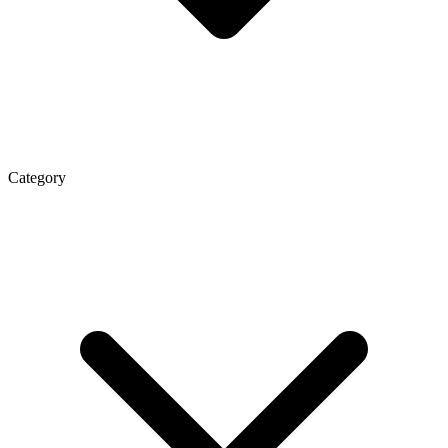
Category