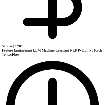
$166k-$229k
Feature Engineering
LLM
Machine Learning
NLP
Python
PyTorch
TensorFlow