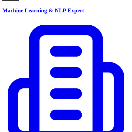
Machine Learning & NLP Expert