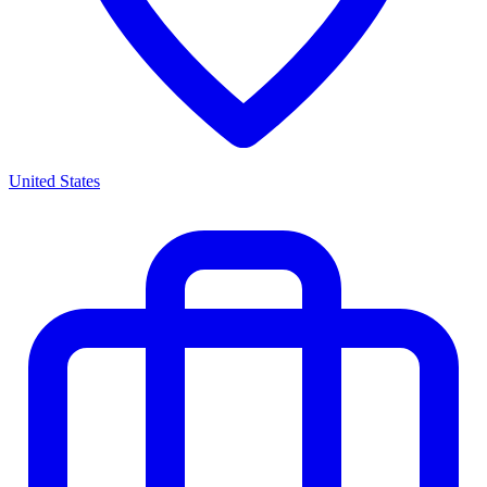
United States