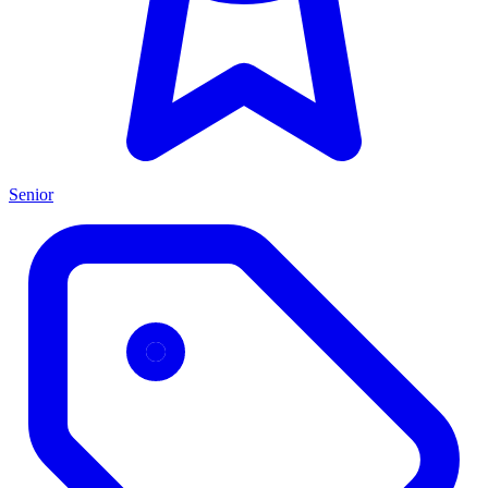
Senior