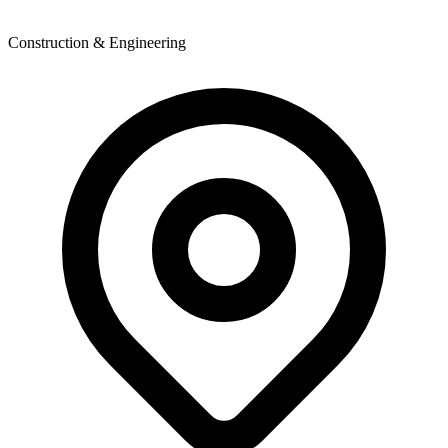
Construction & Engineering