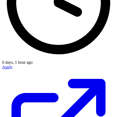
6 days, 1 hour ago
Apply