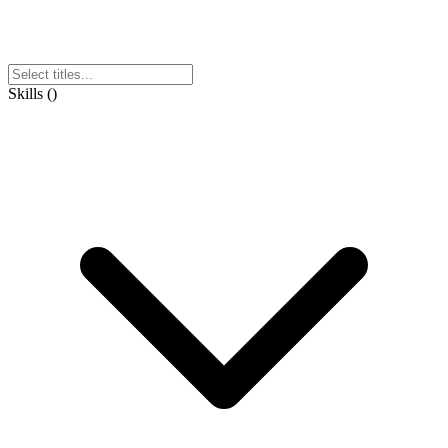
Skills
(
)