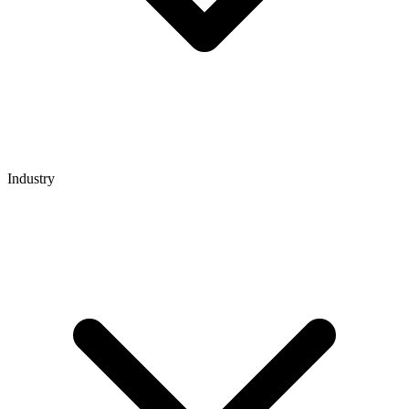
Industry