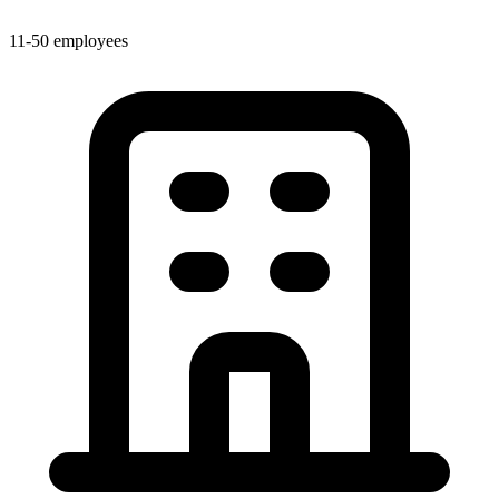
11-50 employees