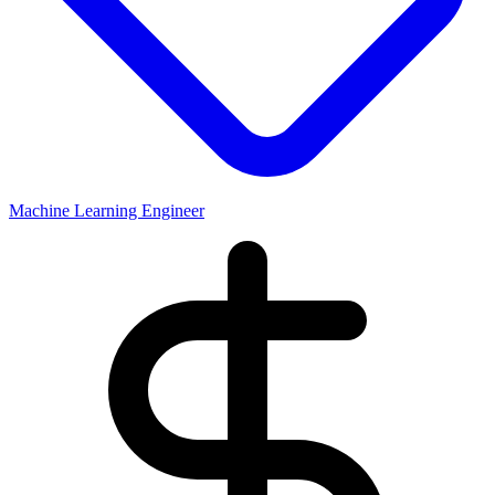
Machine Learning Engineer