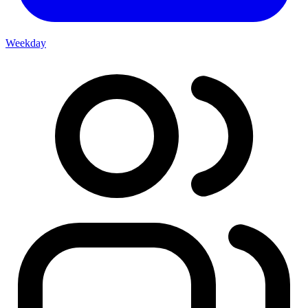
Weekday