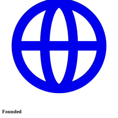
Founded