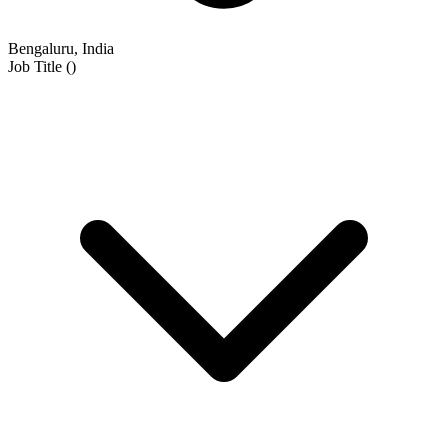
Bengaluru, India
Job Title
(
)