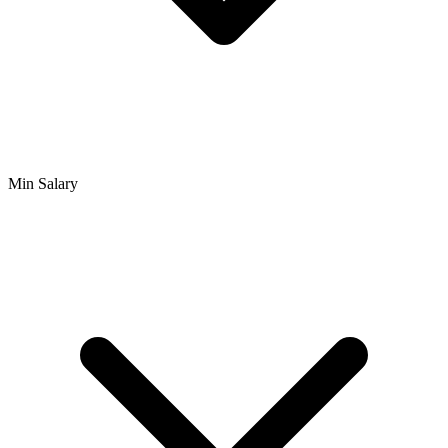
Min Salary