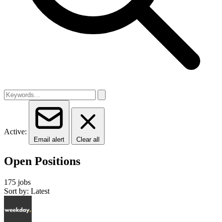
Active:
Email alert
Clear all
Open Positions
175 jobs
Sort by: Latest