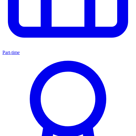
Part-time