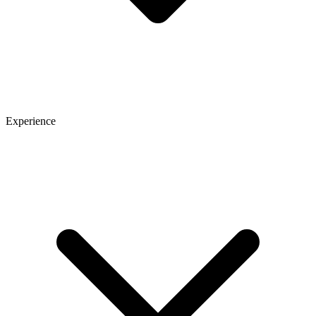
Experience