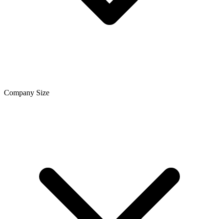
Company Size