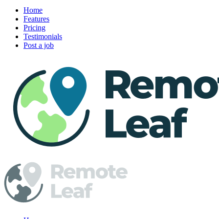
Home
Features
Pricing
Testimonials
Post a job