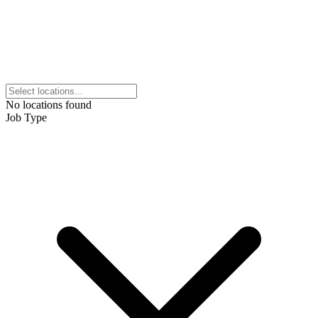
No locations found
Job Type