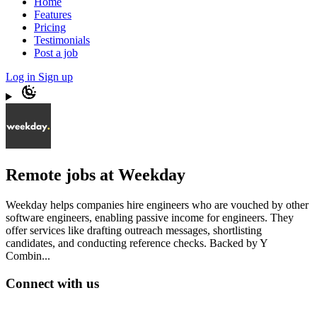
Home
Features
Pricing
Testimonials
Post a job
Log in
Sign up
Remote jobs at Weekday
Weekday helps companies hire engineers who are vouched by other
software engineers, enabling passive income for engineers. They
offer services like drafting outreach messages, shortlisting
candidates, and conducting reference checks. Backed by Y
Combin...
Connect with us