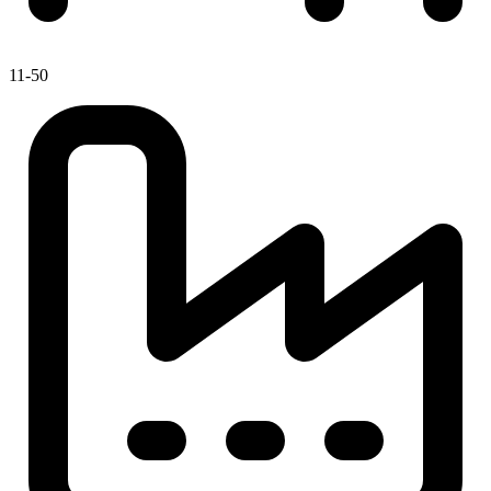
11-50