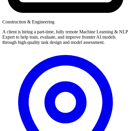
Construction & Engineering
A client is hiring a part-time, fully remote Machine Learning & NLP
Expert to help train, evaluate, and improve frontier AI models
through high-quality task design and model assessment.