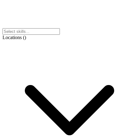
Locations
(
)