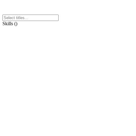
Skills
(
)