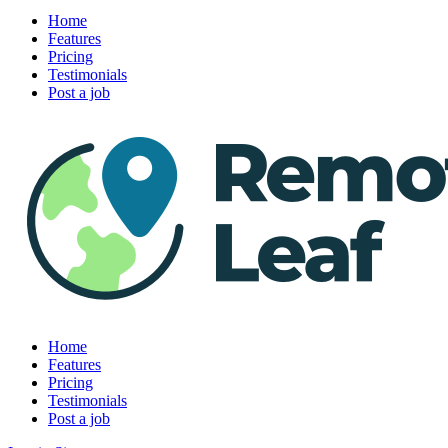
Home
Features
Pricing
Testimonials
Post a job
Home
Features
Pricing
Testimonials
Post a job