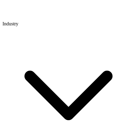
Industry