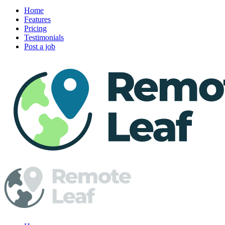
Home
Features
Pricing
Testimonials
Post a job