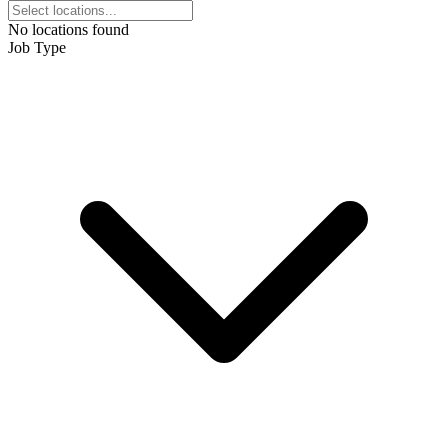
No locations found
Job Type