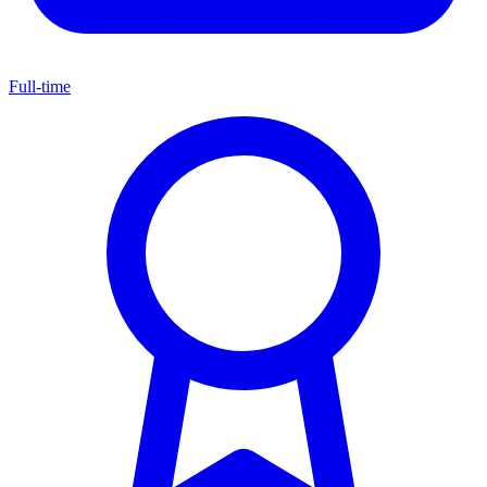
Full-time