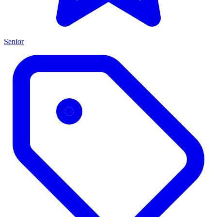
Senior