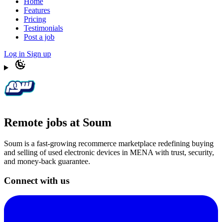
Home
Features
Pricing
Testimonials
Post a job
Log in
Sign up
Remote jobs at Soum
Soum is a fast-growing recommerce marketplace redefining buying
and selling of used electronic devices in MENA with trust, security,
and money-back guarantee.
Connect with us