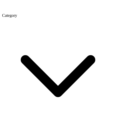
Category