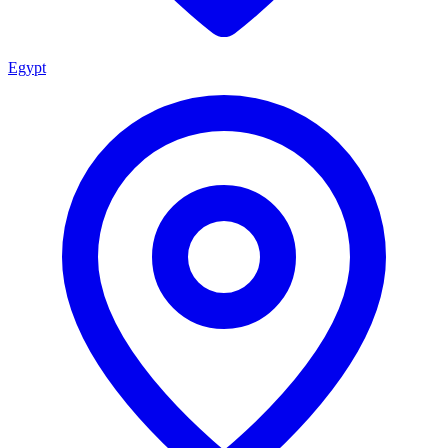
Egypt