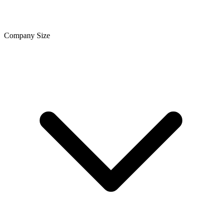
Company Size