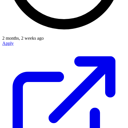
2 months, 2 weeks ago
Apply