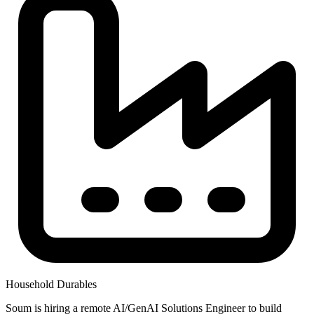
Household Durables
Soum is hiring a remote AI/GenAI Solutions Engineer to build