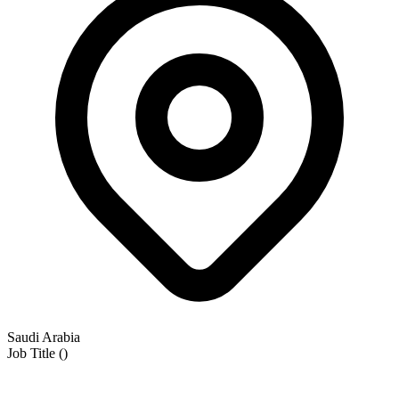
Saudi Arabia
Job Title
(
)