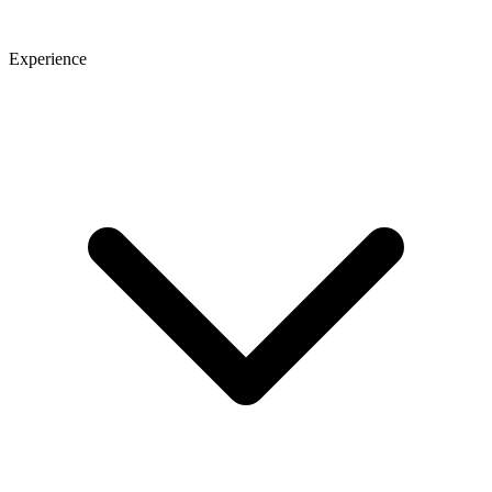
Experience