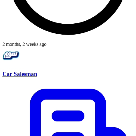
2 months, 2 weeks ago
Car Salesman