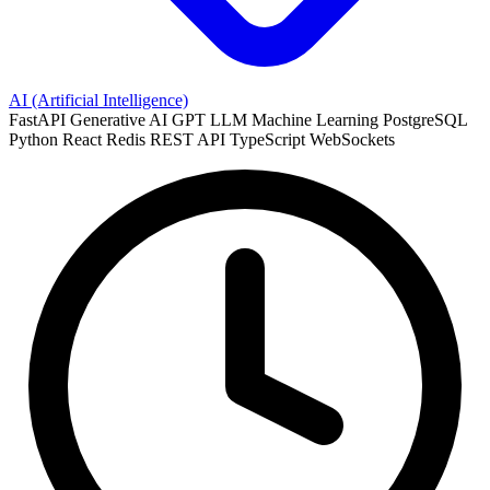
AI (Artificial Intelligence)
FastAPI
Generative AI
GPT
LLM
Machine Learning
PostgreSQL
Python
React
Redis
REST API
TypeScript
WebSockets