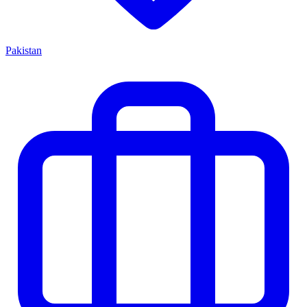
Pakistan