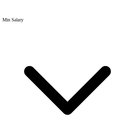
Min Salary