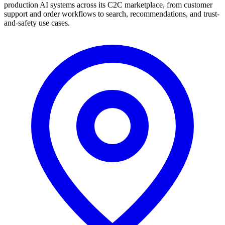
production AI systems across its C2C marketplace, from customer
support and order workflows to search, recommendations, and trust-
and-safety use cases.