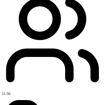
11-50