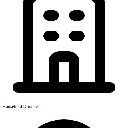
Household Durables