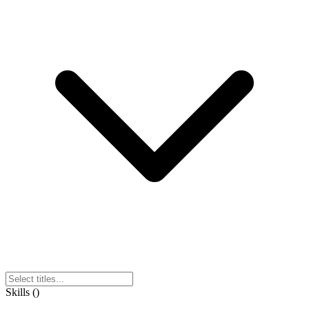
Skills
(
)