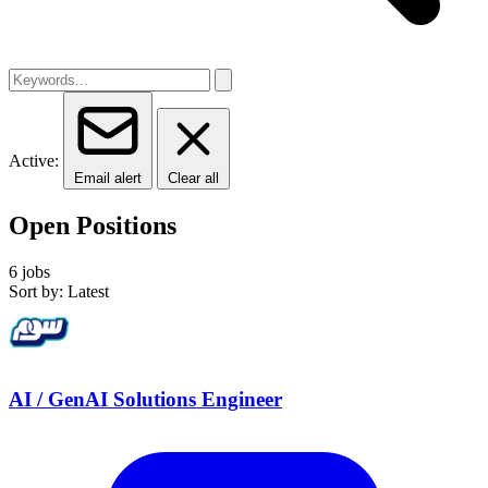
Active:
Email alert
Clear all
Open Positions
6 jobs
Sort by: Latest
AI / GenAI Solutions Engineer