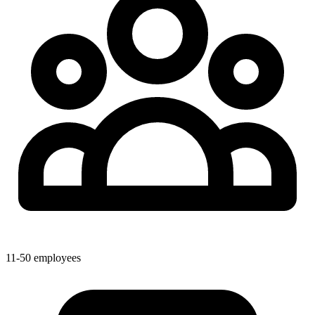
11-50 employees