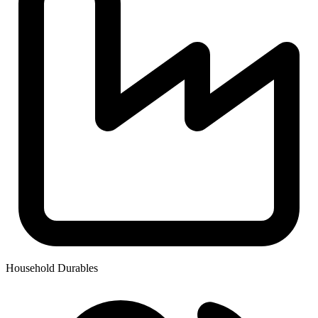
Household Durables