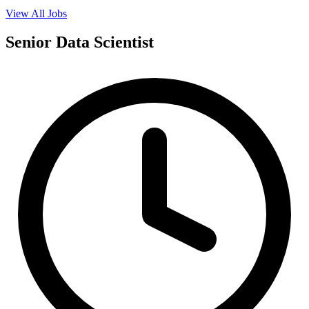
View All Jobs
Senior Data Scientist