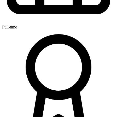
Full-time