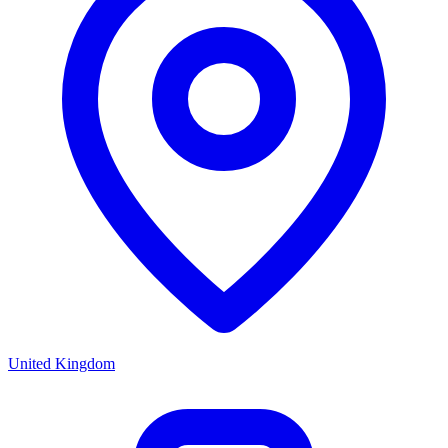
United Kingdom