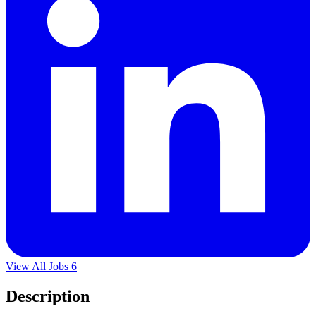
View All Jobs
6
Description