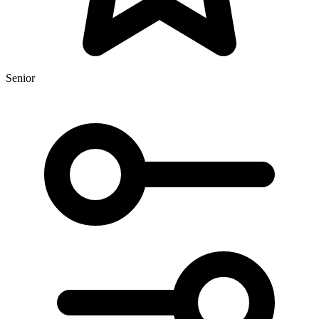
Senior