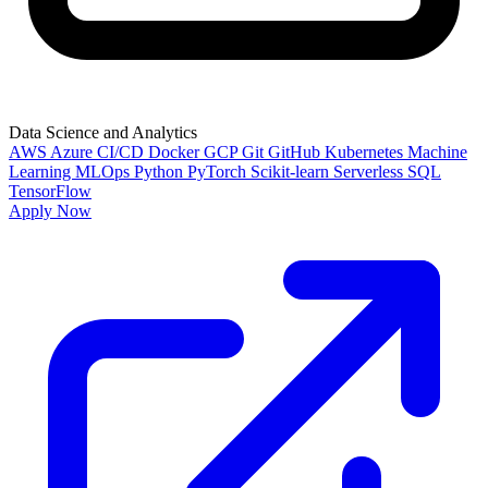
Data Science and Analytics
AWS
Azure
CI/CD
Docker
GCP
Git
GitHub
Kubernetes
Machine
Learning
MLOps
Python
PyTorch
Scikit-learn
Serverless
SQL
TensorFlow
Apply Now