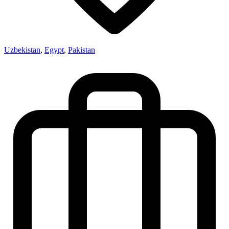
Uzbekistan
,
Egypt
,
Pakistan