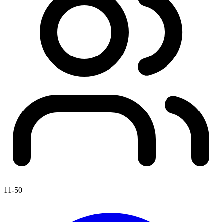
11-50