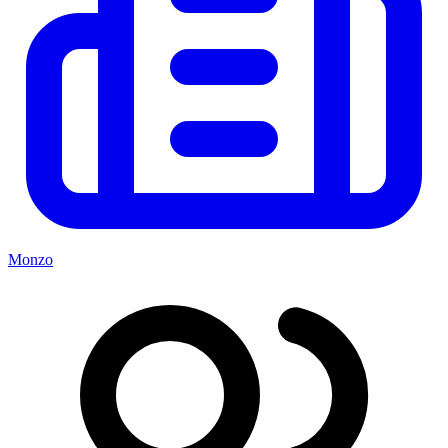
Monzo