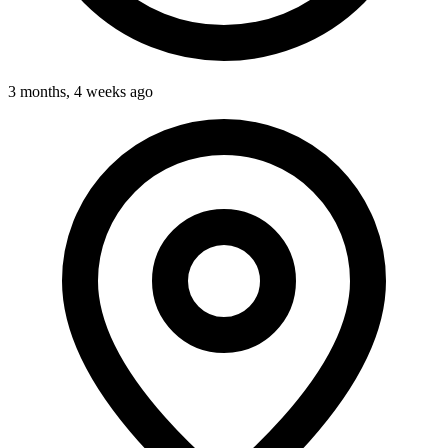
3 months, 4 weeks ago