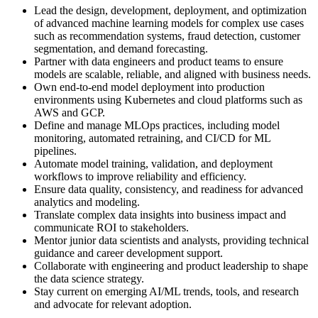
Lead the design, development, deployment, and optimization
of advanced machine learning models for complex use cases
such as recommendation systems, fraud detection, customer
segmentation, and demand forecasting.
Partner with data engineers and product teams to ensure
models are scalable, reliable, and aligned with business needs.
Own end-to-end model deployment into production
environments using Kubernetes and cloud platforms such as
AWS and GCP.
Define and manage MLOps practices, including model
monitoring, automated retraining, and CI/CD for ML
pipelines.
Automate model training, validation, and deployment
workflows to improve reliability and efficiency.
Ensure data quality, consistency, and readiness for advanced
analytics and modeling.
Translate complex data insights into business impact and
communicate ROI to stakeholders.
Mentor junior data scientists and analysts, providing technical
guidance and career development support.
Collaborate with engineering and product leadership to shape
the data science strategy.
Stay current on emerging AI/ML trends, tools, and research
and advocate for relevant adoption.