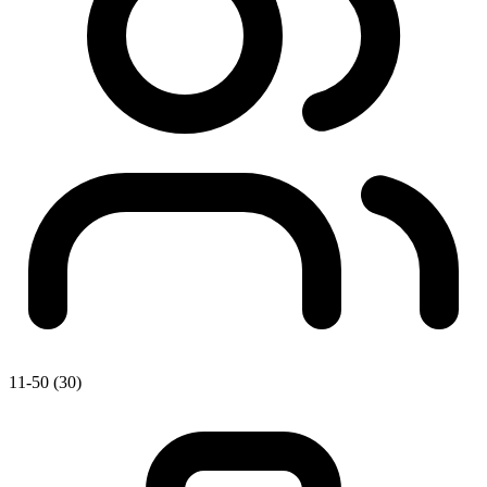
11-50 (30)