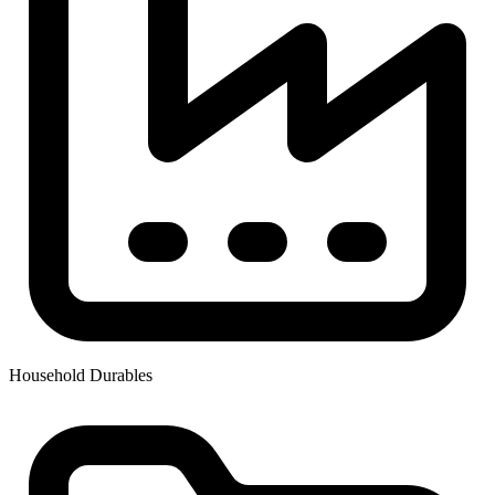
Household Durables