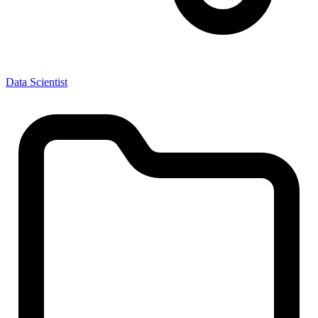
Data Scientist