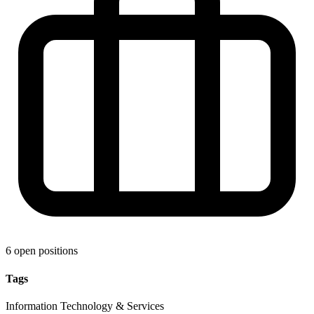
6 open positions
Tags
Information Technology & Services