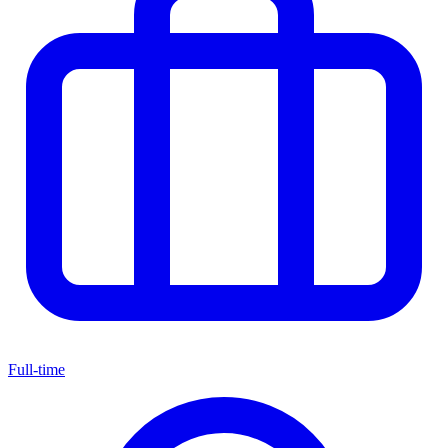
Full-time