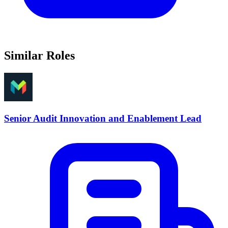
Similar Roles
Senior Audit Innovation and Enablement Lead