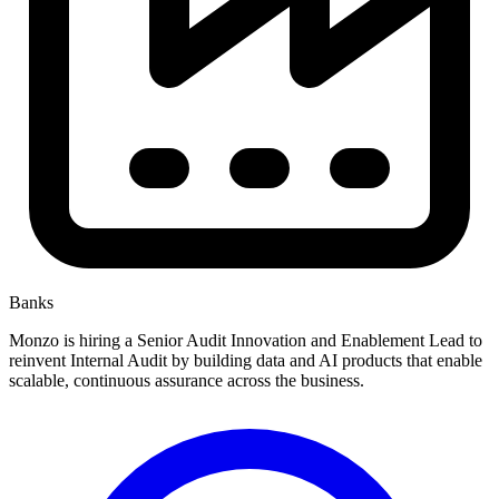
Banks
Monzo is hiring a Senior Audit Innovation and Enablement Lead to
reinvent Internal Audit by building data and AI products that enable
scalable, continuous assurance across the business.