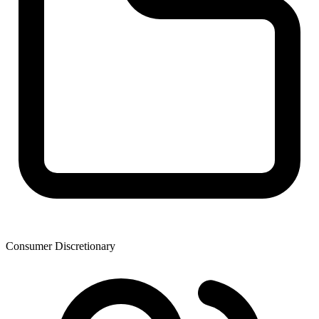
Consumer Discretionary