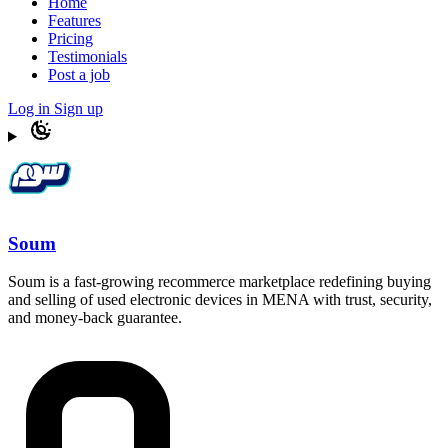
Home
Features
Pricing
Testimonials
Post a job
Log in
Sign up
Soum
Soum is a fast-growing recommerce marketplace redefining buying
and selling of used electronic devices in MENA with trust, security,
and money-back guarantee.