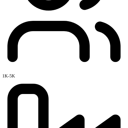
1K-5K