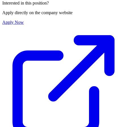
Interested in this position?
Apply directly on the company website
Apply Now