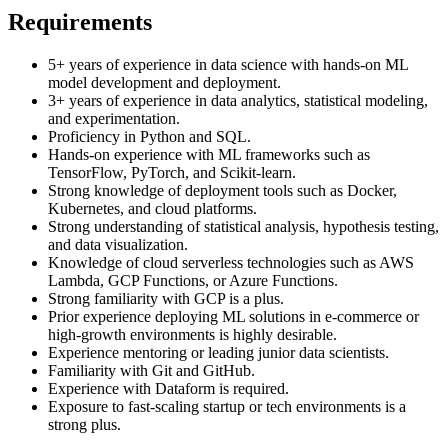
Requirements
5+ years of experience in data science with hands-on ML
model development and deployment.
3+ years of experience in data analytics, statistical modeling,
and experimentation.
Proficiency in Python and SQL.
Hands-on experience with ML frameworks such as
TensorFlow, PyTorch, and Scikit-learn.
Strong knowledge of deployment tools such as Docker,
Kubernetes, and cloud platforms.
Strong understanding of statistical analysis, hypothesis testing,
and data visualization.
Knowledge of cloud serverless technologies such as AWS
Lambda, GCP Functions, or Azure Functions.
Strong familiarity with GCP is a plus.
Prior experience deploying ML solutions in e-commerce or
high-growth environments is highly desirable.
Experience mentoring or leading junior data scientists.
Familiarity with Git and GitHub.
Experience with Dataform is required.
Exposure to fast-scaling startup or tech environments is a
strong plus.