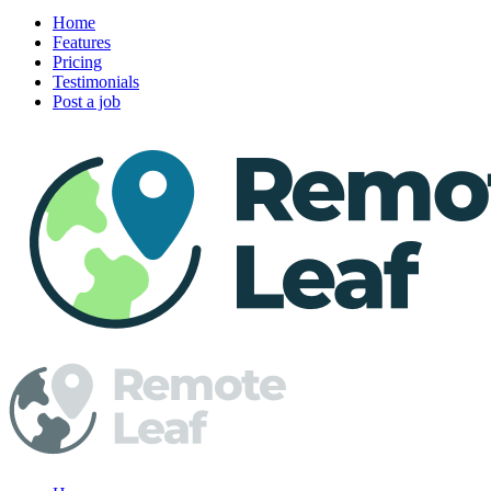
Home
Features
Pricing
Testimonials
Post a job