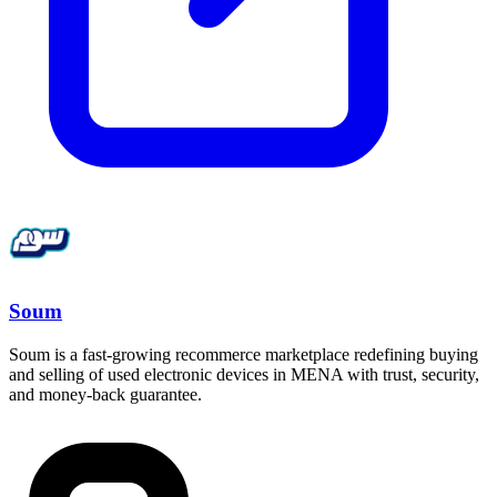
Soum
Soum is a fast-growing recommerce marketplace redefining buying
and selling of used electronic devices in MENA with trust, security,
and money-back guarantee.