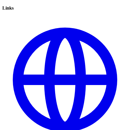
Links