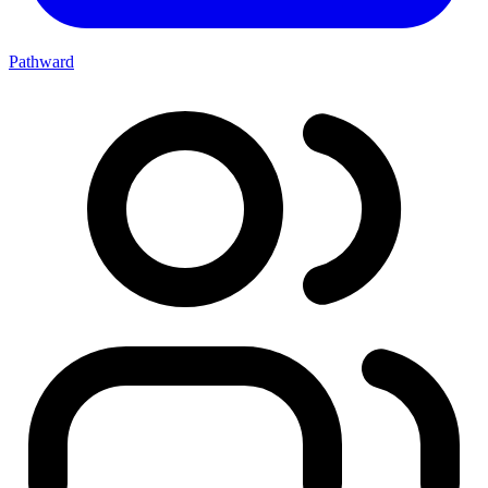
Pathward