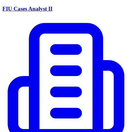
FIU Cases Analyst II