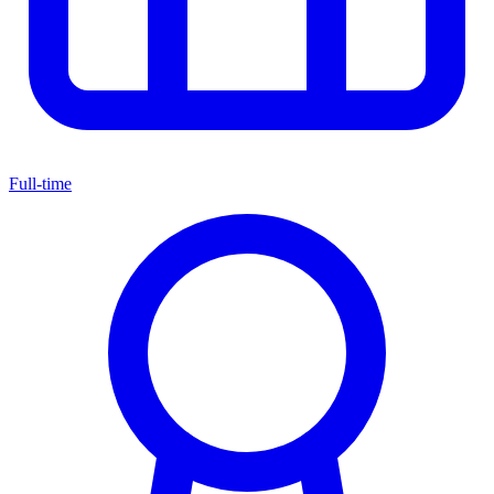
Full-time