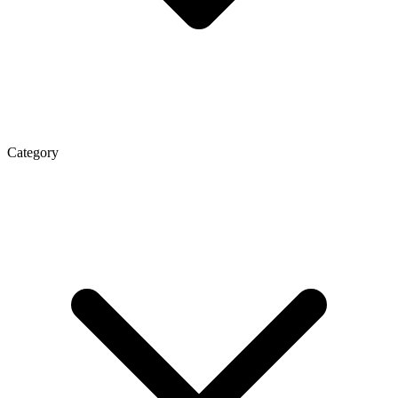
Category