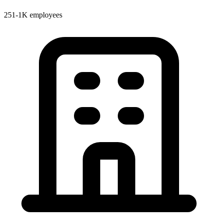
251-1K employees