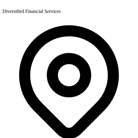
Diversified Financial Services