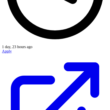
1 day, 23 hours ago
Apply