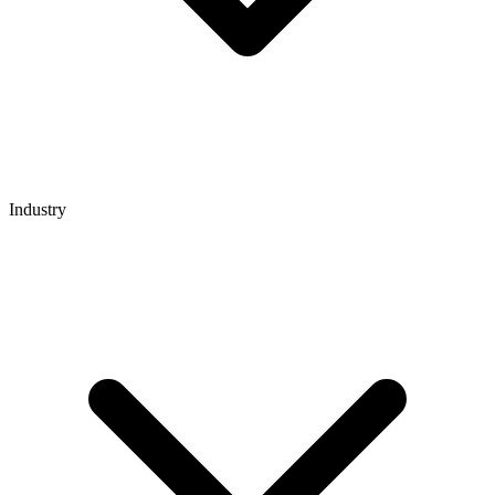
Industry