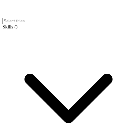
Skills
(
)