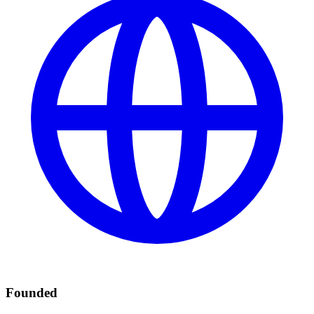
Founded