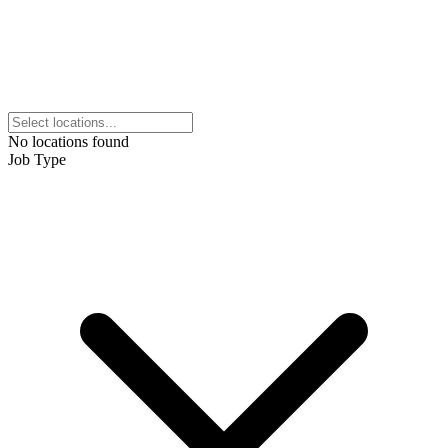
No locations found
Job Type