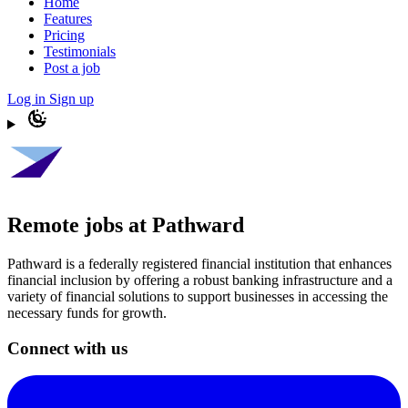
Home
Features
Pricing
Testimonials
Post a job
Log in
Sign up
Remote jobs at Pathward
Pathward is a federally registered financial institution that enhances
financial inclusion by offering a robust banking infrastructure and a
variety of financial solutions to support businesses in accessing the
necessary funds for growth.
Connect with us