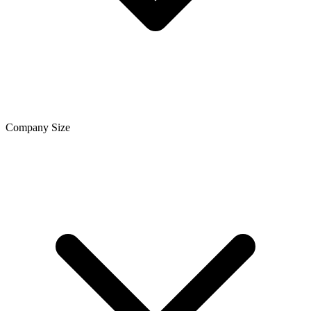
Company Size