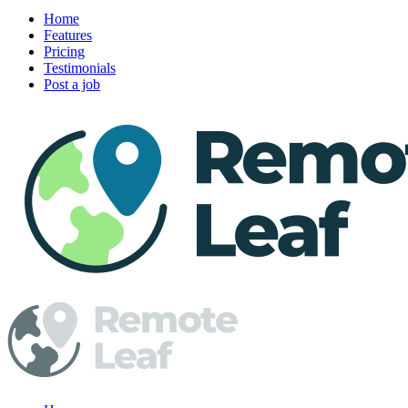
Home
Features
Pricing
Testimonials
Post a job