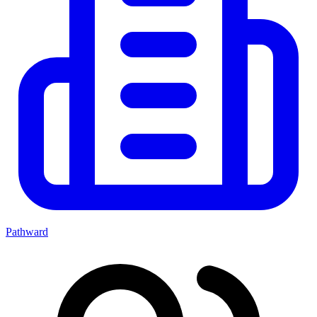
Pathward