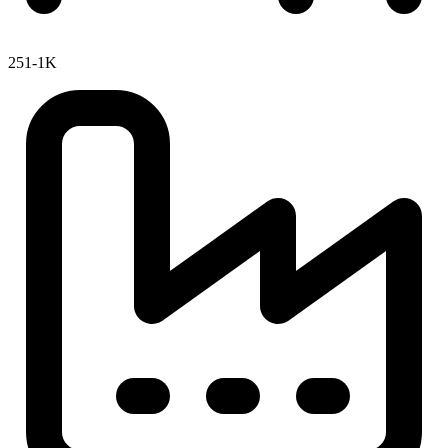
251-1K