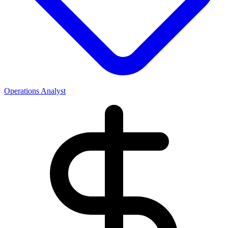
Operations Analyst