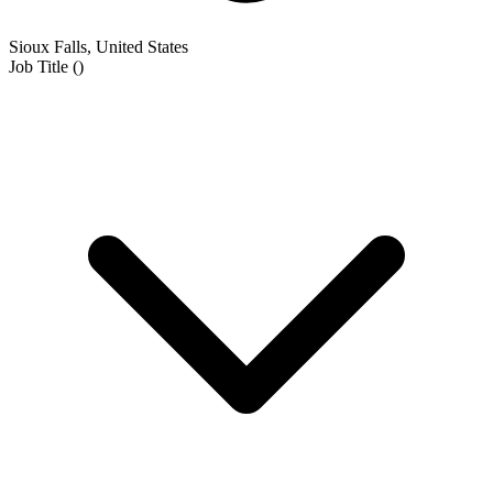
Sioux Falls, United States
Job Title
(
)