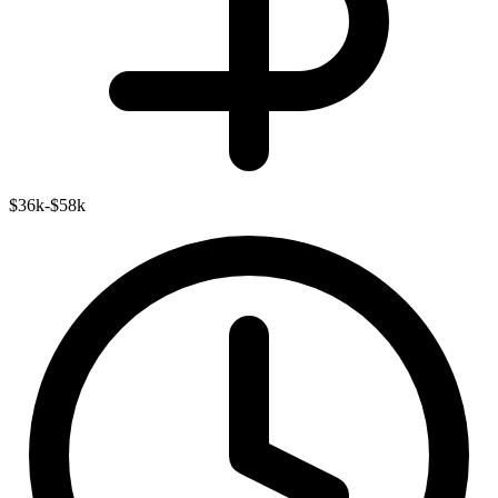
$36k-$58k