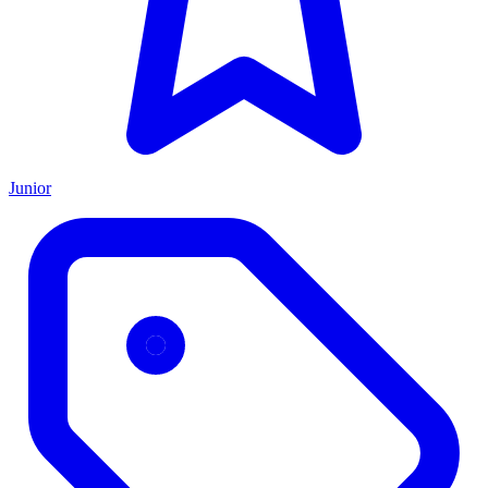
Junior