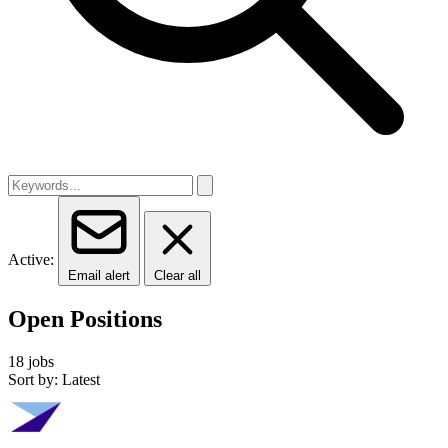
Active:
Email alert
Clear all
Open Positions
18 jobs
Sort by: Latest