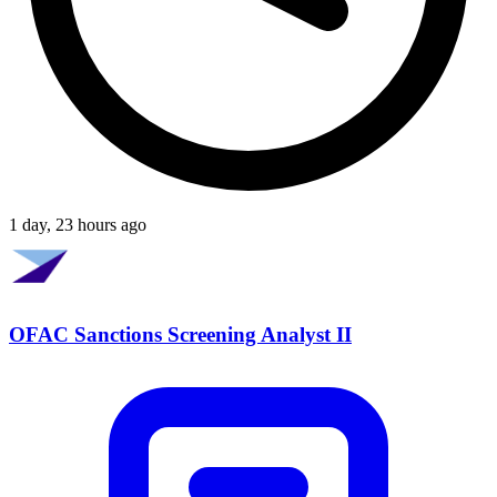
1 day, 23 hours ago
OFAC Sanctions Screening Analyst II