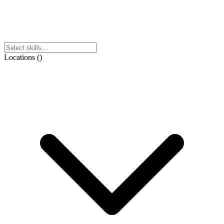
Locations
(
)