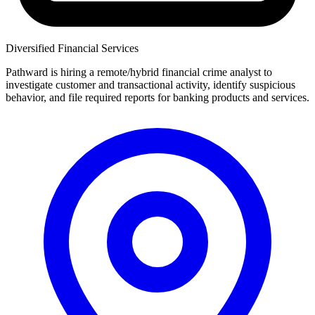
Diversified Financial Services
Pathward is hiring a remote/hybrid financial crime analyst to
investigate customer and transactional activity, identify suspicious
behavior, and file required reports for banking products and services.