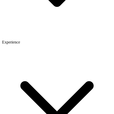
Experience