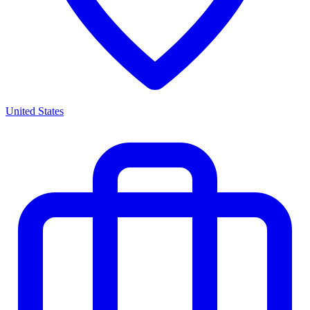
United States