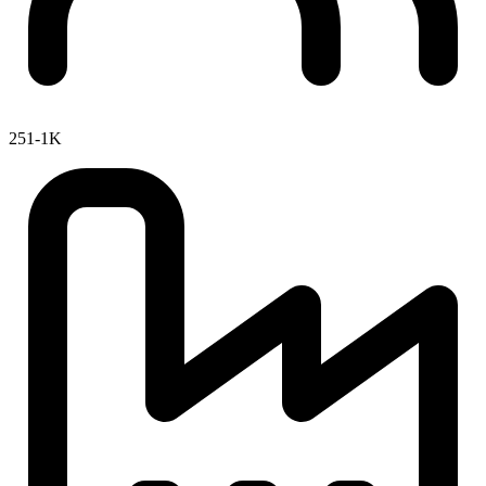
251-1K