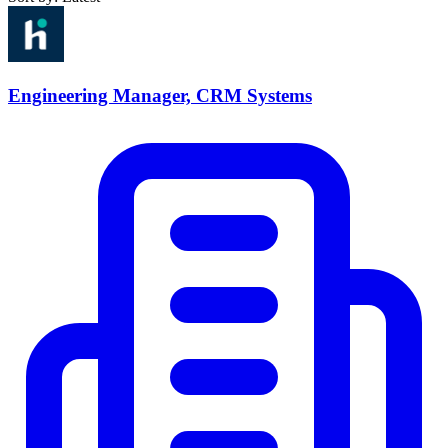
Engineering Manager, CRM Systems