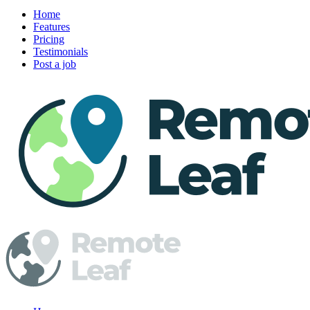
Home
Features
Pricing
Testimonials
Post a job