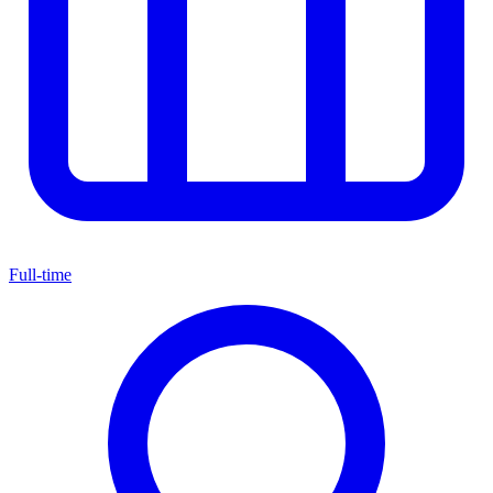
Full-time