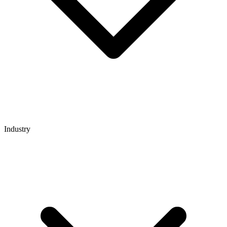
Industry