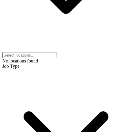
No locations found
Job Type