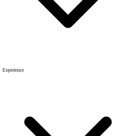
Experience