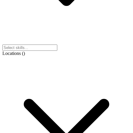
Locations
(
)