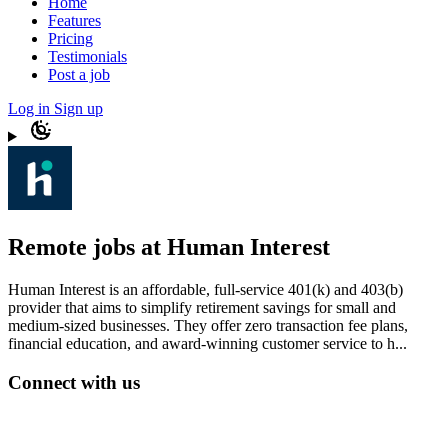
Home
Features
Pricing
Testimonials
Post a job
Log in
Sign up
Remote jobs at Human Interest
Human Interest is an affordable, full-service 401(k) and 403(b)
provider that aims to simplify retirement savings for small and
medium-sized businesses. They offer zero transaction fee plans,
financial education, and award-winning customer service to h...
Connect with us