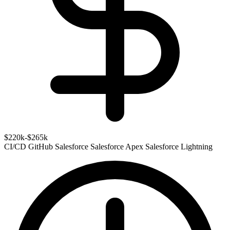
$220k-$265k
CI/CD
GitHub
Salesforce
Salesforce Apex
Salesforce Lightning