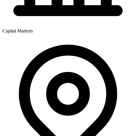
Capital Markets