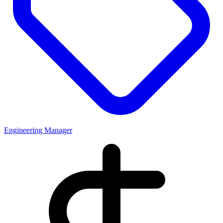
Engineering Manager