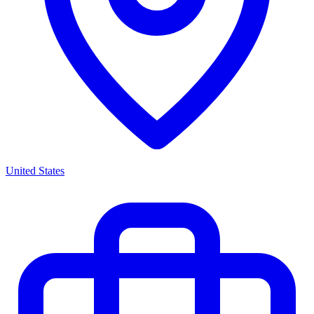
United States