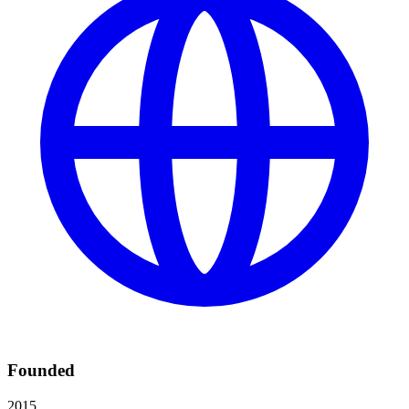
Founded
2015