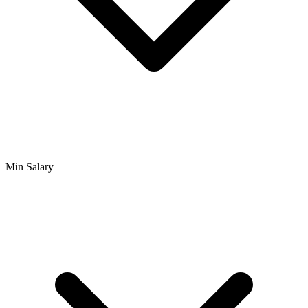
Min Salary