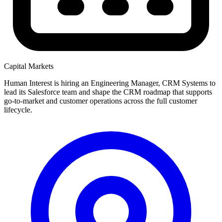
Capital Markets
Human Interest is hiring an Engineering Manager, CRM Systems to
lead its Salesforce team and shape the CRM roadmap that supports
go-to-market and customer operations across the full customer
lifecycle.