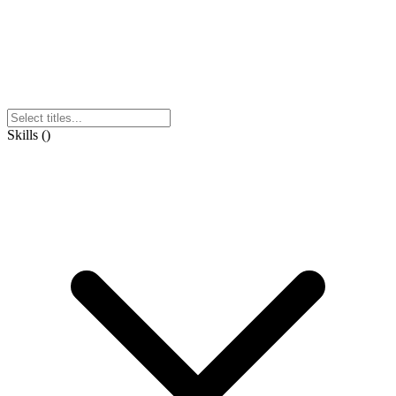
Skills
(
)