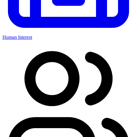
Human Interest