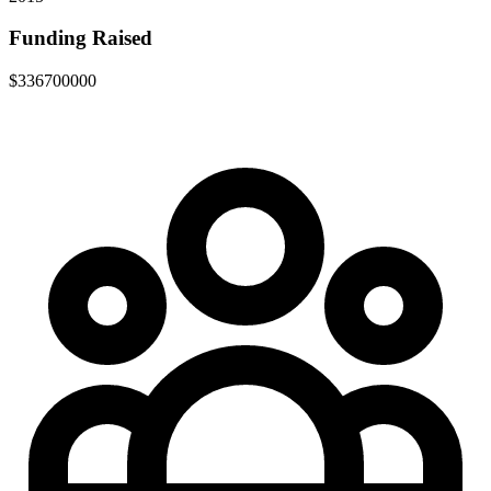
Funding Raised
$336700000