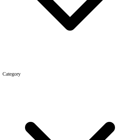
Category