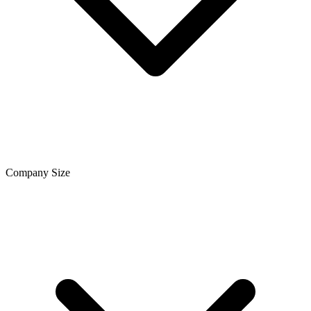
Company Size