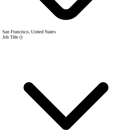
San Francisco, United States
Job Title
(
)