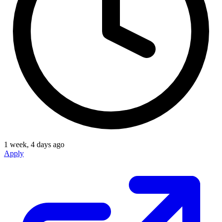
1 week, 4 days ago
Apply