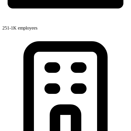
251-1K employees