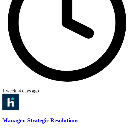
1 week, 4 days ago
Manager, Strategic Resolutions