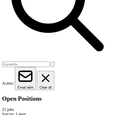
Active:
Email alert
Clear all
Open Positions
21 jobs
Sort by: Latest