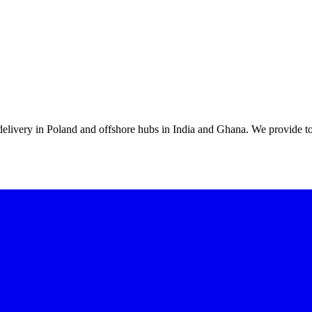
 delivery in Poland and offshore hubs in India and Ghana. We provide to