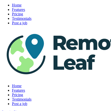
Home
Features
Pricing
Testimonials
Post a job
Home
Features
Pricing
Testimonials
Post a job