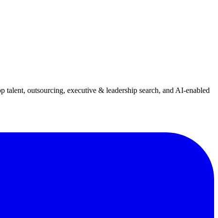
p talent, outsourcing, executive & leadership search, and AI-enabled