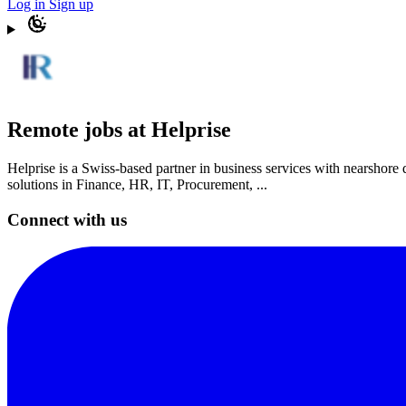
Log in
Sign up
Remote jobs at Helprise
Helprise is a Swiss-based partner in business services with nearshore
solutions in Finance, HR, IT, Procurement, ...
Connect with us