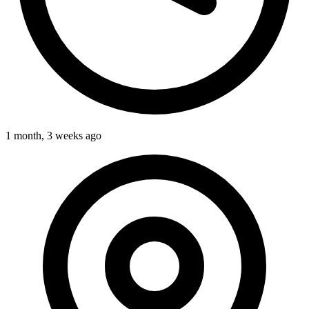
1 month, 3 weeks ago