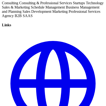
Consulting
Consulting & Professional Services
Startups
Technology
Sales & Marketing
Schedule Management
Business Management
and Planning
Sales Development
Marketing
Professional Services
Agency
B2B
SAAS
Links