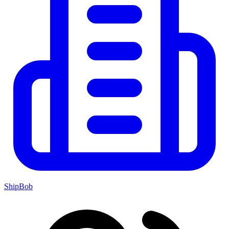
ShipBob