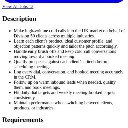
View All Jobs
12
Description
Make high-volume cold calls into the UK market on behalf of
Division 50 clients across multiple industries.
Learn each client’s product, ideal customer profile, and
objection patterns quickly and tailor the pitch accordingly.
Handle early brush-offs and keep cold-call conversations
moving toward a booked meeting.
Qualify prospects against each client’s criteria before
scheduling meetings.
Log every dial, conversation, and booked meeting accurately
in the CRM.
Follow up on warm inbound leads when needed, qualify
them, and book meetings.
Hit daily dial targets and weekly meeting-booked targets
consistently.
Maintain performance when switching between clients,
products, or industries.
Requirements