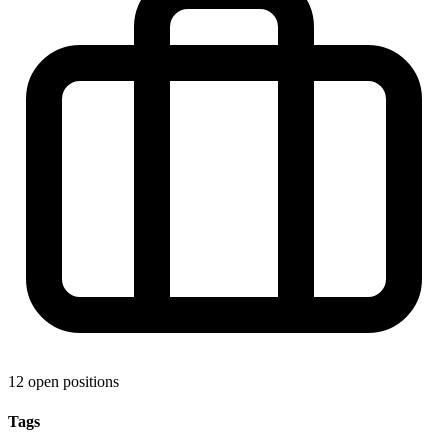
12 open positions
Tags