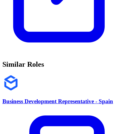
Similar Roles
Business Development Representative - Spain