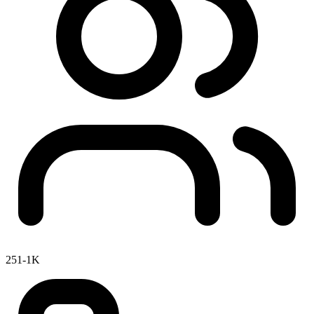
251-1K