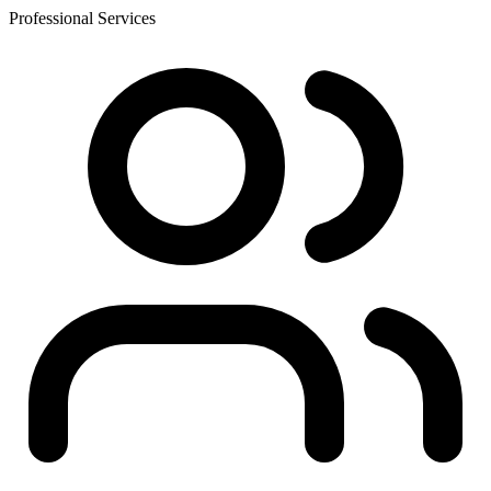
Professional Services