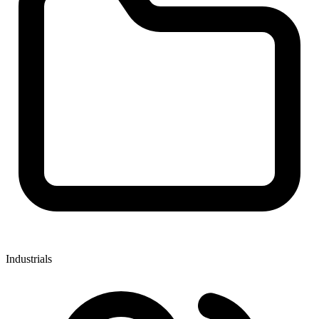
Industrials