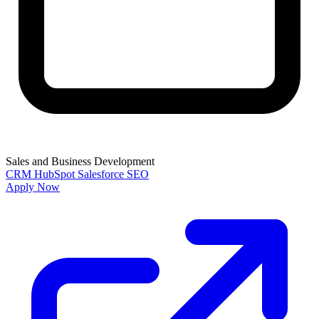
Sales and Business Development
CRM
HubSpot
Salesforce
SEO
Apply Now