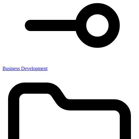
Business Development