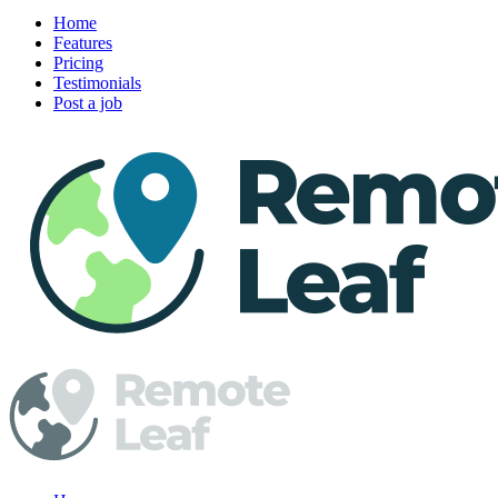
Home
Features
Pricing
Testimonials
Post a job