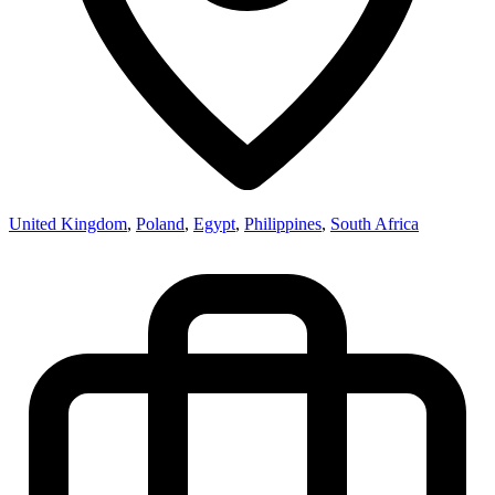
United Kingdom
,
Poland
,
Egypt
,
Philippines
,
South Africa