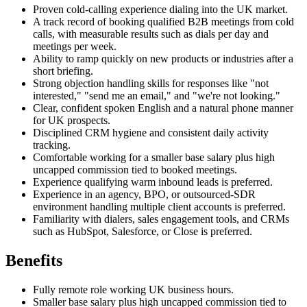
Proven cold-calling experience dialing into the UK market.
A track record of booking qualified B2B meetings from cold
calls, with measurable results such as dials per day and
meetings per week.
Ability to ramp quickly on new products or industries after a
short briefing.
Strong objection handling skills for responses like "not
interested," "send me an email," and "we're not looking."
Clear, confident spoken English and a natural phone manner
for UK prospects.
Disciplined CRM hygiene and consistent daily activity
tracking.
Comfortable working for a smaller base salary plus high
uncapped commission tied to booked meetings.
Experience qualifying warm inbound leads is preferred.
Experience in an agency, BPO, or outsourced-SDR
environment handling multiple client accounts is preferred.
Familiarity with dialers, sales engagement tools, and CRMs
such as HubSpot, Salesforce, or Close is preferred.
Benefits
Fully remote role working UK business hours.
Smaller base salary plus high uncapped commission tied to