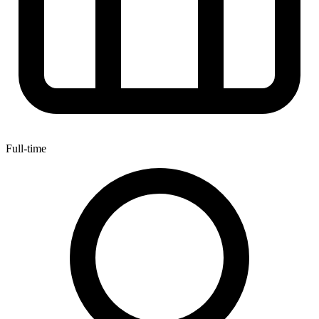
Full-time