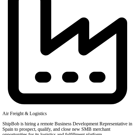
Air Freight & Logistics
ShipBob is hiring a remote Business Development Representative in
Spain to prospect, qualify, and close new SMB merchant
opportunities for its logistics and fulfillment platform.