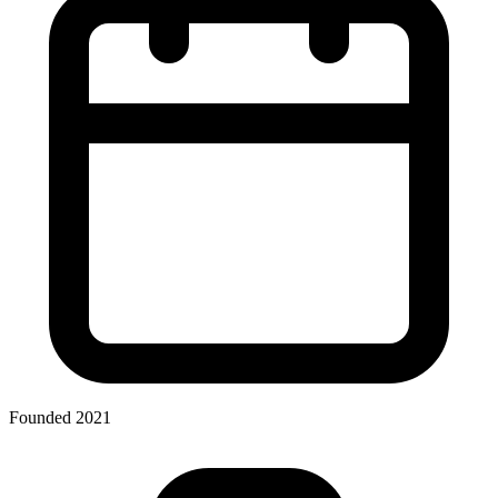
Founded 2021