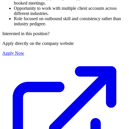
booked meetings.
Opportunity to work with multiple client accounts across
different industries.
Role focused on outbound skill and consistency rather than
industry pedigree.
Interested in this position?
Apply directly on the company website
Apply Now