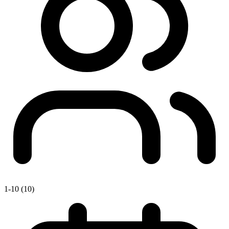
1-10 (10)