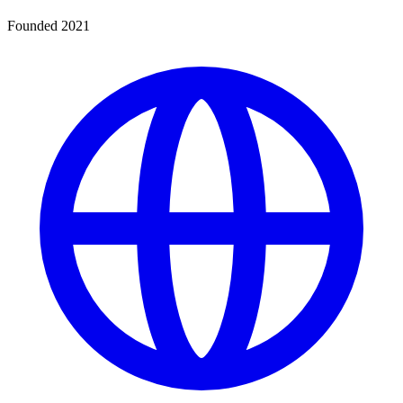
Founded 2021