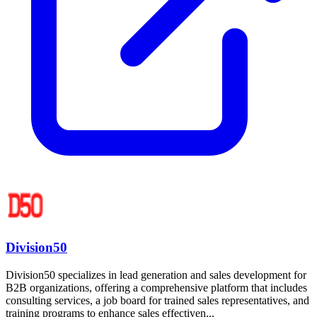
Division50
Division50 specializes in lead generation and sales development for
B2B organizations, offering a comprehensive platform that includes
consulting services, a job board for trained sales representatives, and
training programs to enhance sales effectiven...