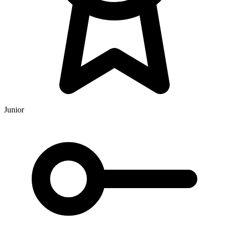
Junior