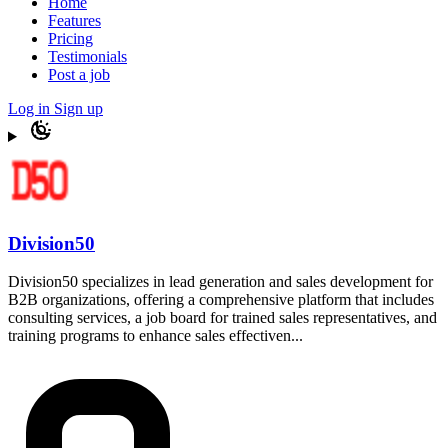
Home
Features
Pricing
Testimonials
Post a job
Log in
Sign up
Division50
Division50 specializes in lead generation and sales development for
B2B organizations, offering a comprehensive platform that includes
consulting services, a job board for trained sales representatives, and
training programs to enhance sales effectiven...