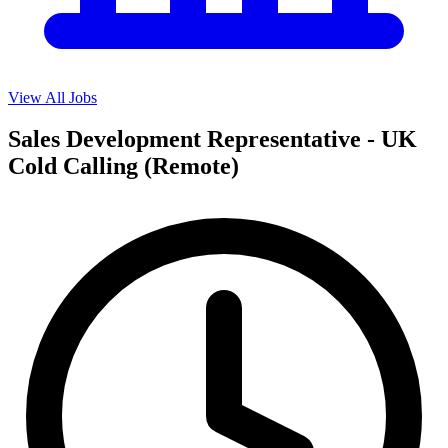
View All Jobs
Sales Development Representative - UK
Cold Calling (Remote)