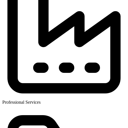
Professional Services