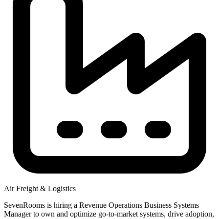
Air Freight & Logistics
SevenRooms is hiring a Revenue Operations Business Systems
Manager to own and optimize go-to-market systems, drive adoption,