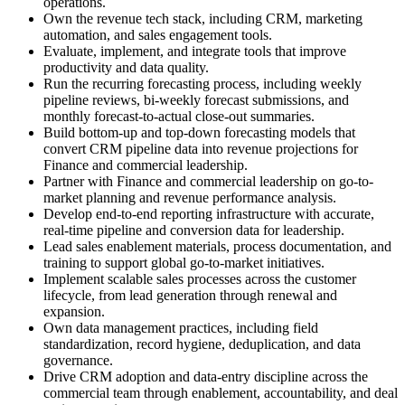
operations.
Own the revenue tech stack, including CRM, marketing
automation, and sales engagement tools.
Evaluate, implement, and integrate tools that improve
productivity and data quality.
Run the recurring forecasting process, including weekly
pipeline reviews, bi-weekly forecast submissions, and
monthly forecast-to-actual close-out summaries.
Build bottom-up and top-down forecasting models that
convert CRM pipeline data into revenue projections for
Finance and commercial leadership.
Partner with Finance and commercial leadership on go-to-
market planning and revenue performance analysis.
Develop end-to-end reporting infrastructure with accurate,
real-time pipeline and conversion data for leadership.
Lead sales enablement materials, process documentation, and
training to support global go-to-market initiatives.
Implement scalable sales processes across the customer
lifecycle, from lead generation through renewal and
expansion.
Own data management practices, including field
standardization, record hygiene, deduplication, and data
governance.
Drive CRM adoption and data-entry discipline across the
commercial team through enablement, accountability, and deal