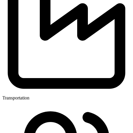
Transportation