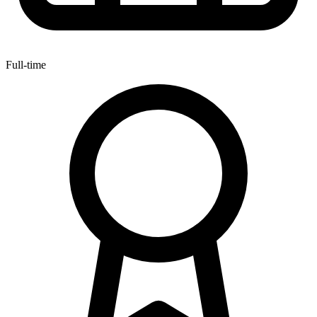
Full-time