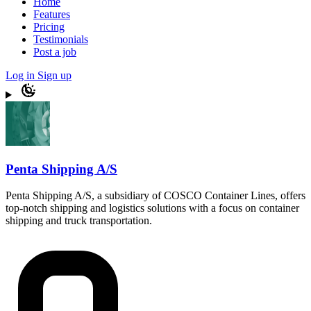
Home
Features
Pricing
Testimonials
Post a job
Log in
Sign up
Penta Shipping A/S
Penta Shipping A/S, a subsidiary of COSCO Container Lines, offers
top-notch shipping and logistics solutions with a focus on container
shipping and truck transportation.