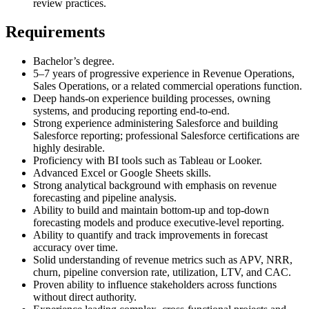
review practices.
Requirements
Bachelor’s degree.
5–7 years of progressive experience in Revenue Operations,
Sales Operations, or a related commercial operations function.
Deep hands-on experience building processes, owning
systems, and producing reporting end-to-end.
Strong experience administering Salesforce and building
Salesforce reporting; professional Salesforce certifications are
highly desirable.
Proficiency with BI tools such as Tableau or Looker.
Advanced Excel or Google Sheets skills.
Strong analytical background with emphasis on revenue
forecasting and pipeline analysis.
Ability to build and maintain bottom-up and top-down
forecasting models and produce executive-level reporting.
Ability to quantify and track improvements in forecast
accuracy over time.
Solid understanding of revenue metrics such as APV, NRR,
churn, pipeline conversion rate, utilization, LTV, and CAC.
Proven ability to influence stakeholders across functions
without direct authority.