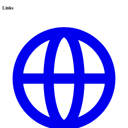
Links