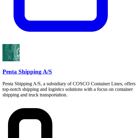
Penta Shipping A/S
Penta Shipping A/S, a subsidiary of COSCO Container Lines, offers
top-notch shipping and logistics solutions with a focus on container
shipping and truck transportation.