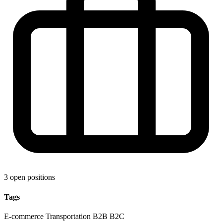
3 open positions
Tags
E-commerce
Transportation
B2B
B2C