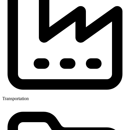
Transportation