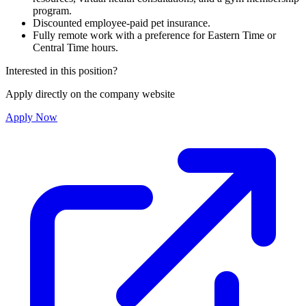
program.
Discounted employee-paid pet insurance.
Fully remote work with a preference for Eastern Time or
Central Time hours.
Interested in this position?
Apply directly on the company website
Apply Now