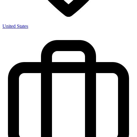
United States