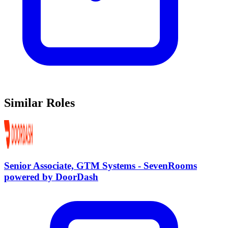
Similar Roles
Senior Associate, GTM Systems - SevenRooms
powered by DoorDash