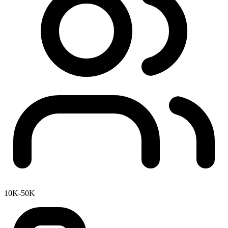
10K-50K