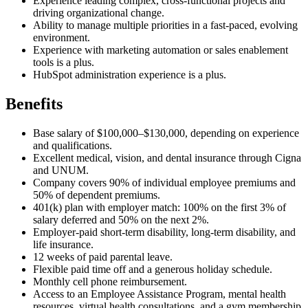
Experience leading complex, cross-functional projects and
driving organizational change.
Ability to manage multiple priorities in a fast-paced, evolving
environment.
Experience with marketing automation or sales enablement
tools is a plus.
HubSpot administration experience is a plus.
Benefits
Base salary of $100,000–$130,000, depending on experience
and qualifications.
Excellent medical, vision, and dental insurance through Cigna
and UNUM.
Company covers 90% of individual employee premiums and
50% of dependent premiums.
401(k) plan with employer match: 100% on the first 3% of
salary deferred and 50% on the next 2%.
Employer-paid short-term disability, long-term disability, and
life insurance.
12 weeks of paid parental leave.
Flexible paid time off and a generous holiday schedule.
Monthly cell phone reimbursement.
Access to an Employee Assistance Program, mental health
resources, virtual health consultations, and a gym membership