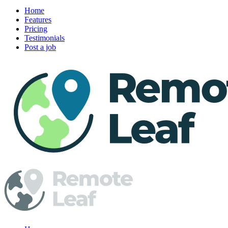
Home
Features
Pricing
Testimonials
Post a job