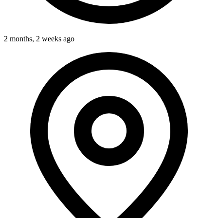
2 months, 2 weeks ago