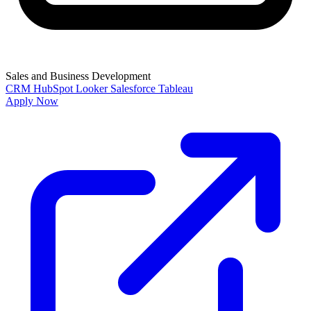
Sales and Business Development
CRM
HubSpot
Looker
Salesforce
Tableau
Apply Now