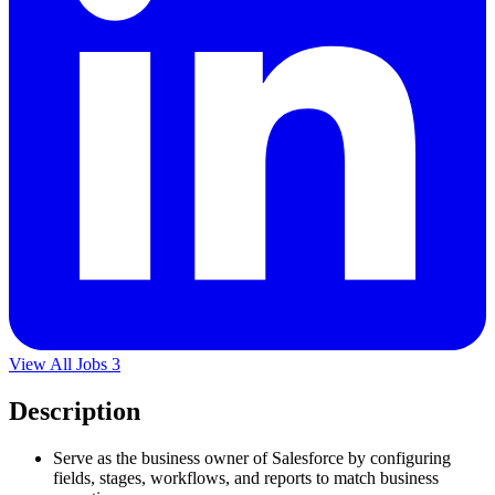
View All Jobs
3
Description
Serve as the business owner of Salesforce by configuring
fields, stages, workflows, and reports to match business