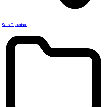
Sales Operations