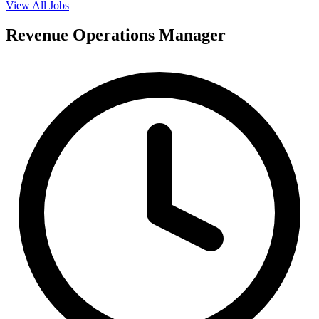
View All Jobs
Revenue Operations Manager