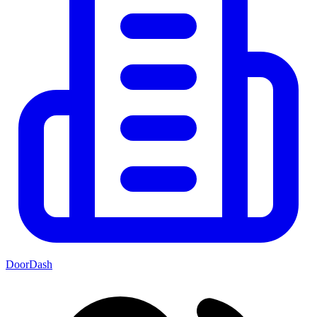
DoorDash