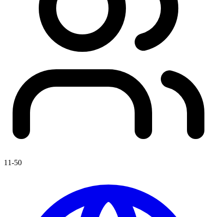
11-50