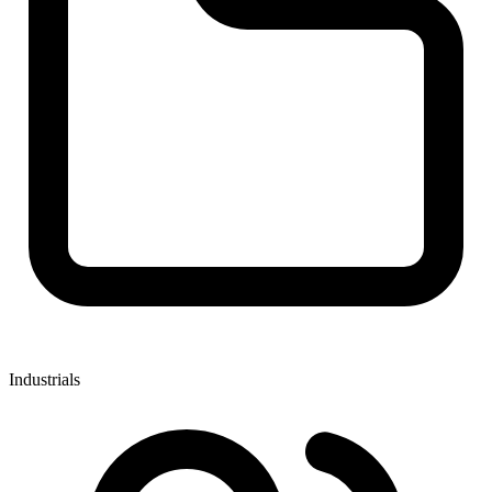
Industrials