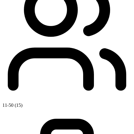
11-50 (15)