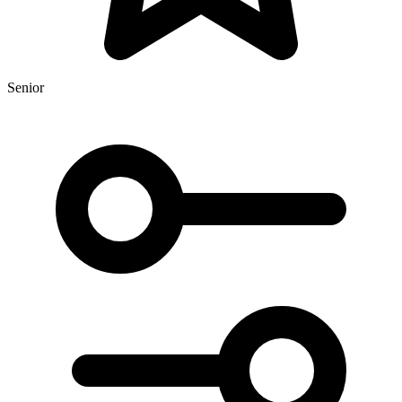
Senior