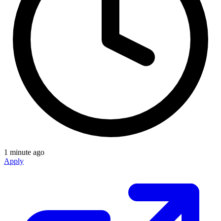
1 minute ago
Apply