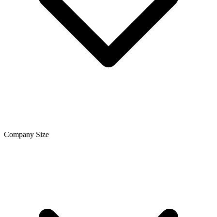
Company Size