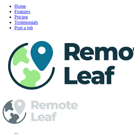
Home
Features
Pricing
Testimonials
Post a job