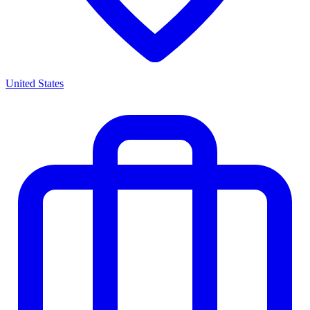
United States