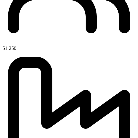
51-250