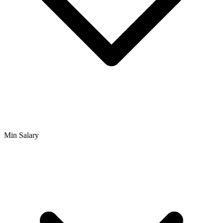
Min Salary