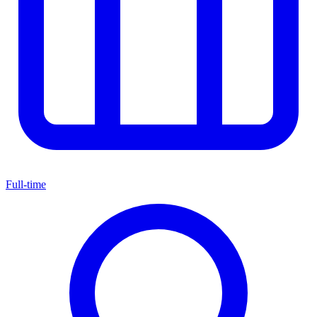
Full-time