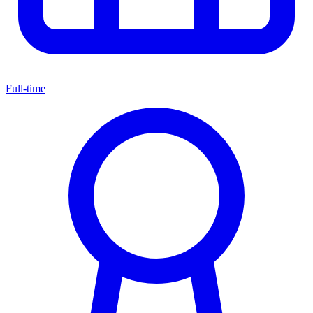
Full-time