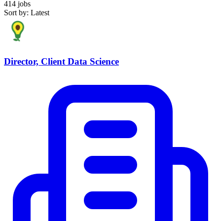
414 jobs
Sort by: Latest
Director, Client Data Science