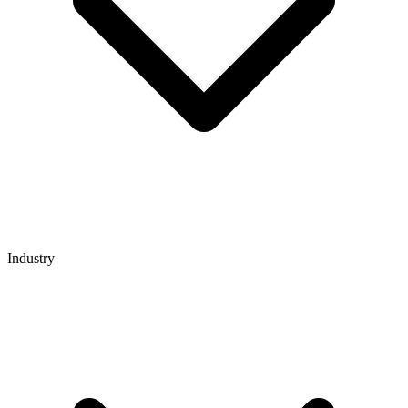
Industry