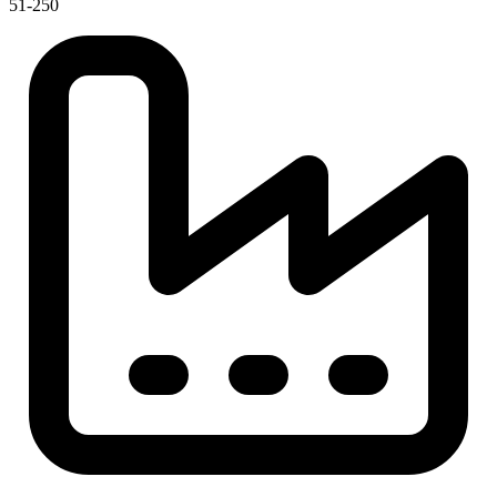
51-250