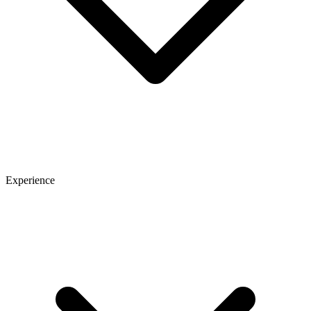
Experience