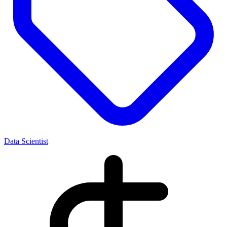
Data Scientist