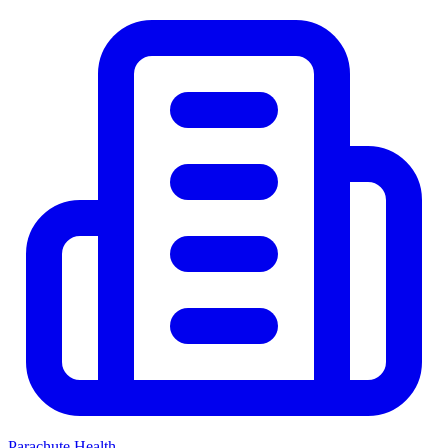
Parachute Health