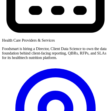
Health Care Providers & Services
Foodsmart is hiring a Director, Client Data Science to own the data
foundation behind client-facing reporting, QBRs, RFPs, and SLAs
for its healthtech nutrition platform.