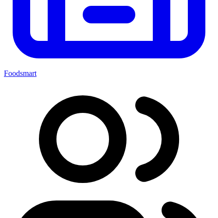
Foodsmart