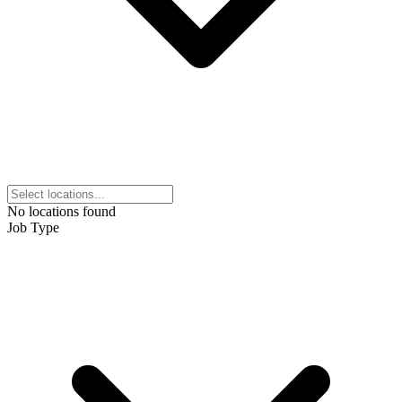
No locations found
Job Type