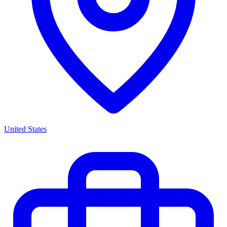
United States