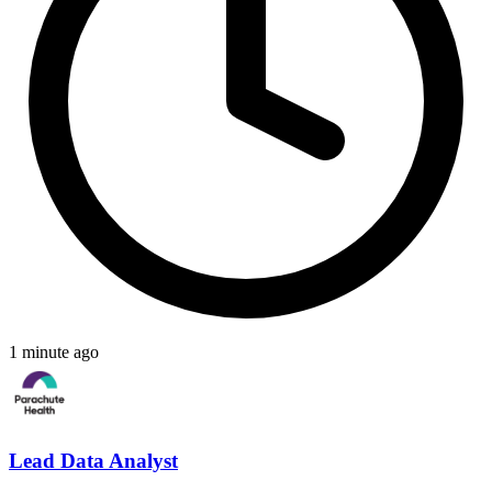
1 minute ago
Lead Data Analyst