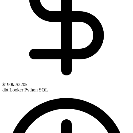
$190k-$220k
dbt
Looker
Python
SQL