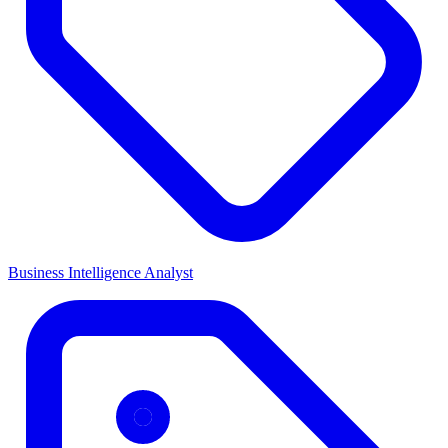
Business Intelligence Analyst