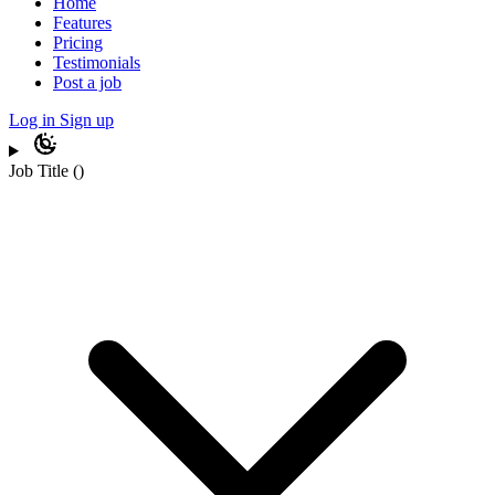
Home
Features
Pricing
Testimonials
Post a job
Log in
Sign up
Job Title
(
)