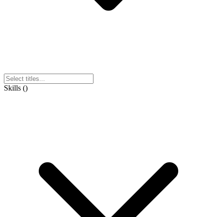
Skills
(
)