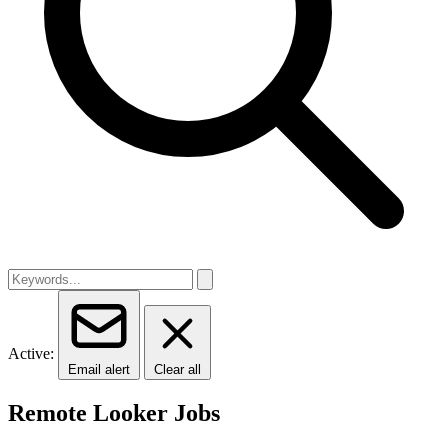
Active:
Email alert
Clear all
Remote Looker Jobs