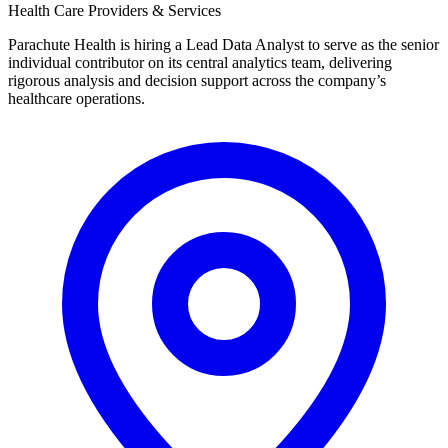
Health Care Providers & Services
Parachute Health is hiring a Lead Data Analyst to serve as the senior
individual contributor on its central analytics team, delivering
rigorous analysis and decision support across the company’s
healthcare operations.