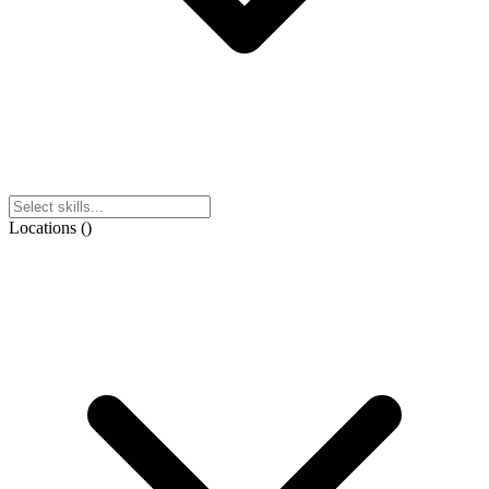
Locations
(
)