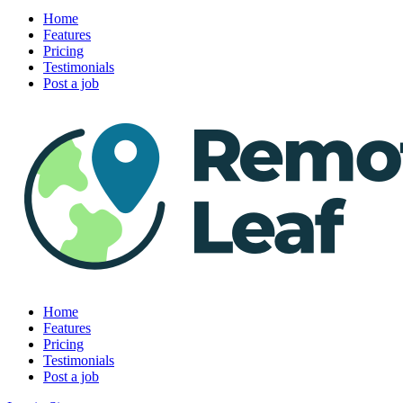
Home
Features
Pricing
Testimonials
Post a job
Home
Features
Pricing
Testimonials
Post a job