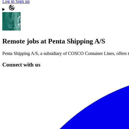
Log in
Sign up
Remote jobs at Penta Shipping A/S
Penta Shipping A/S, a subsidiary of COSCO Container Lines, offers top
Connect with us