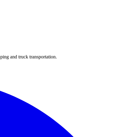
ping and truck transportation.