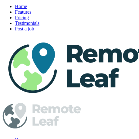
Home
Features
Pricing
Testimonials
Post a job