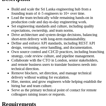
Build and scale the Sri Lanka engineering hub from a
founding team of 4–5 engineers to 10+ over time.
Lead the team technically while remaining hands-on in
production code and day-to-day engineering work.
Set engineering standards and culture, including quality
expectations, ownership, and team norms.
Drive architecture and system design decisions, balancing
short-term delivery with long-term maintainability.
Define and enforce API standards, including REST API
design, versioning, error handling, and documentation.
Own source control and CI/CD practices, including branching
strategy, code review culture, and pipeline management.
Collaborate with the CTO in London, senior stakeholders,
and remote business users to translate business needs into
technical direction.
Remove blockers, set direction, and manage technical
delivery without waiting for escalation.
Hire, mentor, and grow engineers while helping establish the
hiring bar and team culture.
Serve as the primary technical point of contact for remote
colleagues raising issues or requests.
Requirements