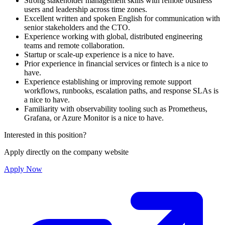
Strong stakeholder management skills with remote business
users and leadership across time zones.
Excellent written and spoken English for communication with
senior stakeholders and the CTO.
Experience working with global, distributed engineering
teams and remote collaboration.
Startup or scale-up experience is a nice to have.
Prior experience in financial services or fintech is a nice to
have.
Experience establishing or improving remote support
workflows, runbooks, escalation paths, and response SLAs is
a nice to have.
Familiarity with observability tooling such as Prometheus,
Grafana, or Azure Monitor is a nice to have.
Interested in this position?
Apply directly on the company website
Apply Now