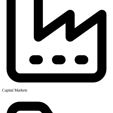
Capital Markets