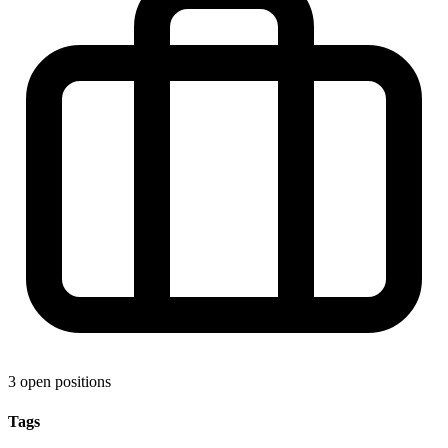
3 open positions
Tags