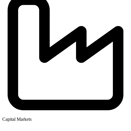
Capital Markets