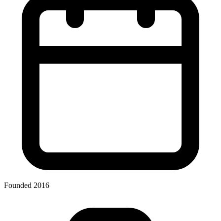
Founded 2016