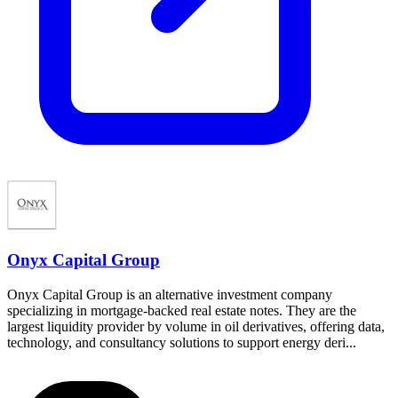
Onyx Capital Group
Onyx Capital Group is an alternative investment company
specializing in mortgage-backed real estate notes. They are the
largest liquidity provider by volume in oil derivatives, offering data,
technology, and consultancy solutions to support energy deri...