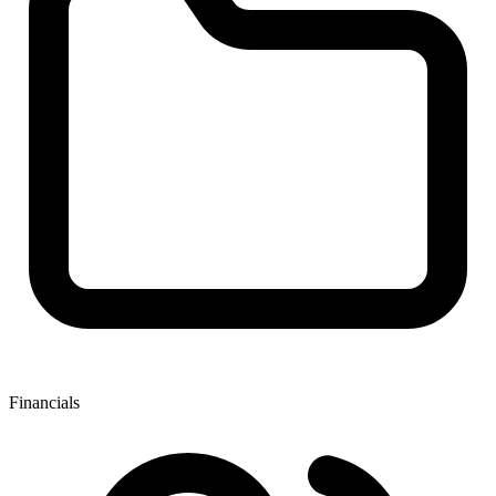
Financials