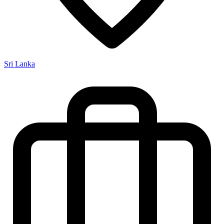
Sri Lanka