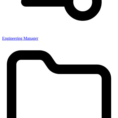
Engineering Manager