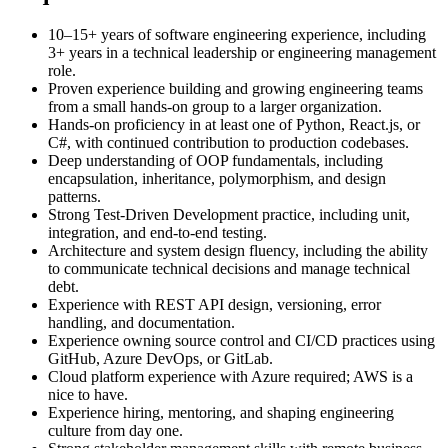
10–15+ years of software engineering experience, including
3+ years in a technical leadership or engineering management
role.
Proven experience building and growing engineering teams
from a small hands-on group to a larger organization.
Hands-on proficiency in at least one of Python, React.js, or
C#, with continued contribution to production codebases.
Deep understanding of OOP fundamentals, including
encapsulation, inheritance, polymorphism, and design
patterns.
Strong Test-Driven Development practice, including unit,
integration, and end-to-end testing.
Architecture and system design fluency, including the ability
to communicate technical decisions and manage technical
debt.
Experience with REST API design, versioning, error
handling, and documentation.
Experience owning source control and CI/CD practices using
GitHub, Azure DevOps, or GitLab.
Cloud platform experience with Azure required; AWS is a
nice to have.
Experience hiring, mentoring, and shaping engineering
culture from day one.