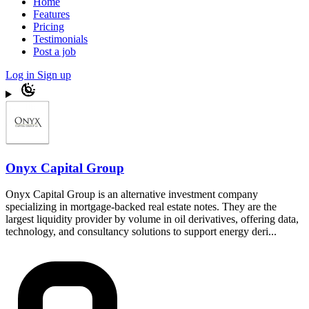
Home
Features
Pricing
Testimonials
Post a job
Log in
Sign up
Onyx Capital Group
Onyx Capital Group is an alternative investment company
specializing in mortgage-backed real estate notes. They are the
largest liquidity provider by volume in oil derivatives, offering data,
technology, and consultancy solutions to support energy deri...