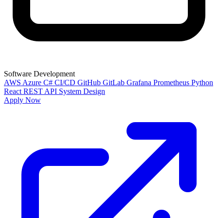
Software Development
AWS
Azure
C#
CI/CD
GitHub
GitLab
Grafana
Prometheus
Python
React
REST API
System Design
Apply Now