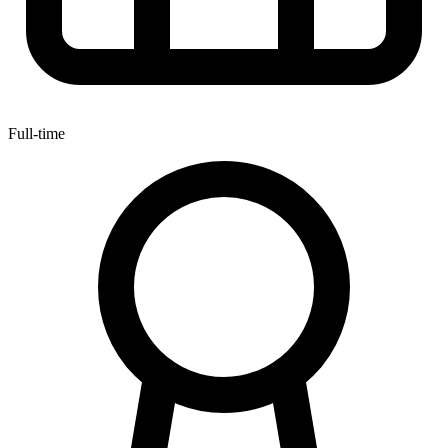
Full-time