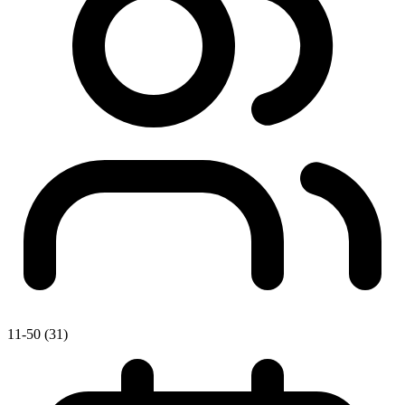
11-50 (31)