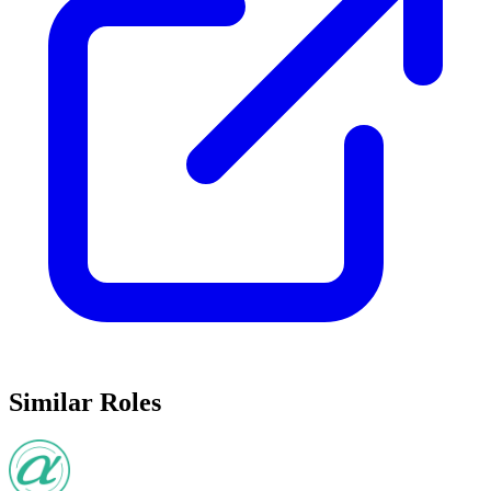
Similar Roles