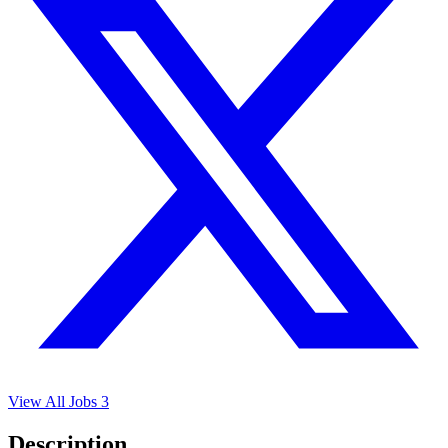
View All Jobs
3
Description