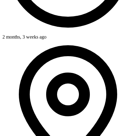
2 months, 3 weeks ago