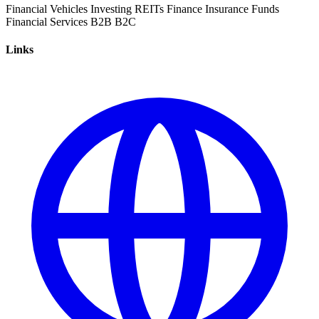
Financial Vehicles
Investing
REITs
Finance
Insurance
Funds
Financial Services
B2B
B2C
Links