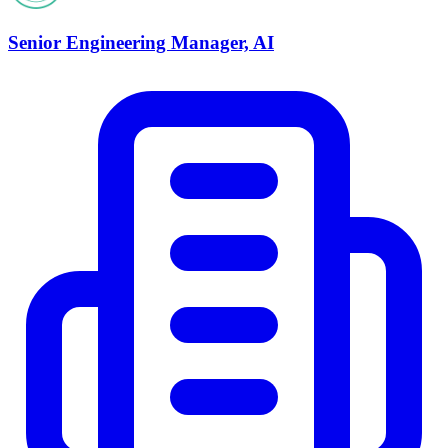
Senior Engineering Manager, AI