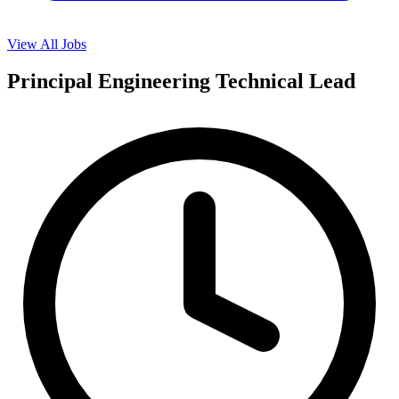
View All Jobs
Principal Engineering Technical Lead