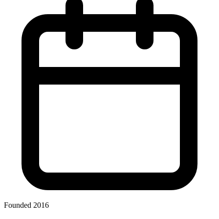
Founded 2016