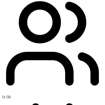
11-50