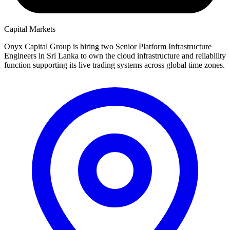
Capital Markets
Onyx Capital Group is hiring two Senior Platform Infrastructure
Engineers in Sri Lanka to own the cloud infrastructure and reliability
function supporting its live trading systems across global time zones.