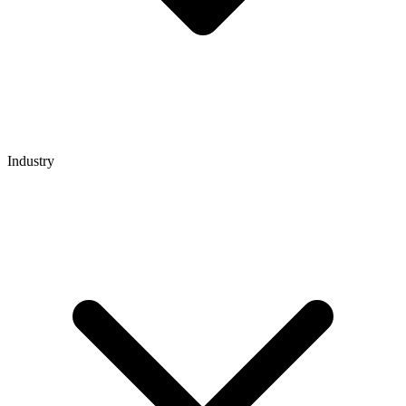
Industry