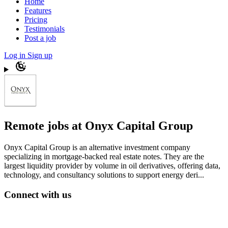
Home
Features
Pricing
Testimonials
Post a job
Log in
Sign up
Remote jobs at Onyx Capital Group
Onyx Capital Group is an alternative investment company
specializing in mortgage-backed real estate notes. They are the
largest liquidity provider by volume in oil derivatives, offering data,
technology, and consultancy solutions to support energy deri...
Connect with us