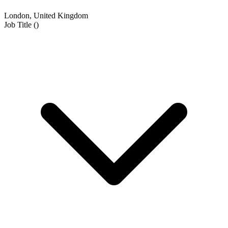
London, United Kingdom
Job Title
(
)