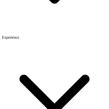
Experience