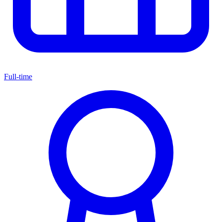
Full-time