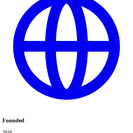
Founded
2016