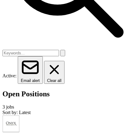
Active:
Email alert
Clear all
Open Positions
3 jobs
Sort by: Latest