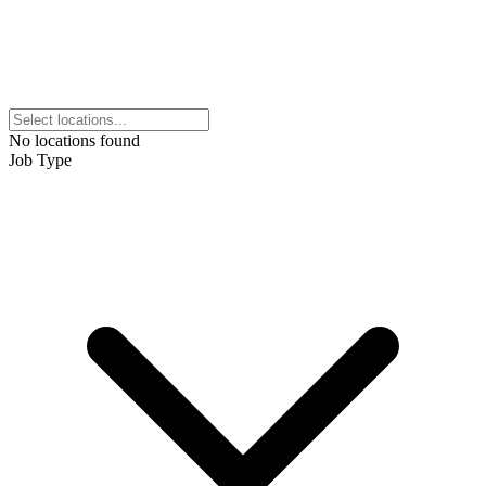
No locations found
Job Type