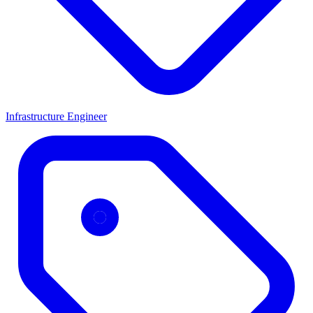
Infrastructure Engineer