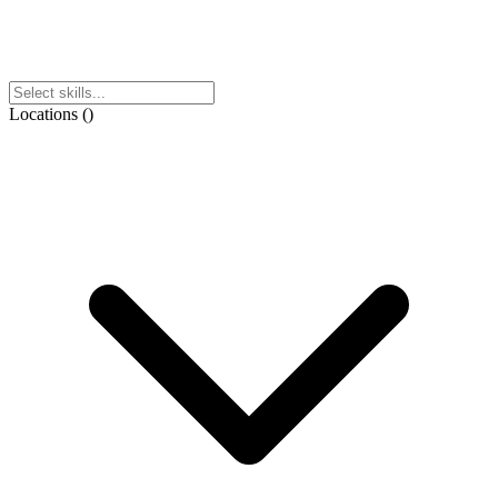
Locations
(
)