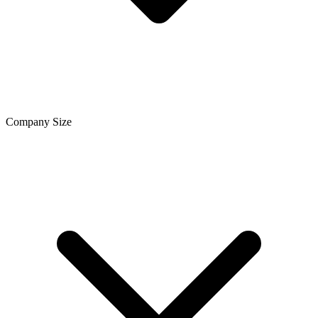
Company Size