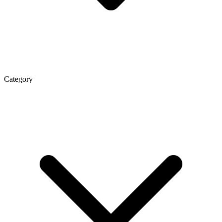
Category