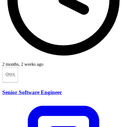
2 months, 2 weeks ago
Senior Software Engineer