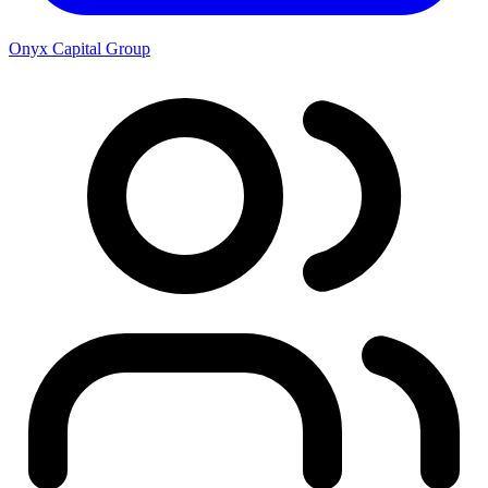
Onyx Capital Group