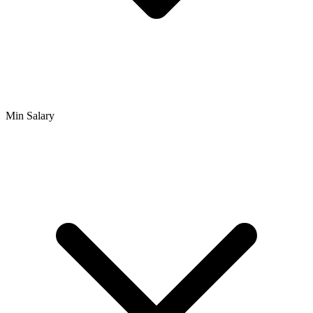
Min Salary