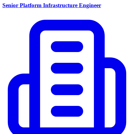
Senior Platform Infrastructure Engineer