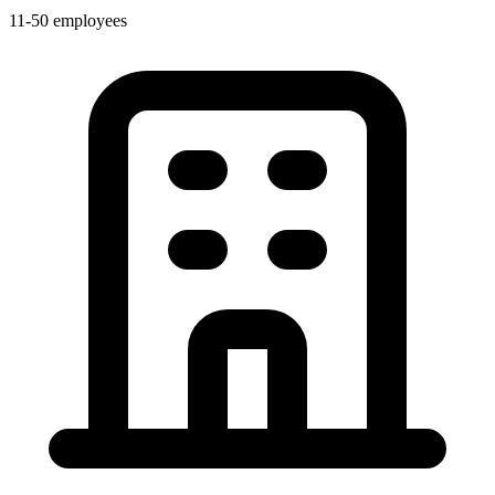
11-50 employees