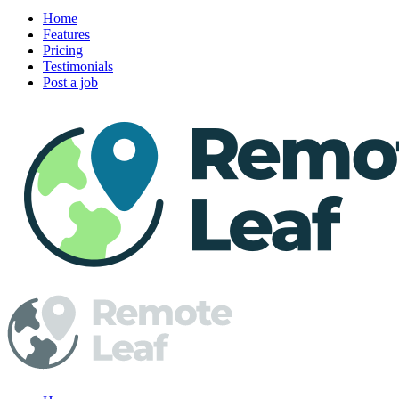
Home
Features
Pricing
Testimonials
Post a job