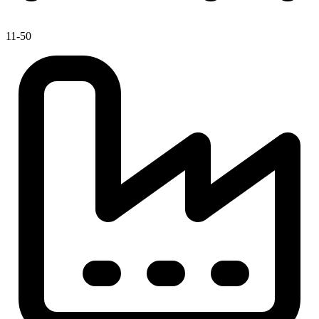
11-50