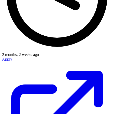
2 months, 2 weeks ago
Apply