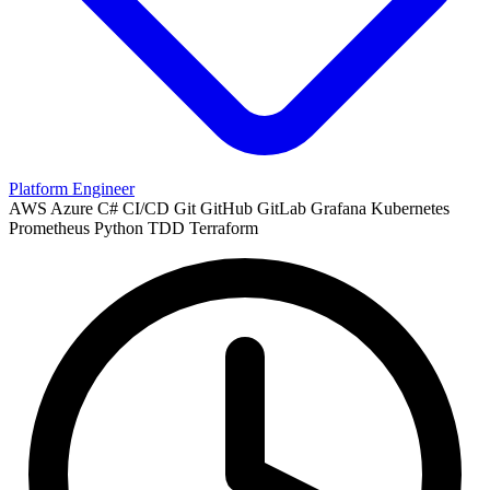
Platform Engineer
AWS
Azure
C#
CI/CD
Git
GitHub
GitLab
Grafana
Kubernetes
Prometheus
Python
TDD
Terraform