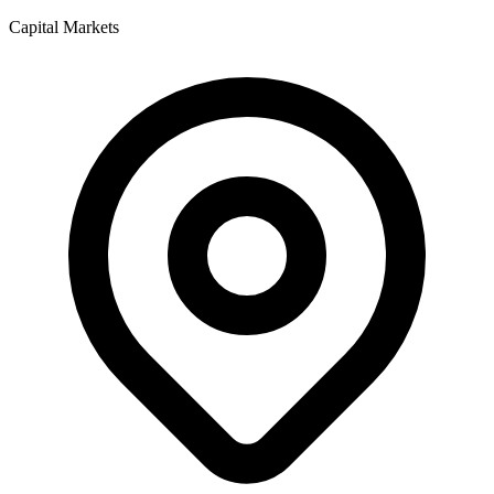
Capital Markets