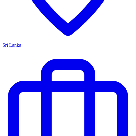
Sri Lanka