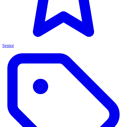
Senior