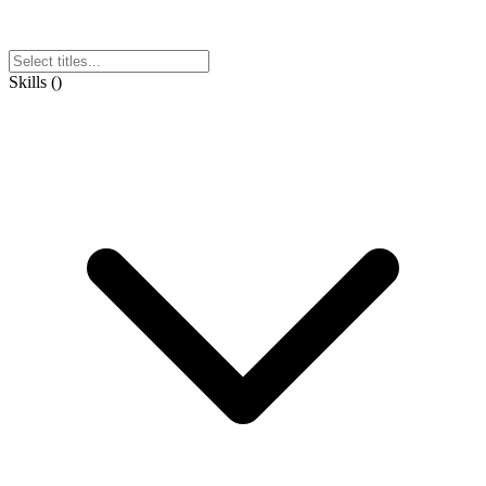
Skills
(
)