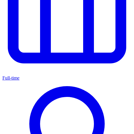
Full-time