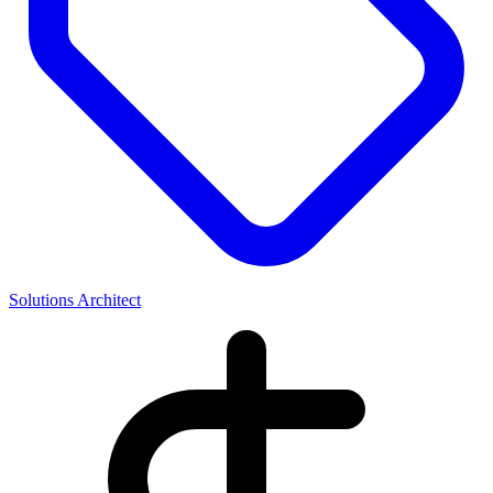
Solutions Architect