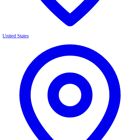
United States