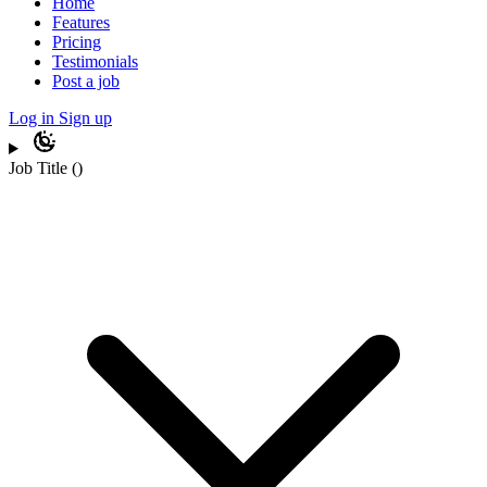
Home
Features
Pricing
Testimonials
Post a job
Log in
Sign up
Job Title
(
)