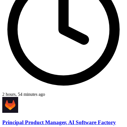
2 hours, 54 minutes ago
Principal Product Manager, AI Software Factory