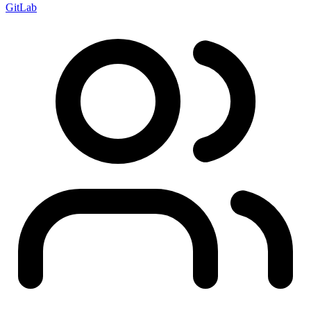
GitLab