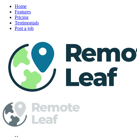
Home
Features
Pricing
Testimonials
Post a job