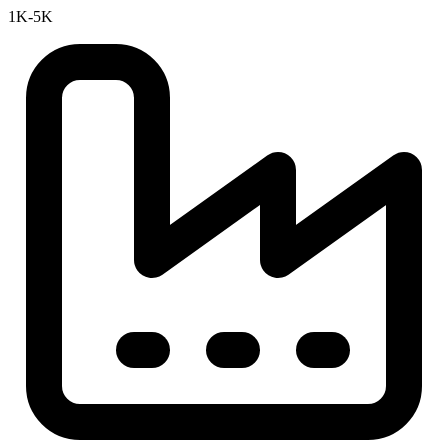
1K-5K