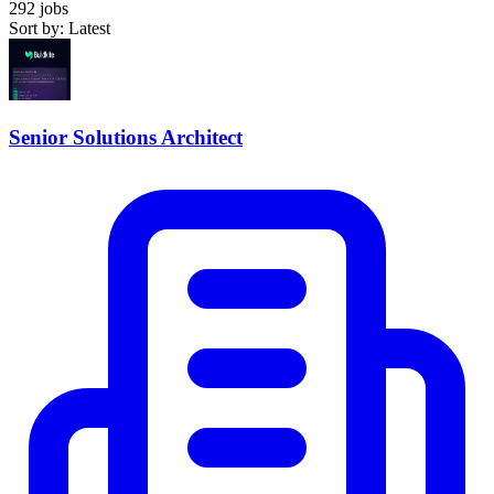
292 jobs
Sort by: Latest
Senior Solutions Architect