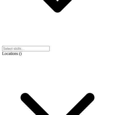
Locations
(
)