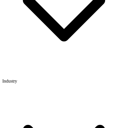
Industry