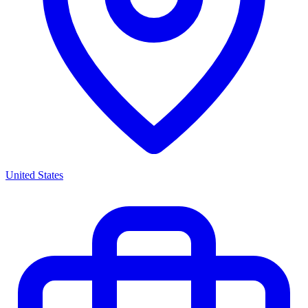
United States