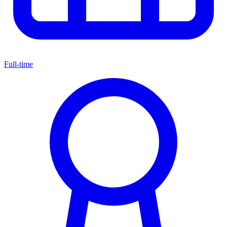
Full-time