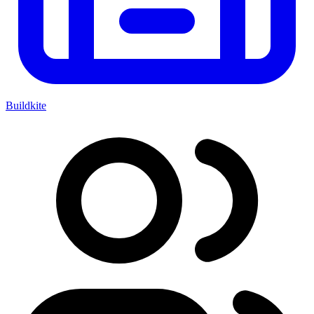
Buildkite