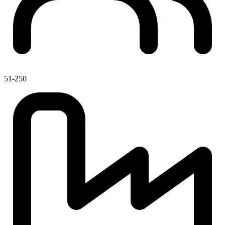
51-250