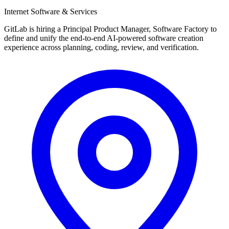
Internet Software & Services
GitLab is hiring a Principal Product Manager, Software Factory to
define and unify the end-to-end AI-powered software creation
experience across planning, coding, review, and verification.