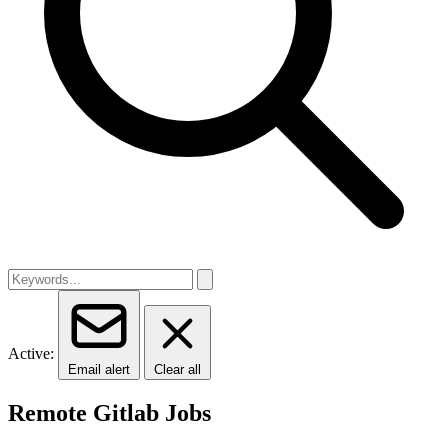
Active:
Email alert
Clear all
Remote Gitlab Jobs