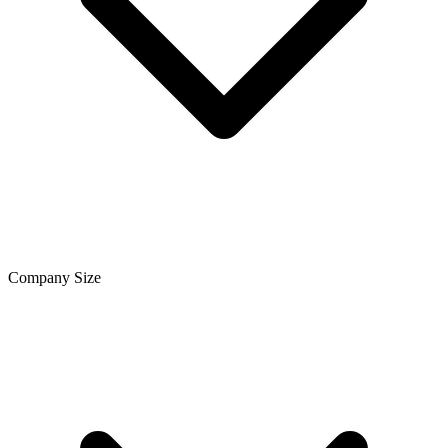
Company Size