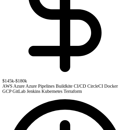
$145k-$180k
AWS
Azure
Azure Pipelines
Buildkite
CI/CD
CircleCI
Docker
GCP
GitLab
Jenkins
Kubernetes
Terraform