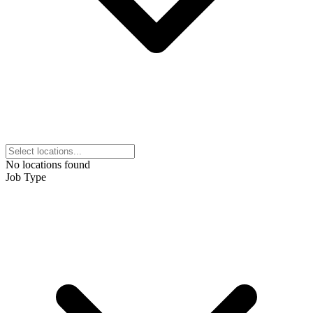
No locations found
Job Type