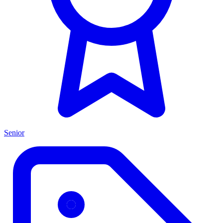
Senior