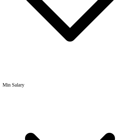
Min Salary