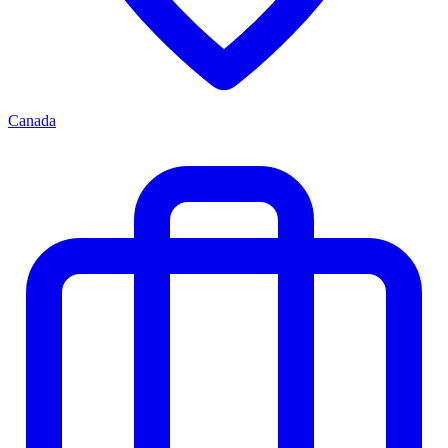
Canada