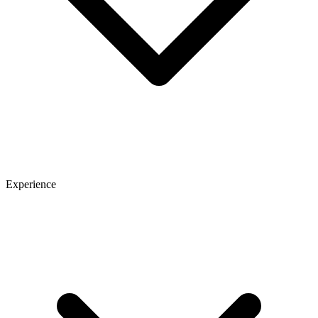
Experience