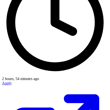
2 hours, 54 minutes ago
Apply