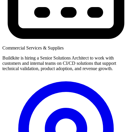
Commercial Services & Supplies
Buildkite is hiring a Senior Solutions Architect to work with
customers and internal teams on CI/CD solutions that support
technical validation, product adoption, and revenue growth.