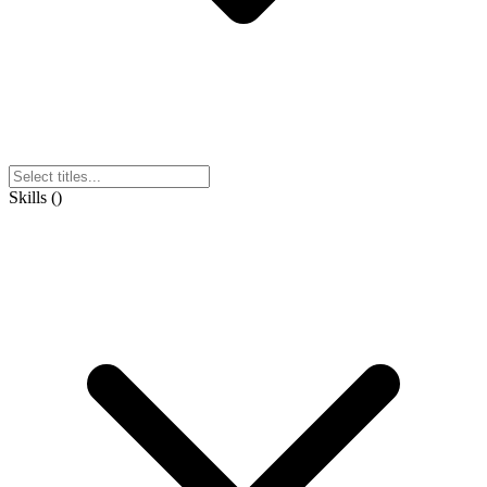
Skills
(
)