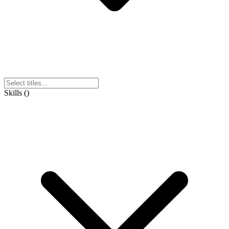
Skills
(
)