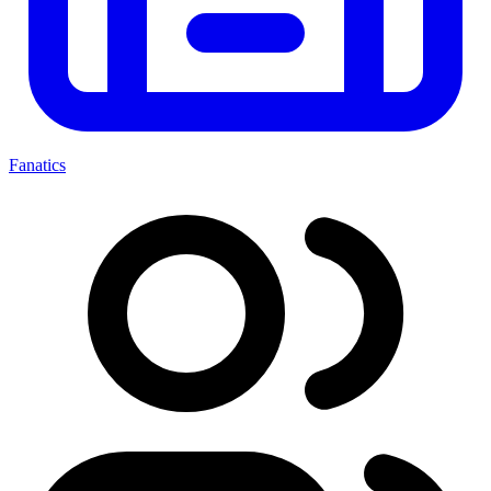
Fanatics