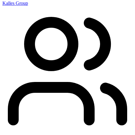
Kalles Group