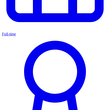
Full-time