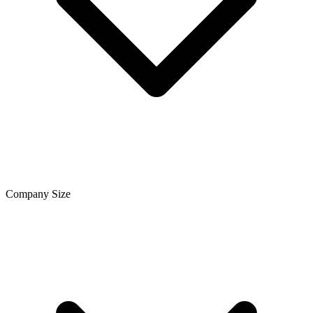
Company Size