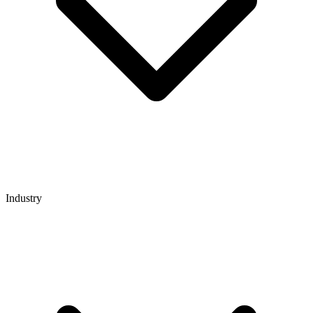
Industry