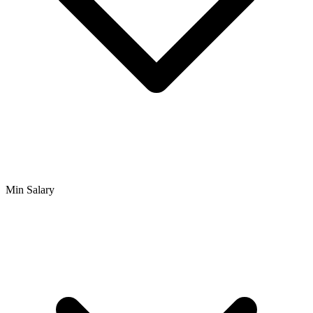
Min Salary