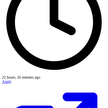
22 hours, 26 minutes ago
Apply