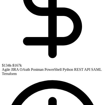
$134k-$167k
Agile
JIRA
OAuth
Postman
PowerShell
Python
REST API
SAML
Terraform