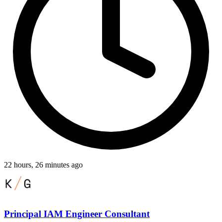
22 hours, 26 minutes ago
Principal IAM Engineer Consultant