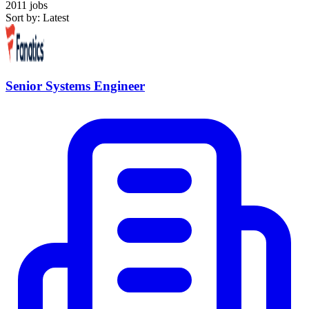
2011 jobs
Sort by: Latest
Senior Systems Engineer