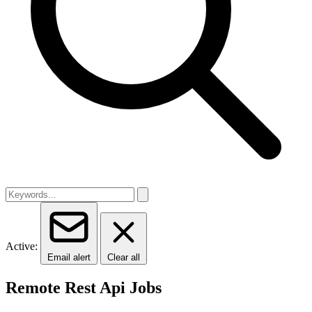
Active:
Email alert
Clear all
Remote Rest Api Jobs