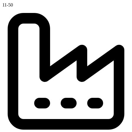
11-50