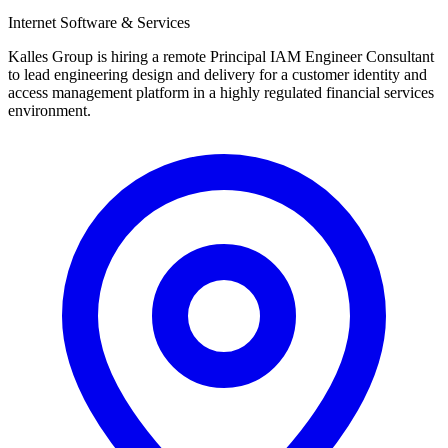
Internet Software & Services
Kalles Group is hiring a remote Principal IAM Engineer Consultant
to lead engineering design and delivery for a customer identity and
access management platform in a highly regulated financial services
environment.