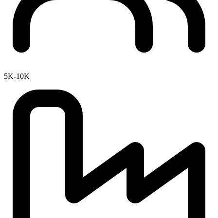
5K-10K