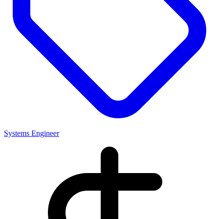
Systems Engineer