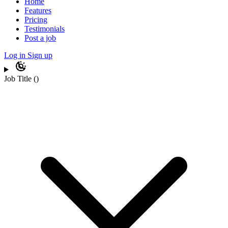
Home
Features
Pricing
Testimonials
Post a job
Log in
Sign up
Job Title
(
)