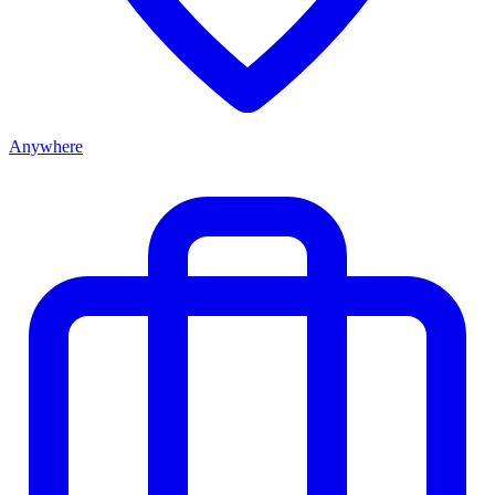
Anywhere