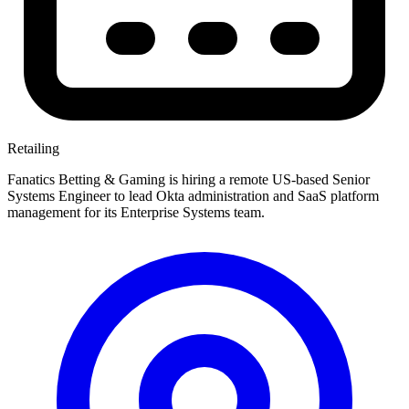
Retailing
Fanatics Betting & Gaming is hiring a remote US-based Senior
Systems Engineer to lead Okta administration and SaaS platform
management for its Enterprise Systems team.