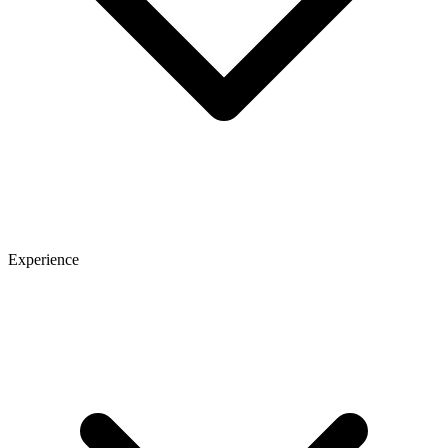
Experience