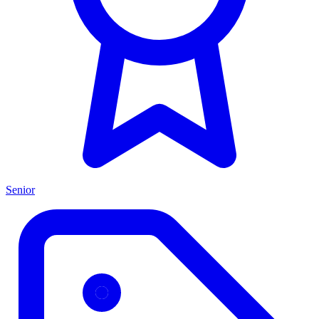
Senior