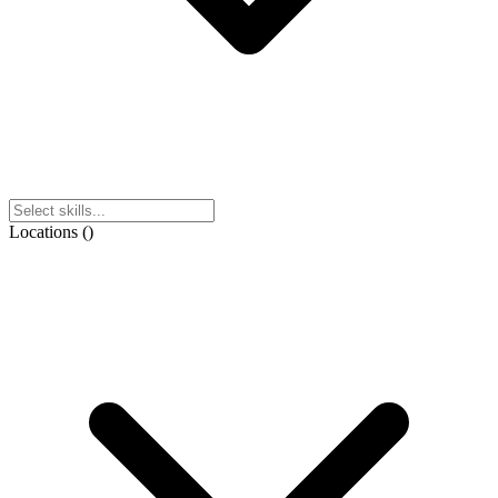
Locations
(
)