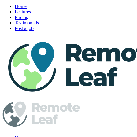
Home
Features
Pricing
Testimonials
Post a job