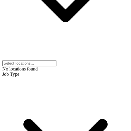
No locations found
Job Type