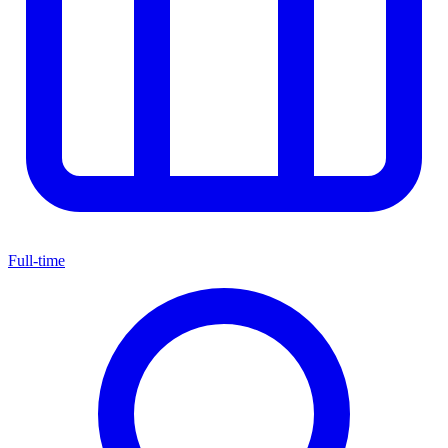
Full-time