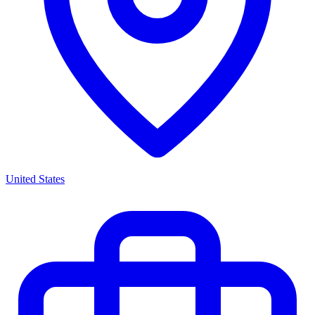
United States