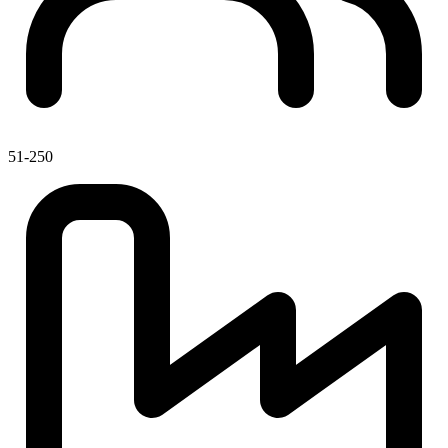
51-250