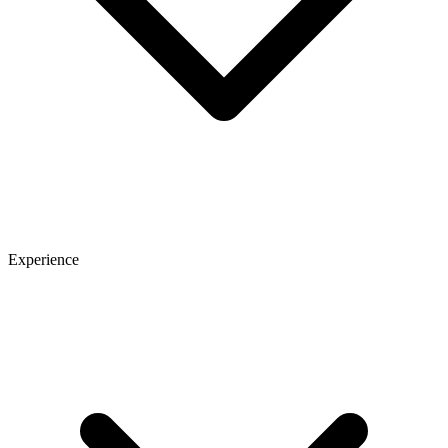
Experience