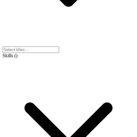
Skills
(
)