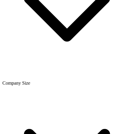
Company Size