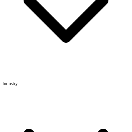
Industry