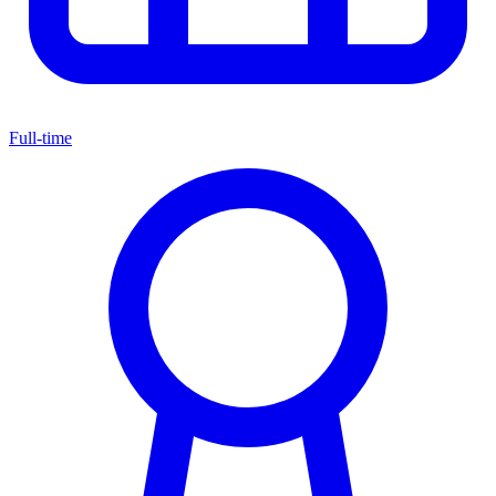
Full-time