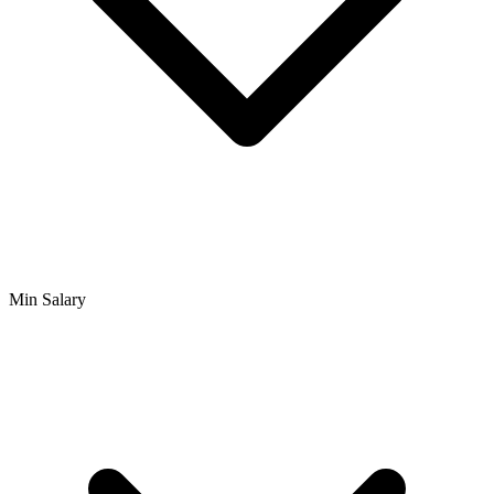
Min Salary