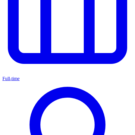
Full-time