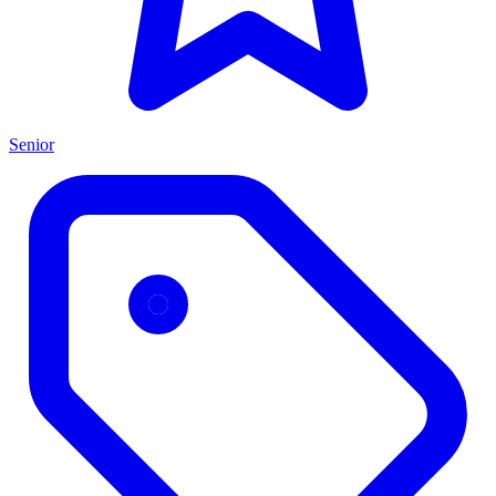
Senior