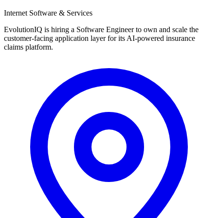
Internet Software & Services
EvolutionIQ is hiring a Software Engineer to own and scale the
customer-facing application layer for its AI-powered insurance
claims platform.