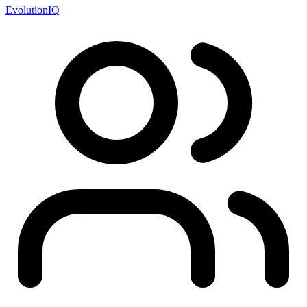
EvolutionIQ