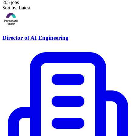
265 jobs
Sort by: Latest
Director of AI Engineering