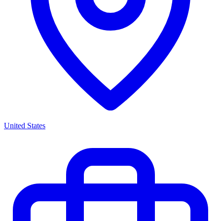
United States