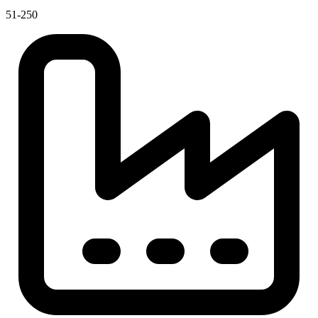
51-250