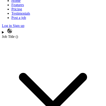
Home
Features
Pricing
Testimonials
Post a job
Log in
Sign up
Job Title
(
)