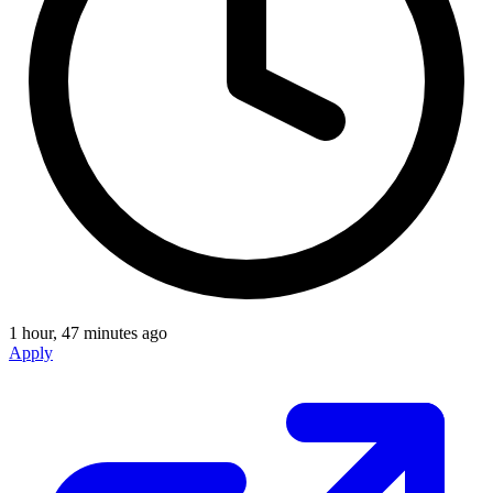
1 hour, 47 minutes ago
Apply