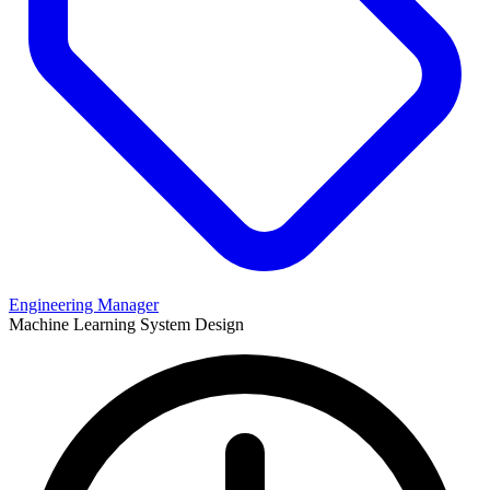
Engineering Manager
Machine Learning
System Design