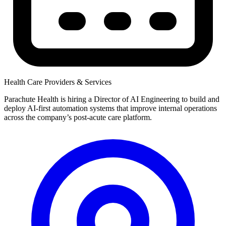
Health Care Providers & Services
Parachute Health is hiring a Director of AI Engineering to build and
deploy AI-first automation systems that improve internal operations
across the company’s post-acute care platform.