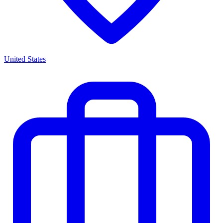
United States