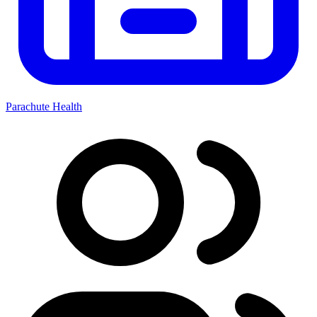
Parachute Health