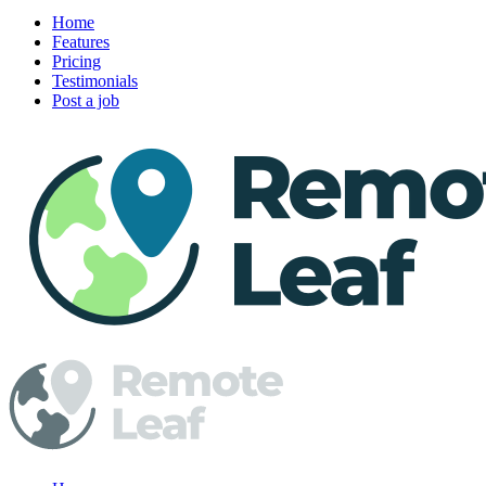
Home
Features
Pricing
Testimonials
Post a job