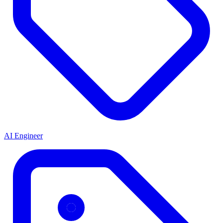
AI Engineer