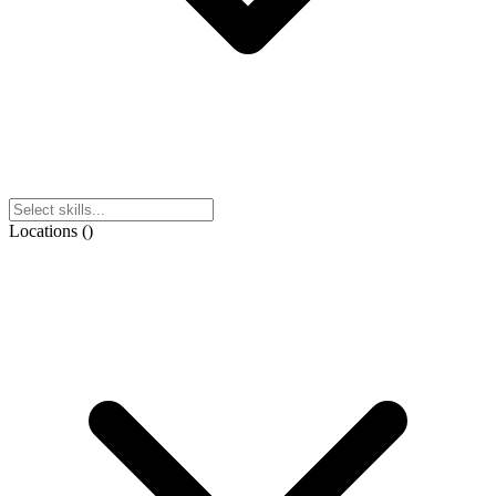
Locations
(
)