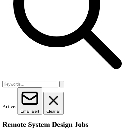
Active:
Email alert
Clear all
Remote System Design Jobs