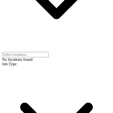
No locations found
Job Type