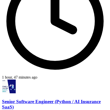
1 hour, 47 minutes ago
Senior Software Engineer (Python / AI Insurance
SaaS)