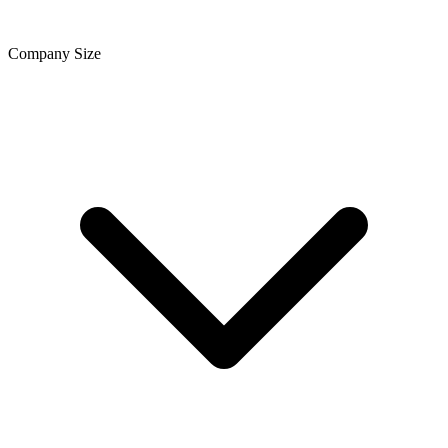
Company Size