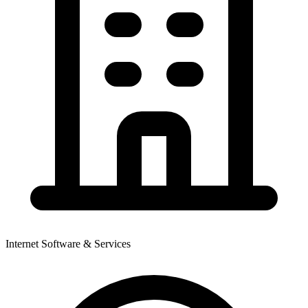
Internet Software & Services