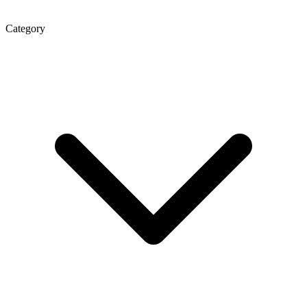
Category