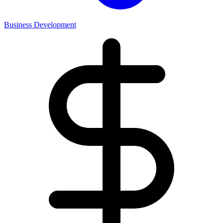
Business Development