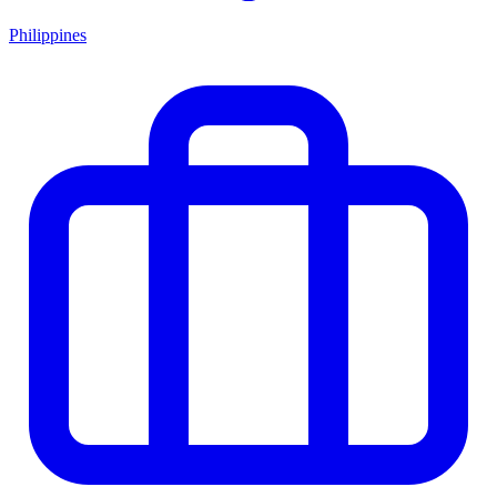
Philippines