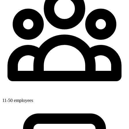
11-50 employees