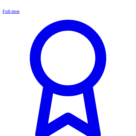
Full-time