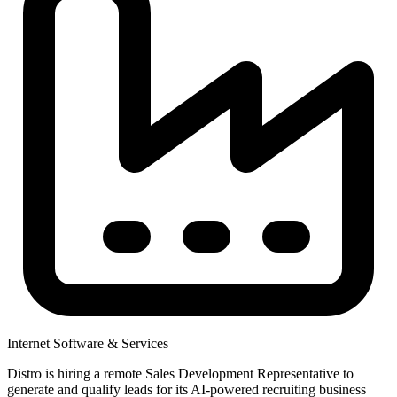
Internet Software & Services
Distro is hiring a remote Sales Development Representative to
generate and qualify leads for its AI-powered recruiting business