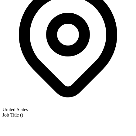
United States
Job Title
(
)