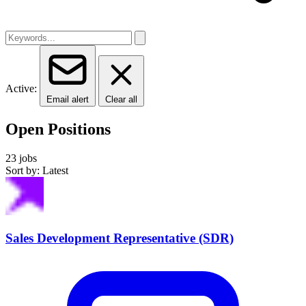
Active:
Email alert
Clear all
Open Positions
23 jobs
Sort by: Latest
Sales Development Representative (SDR)