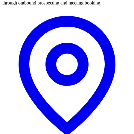
through outbound prospecting and meeting booking.