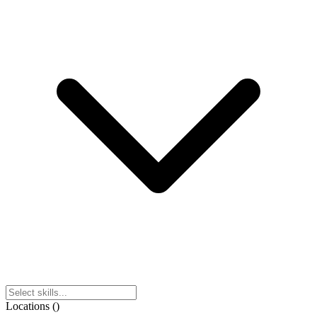
Locations
(
)