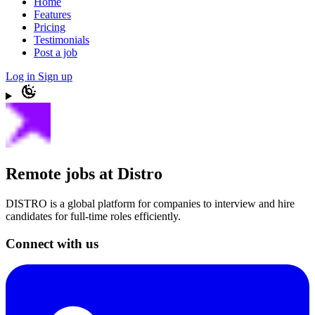
Home
Features
Pricing
Testimonials
Post a job
Log in
Sign up
Remote jobs at Distro
DISTRO is a global platform for companies to interview and hire
candidates for full-time roles efficiently.
Connect with us