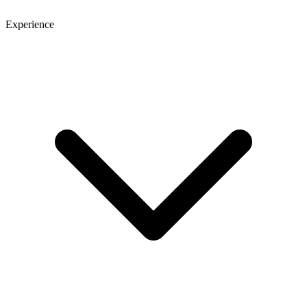
Experience