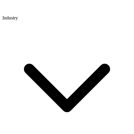
Industry