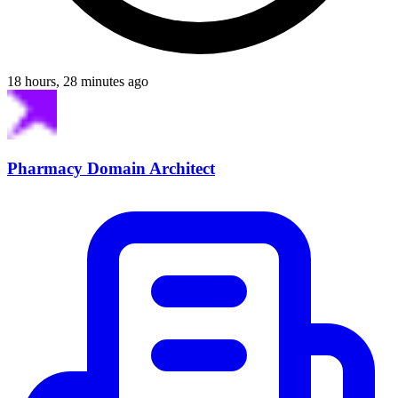
18 hours, 28 minutes ago
Pharmacy Domain Architect