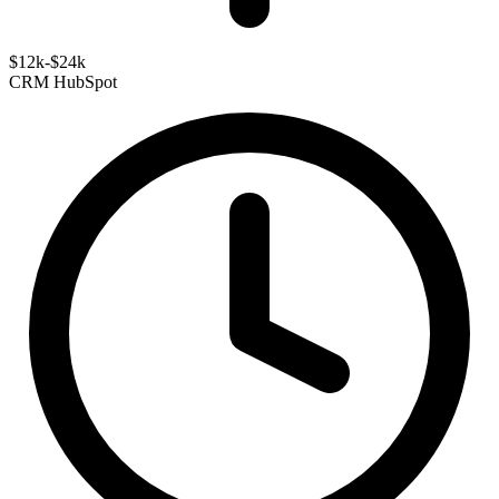
$12k-$24k
CRM
HubSpot