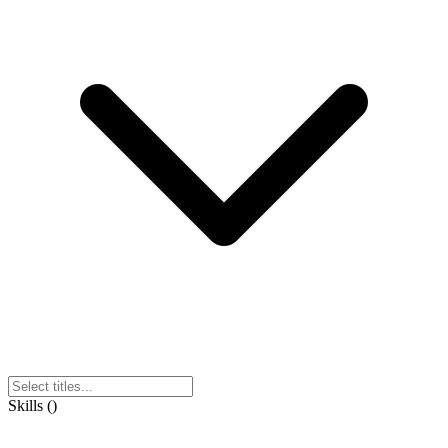
Skills
(
)