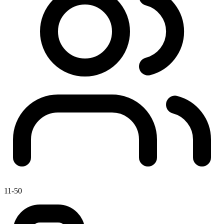
11-50