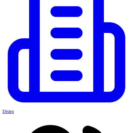
Distro