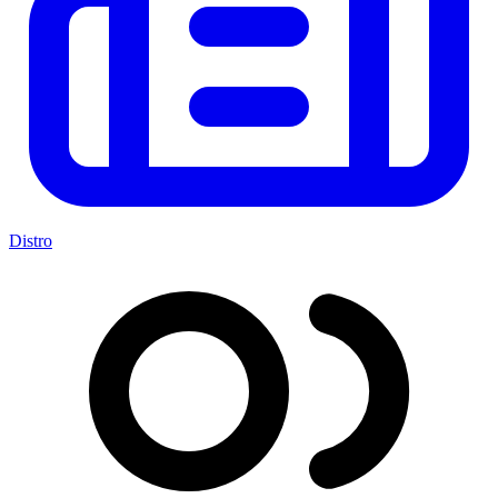
Distro