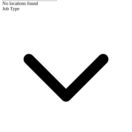
No locations found
Job Type