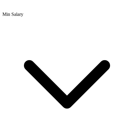
Min Salary