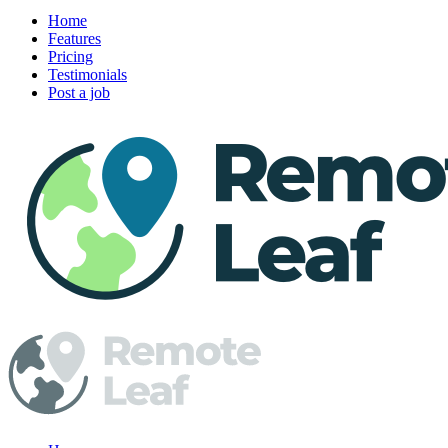
Home
Features
Pricing
Testimonials
Post a job