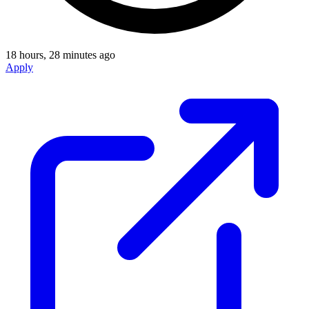
18 hours, 28 minutes ago
Apply