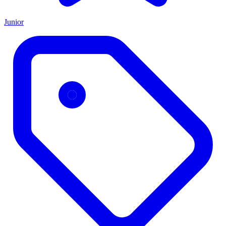
Junior