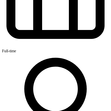
Full-time