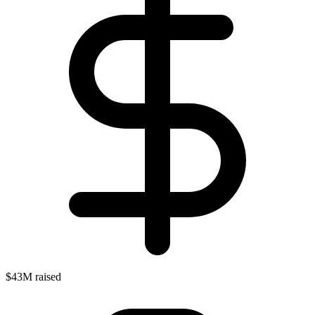
$43M raised