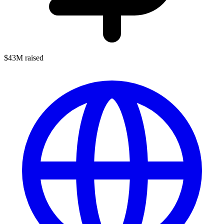
$43M raised