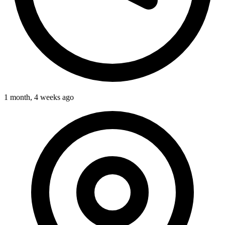
1 month, 4 weeks ago