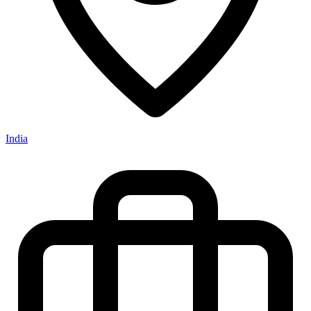
India