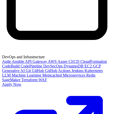
DevOps and Infrastructure
Agile
Ansible
API Gateway
AWS
Azure
CI/CD
CloudFormation
CodeBuild
CodePipeline
DevSecOps
DynamoDB
EC2
GCP
Generative AI
Git
GitHub
GitHub Actions
Jenkins
Kubernetes
LLM
Machine Learning
Memcached
Microservices
Redis
SageMaker
Terraform
WAF
Apply Now