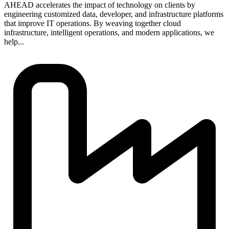
AHEAD accelerates the impact of technology on clients by
engineering customized data, developer, and infrastructure platforms
that improve IT operations. By weaving together cloud
infrastructure, intelligent operations, and modern applications, we
help...