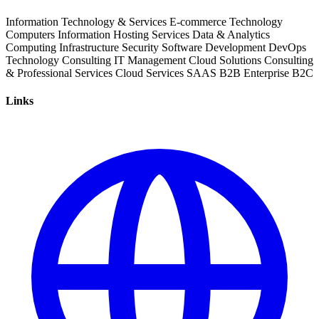
Information Technology & Services
E-commerce
Technology
Computers
Information
Hosting Services
Data & Analytics
Computing Infrastructure
Security
Software Development
DevOps
Technology Consulting
IT Management
Cloud Solutions
Consulting
& Professional Services
Cloud Services
SAAS
B2B
Enterprise
B2C
Links