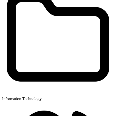
Information Technology