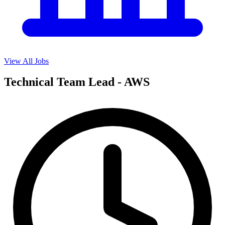
View All Jobs
Technical Team Lead - AWS