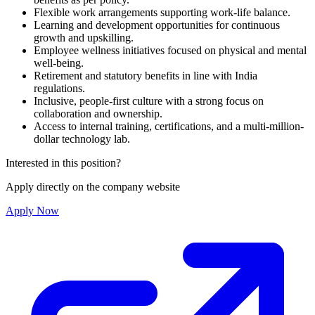
Flexible work arrangements supporting work-life balance.
Learning and development opportunities for continuous
growth and upskilling.
Employee wellness initiatives focused on physical and mental
well-being.
Retirement and statutory benefits in line with India
regulations.
Inclusive, people-first culture with a strong focus on
collaboration and ownership.
Access to internal training, certifications, and a multi-million-
dollar technology lab.
Interested in this position?
Apply directly on the company website
Apply Now