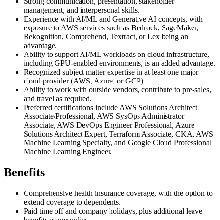
Strong communication, presentation, stakeholder
management, and interpersonal skills.
Experience with AI/ML and Generative AI concepts, with
exposure to AWS services such as Bedrock, SageMaker,
Rekognition, Comprehend, Textract, or Lex being an
advantage.
Ability to support AI/ML workloads on cloud infrastructure,
including GPU-enabled environments, is an added advantage.
Recognized subject matter expertise in at least one major
cloud provider (AWS, Azure, or GCP).
Ability to work with outside vendors, contribute to pre-sales,
and travel as required.
Preferred certifications include AWS Solutions Architect
Associate/Professional, AWS SysOps Administrator
Associate, AWS DevOps Engineer Professional, Azure
Solutions Architect Expert, Terraform Associate, CKA, AWS
Machine Learning Specialty, and Google Cloud Professional
Machine Learning Engineer.
Benefits
Comprehensive health insurance coverage, with the option to
extend coverage to dependents.
Paid time off and company holidays, plus additional leave
benefits as per policy.