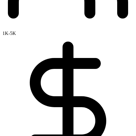
1K-5K