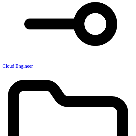
Cloud Engineer