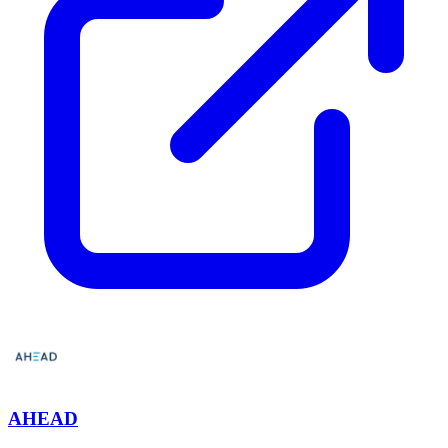
AHEAD