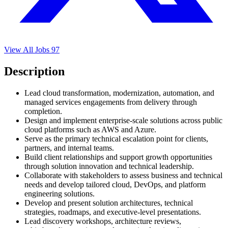
View All Jobs
97
Description
Lead cloud transformation, modernization, automation, and
managed services engagements from delivery through
completion.
Design and implement enterprise-scale solutions across public
cloud platforms such as AWS and Azure.
Serve as the primary technical escalation point for clients,
partners, and internal teams.
Build client relationships and support growth opportunities
through solution innovation and technical leadership.
Collaborate with stakeholders to assess business and technical
needs and develop tailored cloud, DevOps, and platform
engineering solutions.
Develop and present solution architectures, technical
strategies, roadmaps, and executive-level presentations.
Lead discovery workshops, architecture reviews,