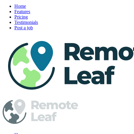
Home
Features
Pricing
Testimonials
Post a job