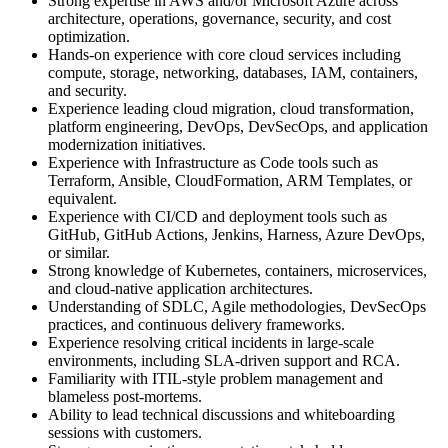
Strong expertise in AWS and/or Microsoft Azure across
architecture, operations, governance, security, and cost
optimization.
Hands-on experience with core cloud services including
compute, storage, networking, databases, IAM, containers,
and security.
Experience leading cloud migration, cloud transformation,
platform engineering, DevOps, DevSecOps, and application
modernization initiatives.
Experience with Infrastructure as Code tools such as
Terraform, Ansible, CloudFormation, ARM Templates, or
equivalent.
Experience with CI/CD and deployment tools such as
GitHub, GitHub Actions, Jenkins, Harness, Azure DevOps,
or similar.
Strong knowledge of Kubernetes, containers, microservices,
and cloud-native application architectures.
Understanding of SDLC, Agile methodologies, DevSecOps
practices, and continuous delivery frameworks.
Experience resolving critical incidents in large-scale
environments, including SLA-driven support and RCA.
Familiarity with ITIL-style problem management and
blameless post-mortems.
Ability to lead technical discussions and whiteboarding
sessions with customers.