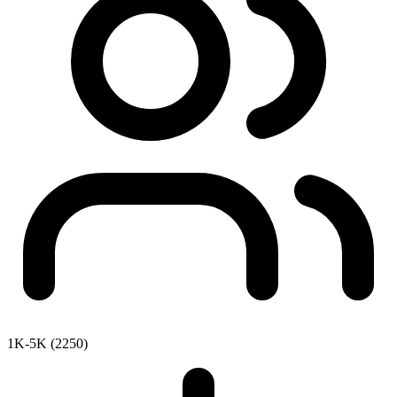
1K-5K (2250)