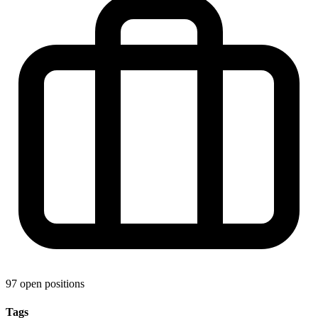
97 open positions
Tags