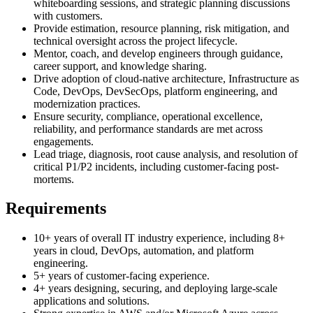
whiteboarding sessions, and strategic planning discussions
with customers.
Provide estimation, resource planning, risk mitigation, and
technical oversight across the project lifecycle.
Mentor, coach, and develop engineers through guidance,
career support, and knowledge sharing.
Drive adoption of cloud-native architecture, Infrastructure as
Code, DevOps, DevSecOps, platform engineering, and
modernization practices.
Ensure security, compliance, operational excellence,
reliability, and performance standards are met across
engagements.
Lead triage, diagnosis, root cause analysis, and resolution of
critical P1/P2 incidents, including customer-facing post-
mortems.
Requirements
10+ years of overall IT industry experience, including 8+
years in cloud, DevOps, automation, and platform
engineering.
5+ years of customer-facing experience.
4+ years designing, securing, and deploying large-scale
applications and solutions.