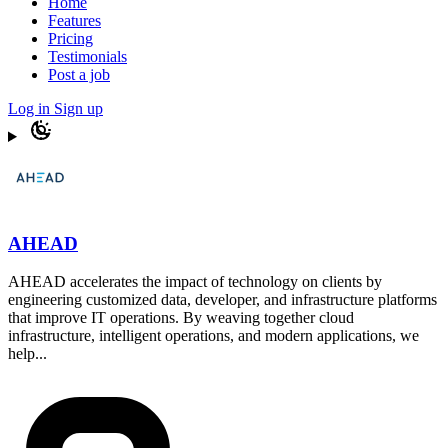
Home
Features
Pricing
Testimonials
Post a job
Log in
Sign up
AHEAD
AHEAD accelerates the impact of technology on clients by
engineering customized data, developer, and infrastructure platforms
that improve IT operations. By weaving together cloud
infrastructure, intelligent operations, and modern applications, we
help...