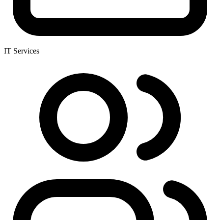
IT Services