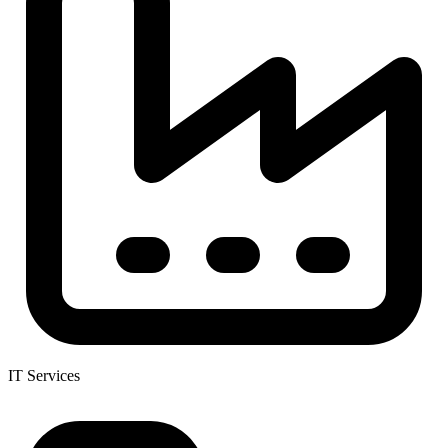
IT Services