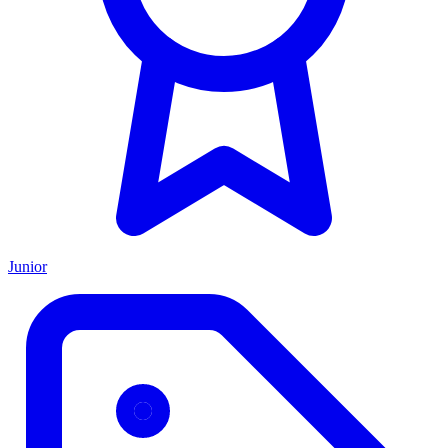
Junior