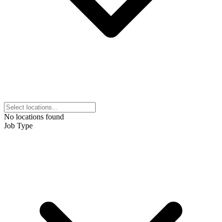
No locations found
Job Type