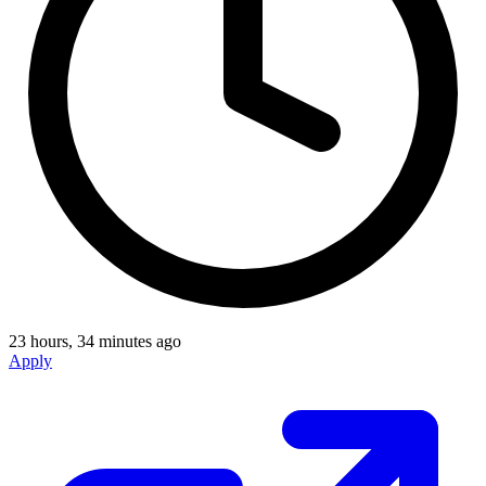
23 hours, 34 minutes ago
Apply