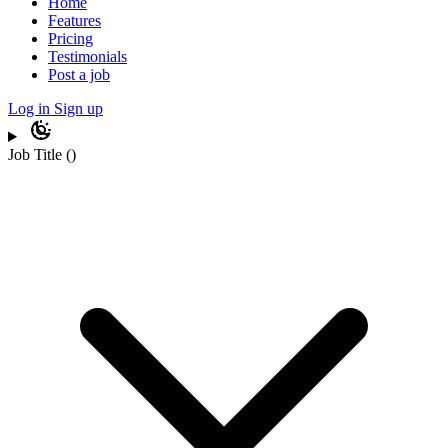
Home
Features
Pricing
Testimonials
Post a job
Log in
Sign up
Job Title
(
)