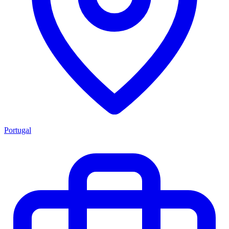
Portugal