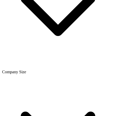
Company Size