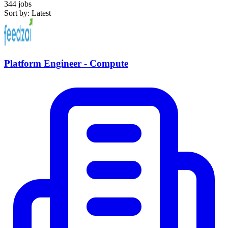
344 jobs
Sort by: Latest
Platform Engineer - Compute