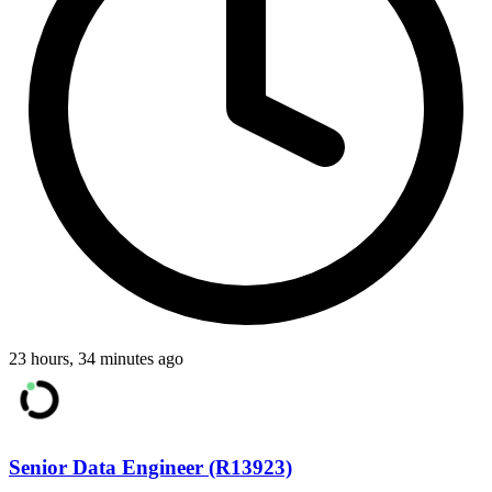
23 hours, 34 minutes ago
Senior Data Engineer (R13923)