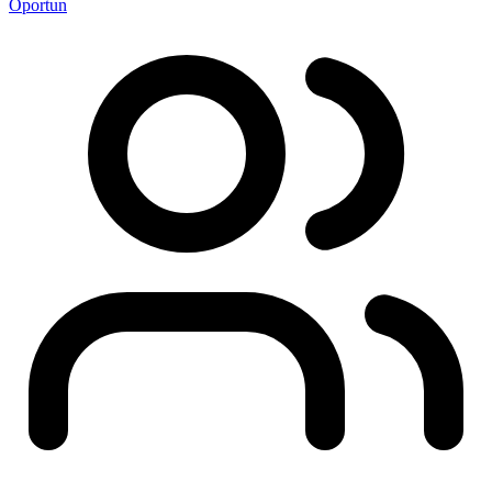
Oportun