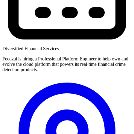
Diversified Financial Services
Feedzai is hiring a Professional Platform Engineer to help own and
evolve the cloud platform that powers its real-time financial crime
detection products.