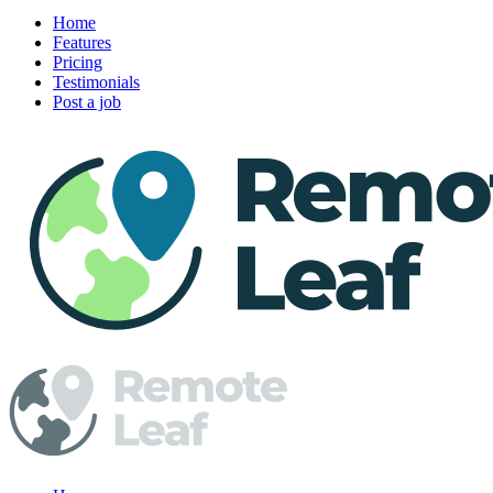
Home
Features
Pricing
Testimonials
Post a job