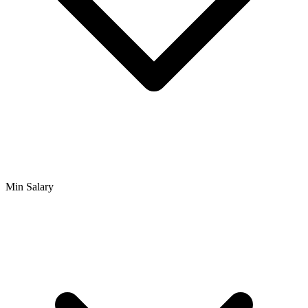
Min Salary