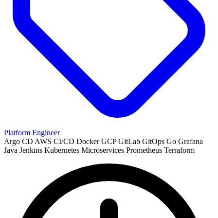
Platform Engineer
Argo CD
AWS
CI/CD
Docker
GCP
GitLab
GitOps
Go
Grafana
Java
Jenkins
Kubernetes
Microservices
Prometheus
Terraform