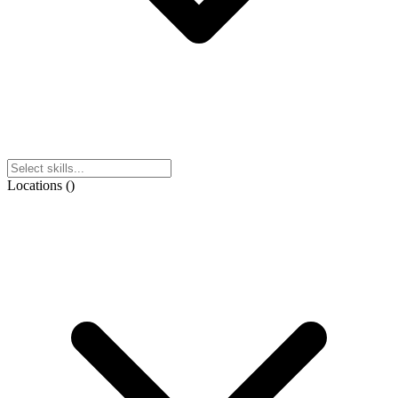
Locations
(
)