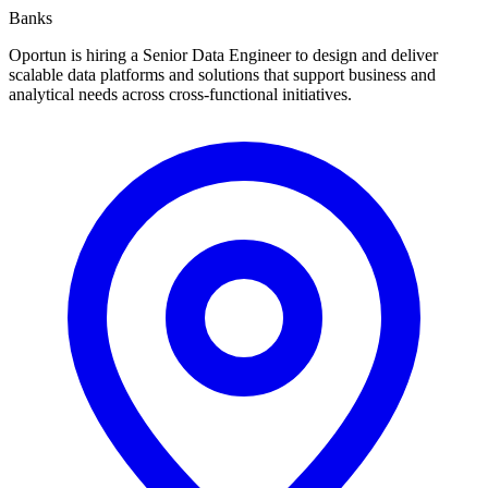
Banks
Oportun is hiring a Senior Data Engineer to design and deliver
scalable data platforms and solutions that support business and
analytical needs across cross-functional initiatives.