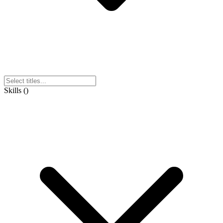
Skills
(
)