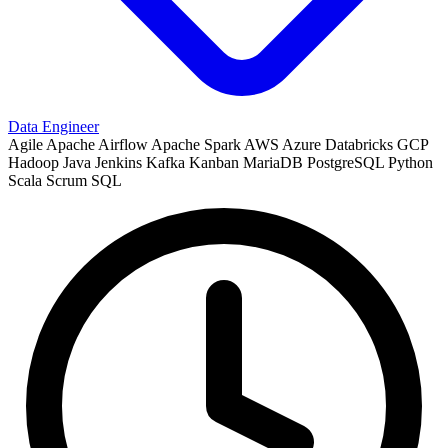
Data Engineer
Agile
Apache Airflow
Apache Spark
AWS
Azure
Databricks
GCP
Hadoop
Java
Jenkins
Kafka
Kanban
MariaDB
PostgreSQL
Python
Scala
Scrum
SQL