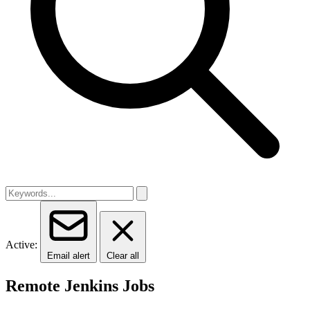
Active:
Email alert
Clear all
Remote Jenkins Jobs