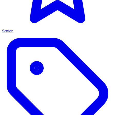
Senior