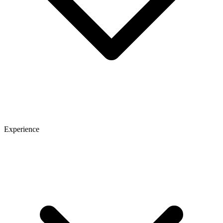
Experience