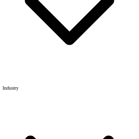
Industry