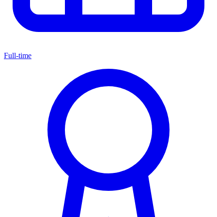
Full-time