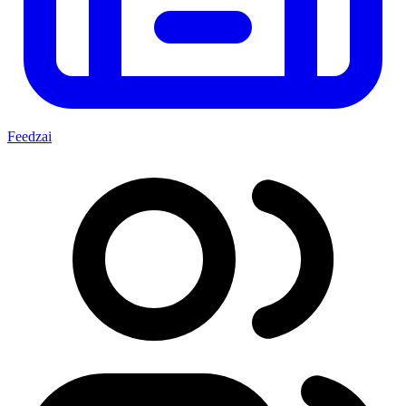
Feedzai