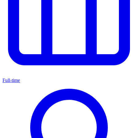
Full-time