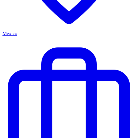
Mexico