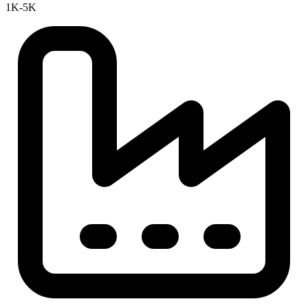
1K-5K