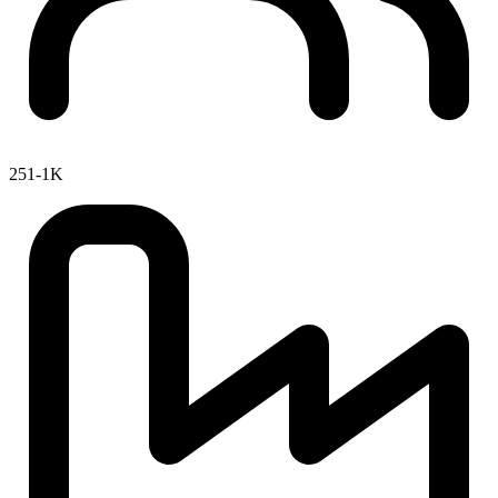
251-1K