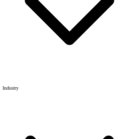
Industry