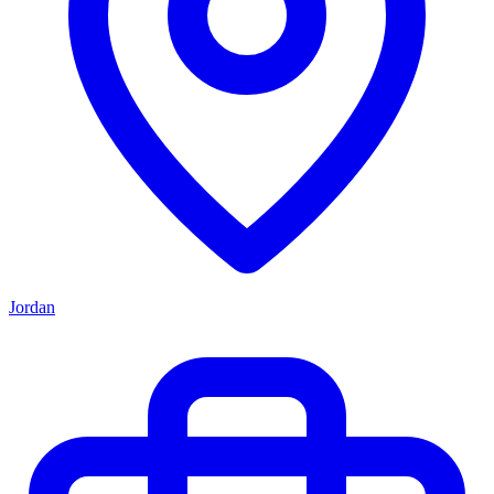
Jordan