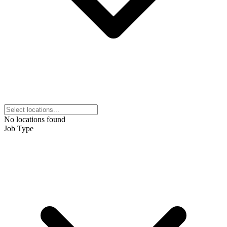
No locations found
Job Type