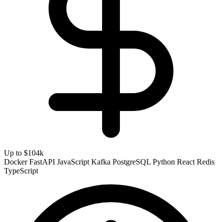
Up to $104k
Docker
FastAPI
JavaScript
Kafka
PostgreSQL
Python
React
Redis
TypeScript