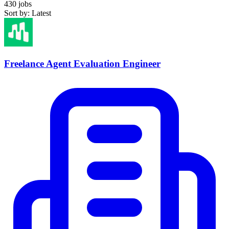
430 jobs
Sort by: Latest
Freelance Agent Evaluation Engineer