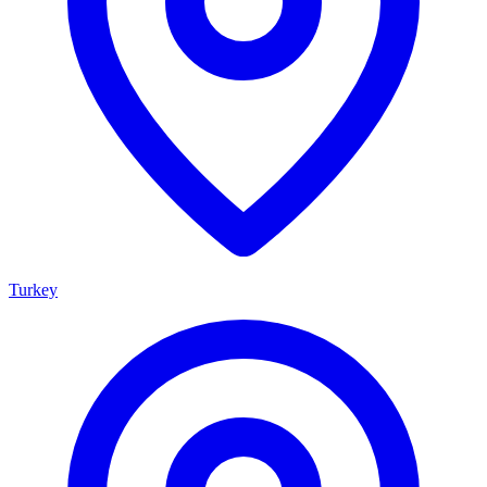
Turkey