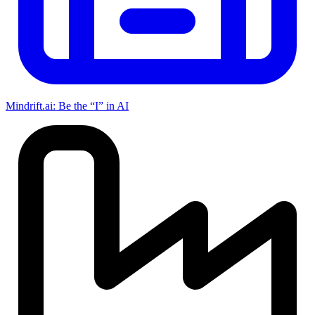
Mindrift.ai: Be the “I” in AI