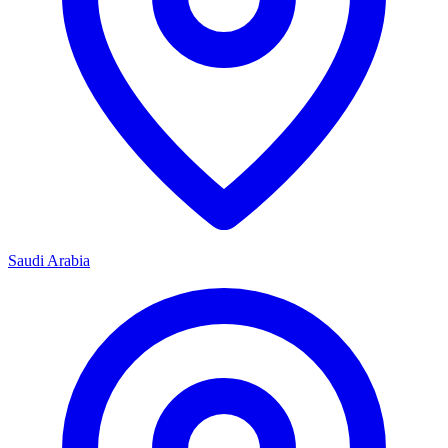
Saudi Arabia