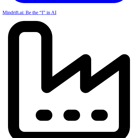
Mindrift.ai: Be the “I” in AI