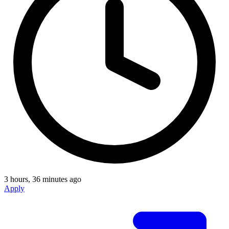
3 hours, 36 minutes ago
Apply