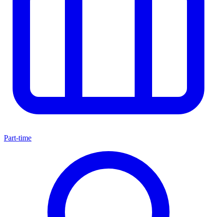
Part-time