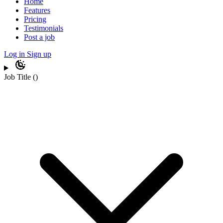
Home
Features
Pricing
Testimonials
Post a job
Log in
Sign up
Job Title
(
)