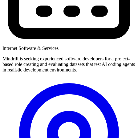
Internet Software & Services
Mindrift is seeking experienced software developers for a project-
based role creating and evaluating datasets that test AI coding agents
in realistic development environments.