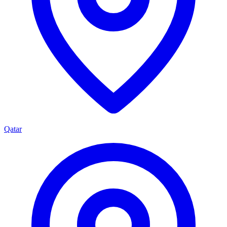
Qatar