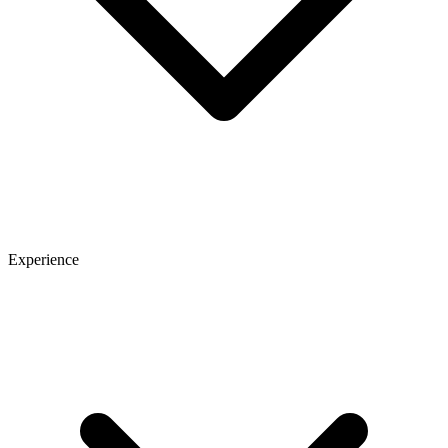
Experience