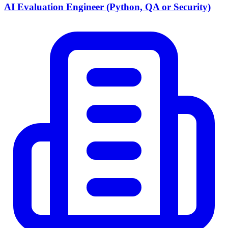
AI Evaluation Engineer (Python, QA or Security)