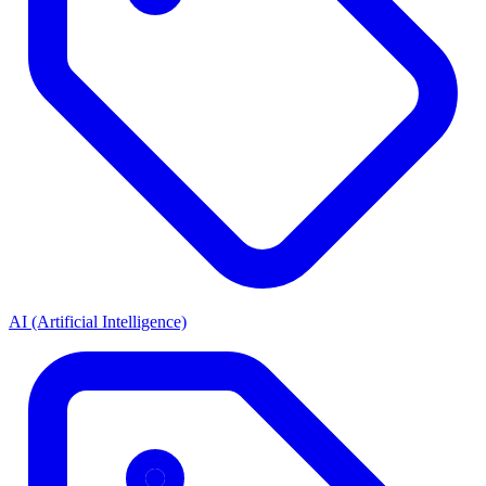
AI (Artificial Intelligence)