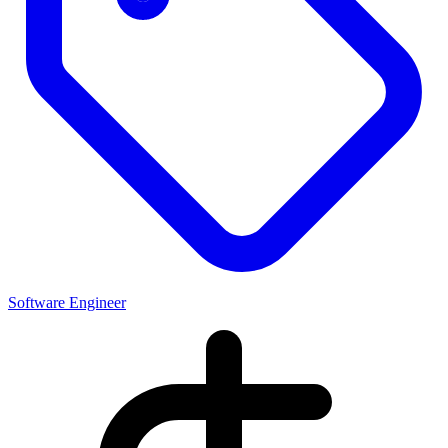
Software Engineer