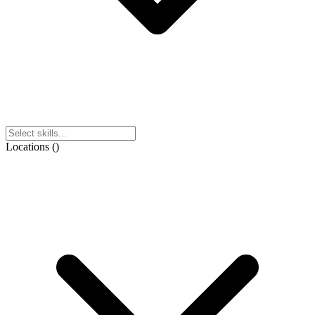
Locations
(
)