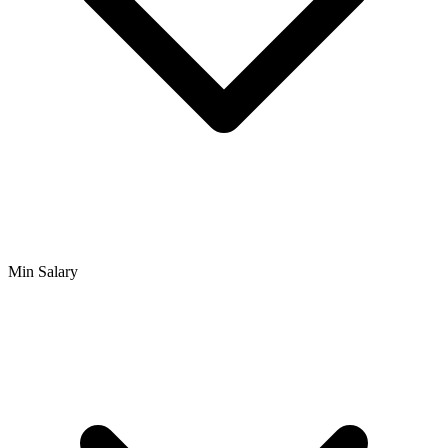
Min Salary