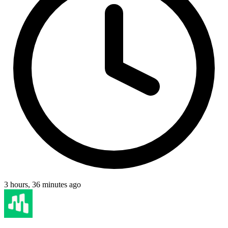
3 hours, 36 minutes ago