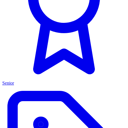
Senior