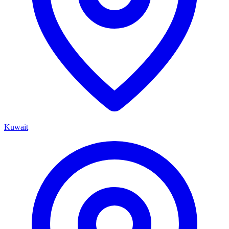
Kuwait