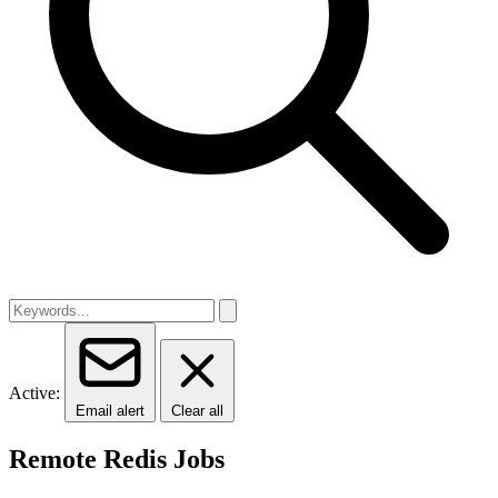
Active:
Email alert
Clear all
Remote Redis Jobs