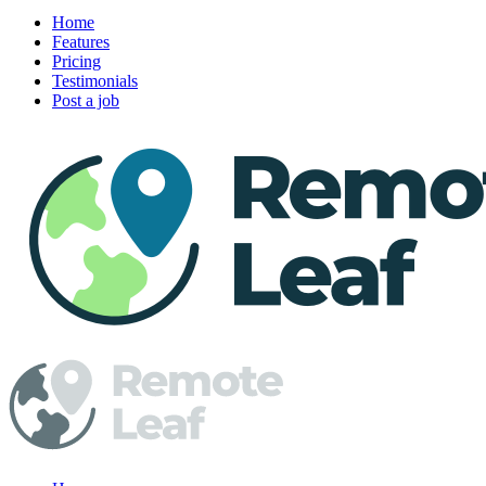
Home
Features
Pricing
Testimonials
Post a job