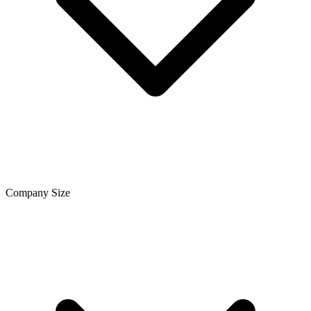
Company Size