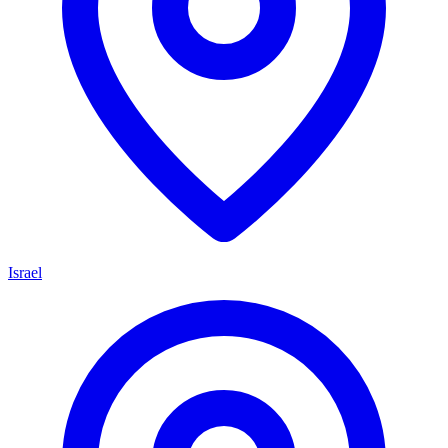
Israel