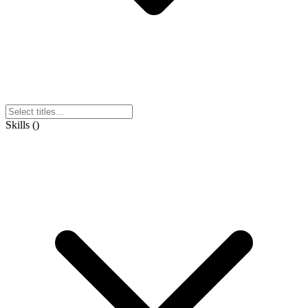
Skills
(
)